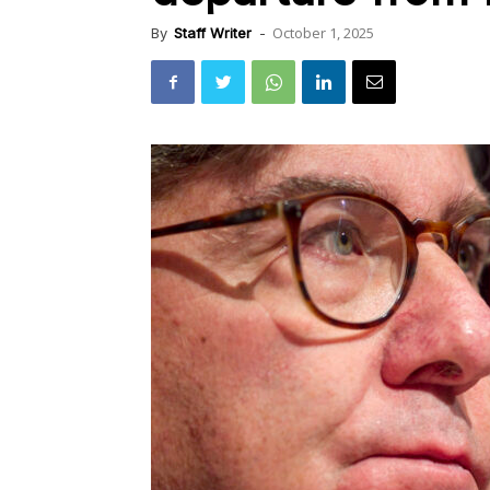
October 1, 2025
By
Staff Writer
-