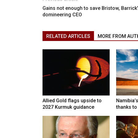
Gains not enough to save Bristow, Barrick
domineering CEO
RELATED ARTICLES
MORE FROM AUT
Allied Gold flags upside to
Namibia’s
2027 Kurmuk guidance
thanks to