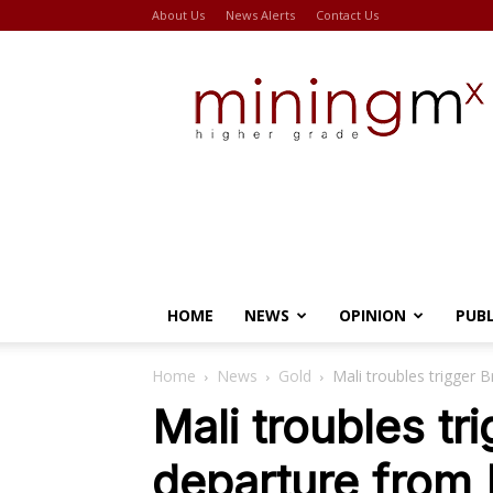
About Us
News Alerts
Contact Us
Miningmx
HOME
NEWS
OPINION
PUB
Home
News
Gold
Mali troubles trigger 
Mali troubles tr
departure from 