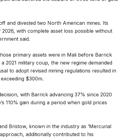
ff and divested two North American mines. Its
 2026, with complete asset loss possible without
ernment said.
ose primary assets were in Mali before Barrick
g a 2021 military coup, the new regime demanded
sal to adopt revised mining regulations resulted in
s exceeding $300m.
decision, with Barrick advancing 37% since 2020
’s 110% gain during a period when gold prices
nd Bristow, known in the industry as ‘Mercurial
approach, additionally contributed to his