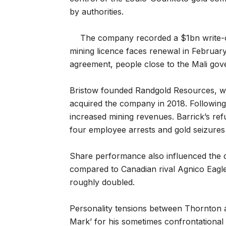
by authorities.
The company recorded a $1bn write-o
mining licence faces renewal in February
agreement, people close to the Mali gov
Bristow founded Randgold Resources, wh
acquired the company in 2018. Followin
increased mining revenues. Barrick’s refu
four employee arrests and gold seizure
Share performance also influenced the 
compared to Canadian rival Agnico Eagle
roughly doubled.
Personality tensions between Thornton a
Mark’ for his sometimes confrontational 