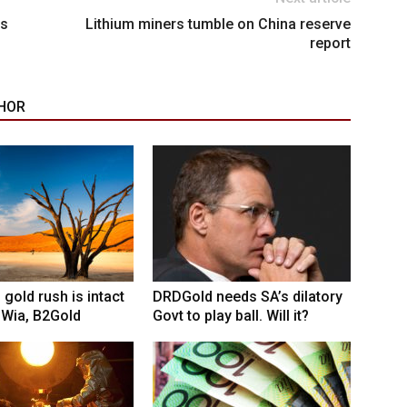
’s
Lithium miners tumble on China reserve
report
HOR
 gold rush is intact
DRDGold needs SA’s dilatory
 Wia, B2Gold
Govt to play ball. Will it?