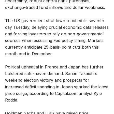
uncertainty, robust central bank purchases,
exchange-traded fund inflows and dollar weakness.
The US government shutdown reached its seventh
day Tuesday, delaying crucial economic data releases
and forcing investors to rely on non-governmental
sources when assessing Fed policy timing. Markets
currently anticipate 25-basis-point cuts both this
month and in December.
Political upheaval in France and Japan has further
bolstered safe-haven demand. Sanae Takaichi’s
weekend election victory and prospects for
increased deficit spending in Japan sparked the latest
price surge, according to Capital.com analyst Kyle
Rodda.
Goldman Sachs and UBS have raised price