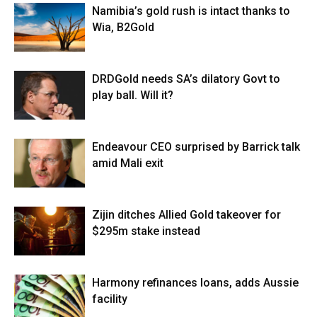
Namibia’s gold rush is intact thanks to
Wia, B2Gold
DRDGold needs SA’s dilatory Govt to
play ball. Will it?
Endeavour CEO surprised by Barrick talk
amid Mali exit
Zijin ditches Allied Gold takeover for
$295m stake instead
Harmony refinances loans, adds Aussie
facility