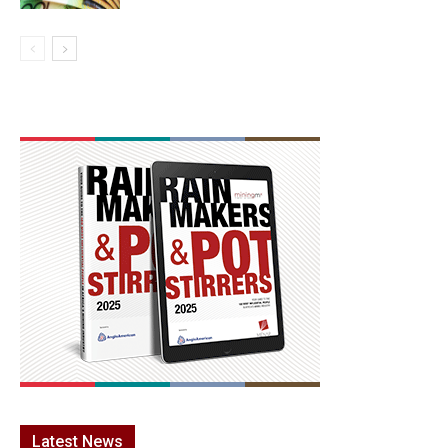
Latest News