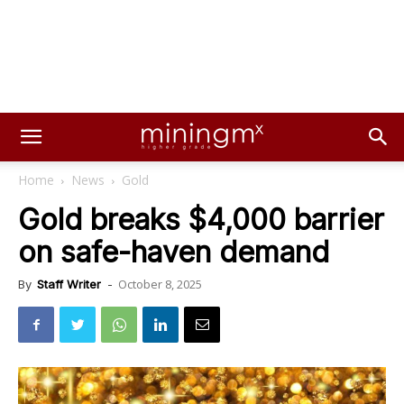
Home
News
Gold
Gold breaks $4,000 barrier
on safe-haven demand
October 8, 2025
By
Staff Writer
-