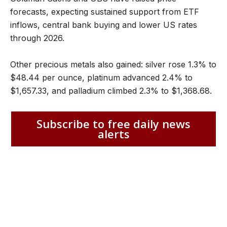
forecasts, expecting sustained support from ETF
inflows, central bank buying and lower US rates
through 2026.
Other precious metals also gained: silver rose 1.3% to
$48.44 per ounce, platinum advanced 2.4% to
$1,657.33, and palladium climbed 2.3% to $1,368.68.
Subscribe to free daily news
alerts