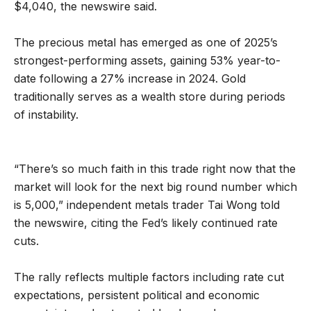
$4,040, the newswire said.
The precious metal has emerged as one of 2025’s
strongest-performing assets, gaining 53% year-to-
date following a 27% increase in 2024. Gold
traditionally serves as a wealth store during periods
of instability.
“There’s so much faith in this trade right now that the
market will look for the next big round number which
is 5,000,” independent metals trader Tai Wong told
the newswire, citing the Fed’s likely continued rate
cuts.
The rally reflects multiple factors including rate cut
expectations, persistent political and economic