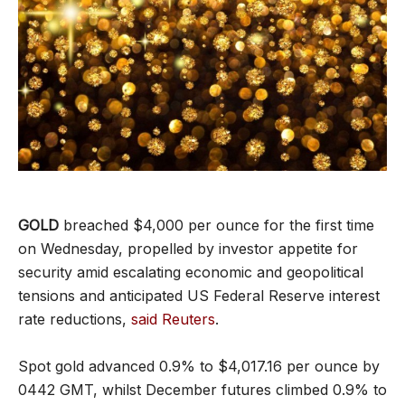
GOLD
breached $4,000 per ounce for the first time
on Wednesday, propelled by investor appetite for
security amid escalating economic and geopolitical
tensions and anticipated US Federal Reserve interest
rate reductions,
said Reuters
.
Spot gold advanced 0.9% to $4,017.16 per ounce by
0442 GMT, whilst December futures climbed 0.9% to