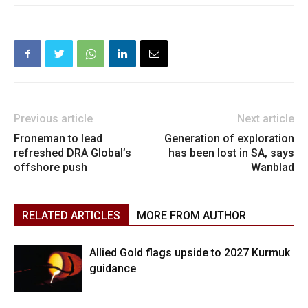
Previous article
Next article
Froneman to lead
Generation of exploration
refreshed DRA Global’s
has been lost in SA, says
offshore push
Wanblad
RELATED ARTICLES
MORE FROM AUTHOR
Allied Gold flags upside to 2027 Kurmuk
guidance