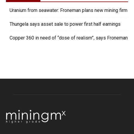
Uranium from seawater: Froneman plans new mining firm
Thungela says asset sale to power first half earnings
Copper 360 in need of “dose of realism”, says Froneman