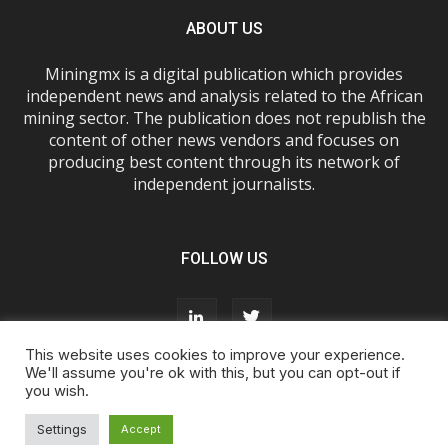
ABOUT US
Miningmx is a digital publication which provides
independent news and analysis related to the African
mining sector. The publication does not republish the
content of other news vendors and focuses on
producing best content through its network of
independent journalists.
FOLLOW US
This website uses cookies to improve your experience.
We'll assume you're ok with this, but you can opt-out if
you wish.
About Us
Advertise With Us
FAQs
T&Cs
Privacy Policy
Cookie Policy
Contact Us
Settings
Accept