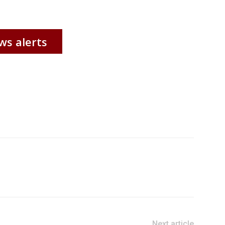
ws alerts
Next article