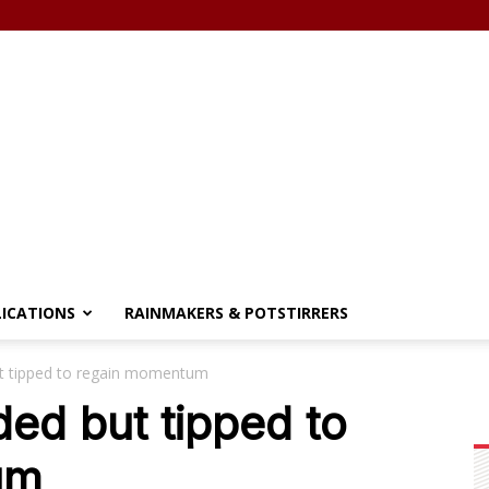
LICATIONS
RAINMAKERS & POTSTIRRERS
ut tipped to regain momentum
ded but tipped to
um