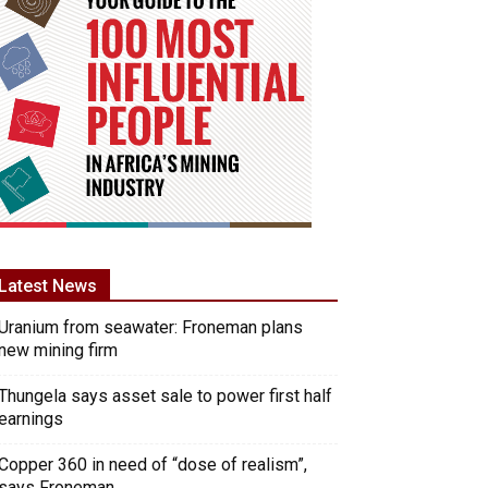
Latest News
Uranium from seawater: Froneman plans
new mining firm
Thungela says asset sale to power first half
earnings
Copper 360 in need of “dose of realism”,
says Froneman