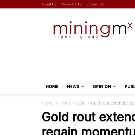
About Us
News Alerts
Contact Us
Miningmx
HOME
NEWS
OPINION
PUB
Home
News
Gold
Gold rout extended b
Gold rout exten
regain moment