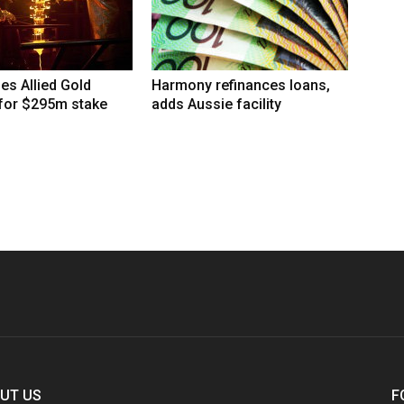
hes Allied Gold
Harmony refinances loans,
 for $295m stake
adds Aussie facility
UT US
F