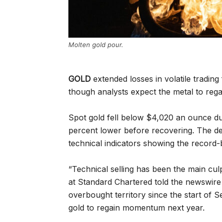
Molten gold pour.
GOLD
extended losses in volatile trading
though analysts expect the metal to re
Spot gold fell below $4,020 an ounce du
percent lower before recovering. The de
technical indicators showing the record
“Technical selling has been the main cul
at Standard Chartered told the newswire
overbought territory since the start of 
gold to regain momentum next year.