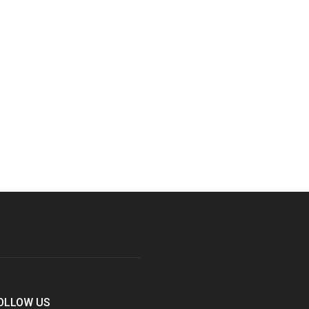
OLLOW US