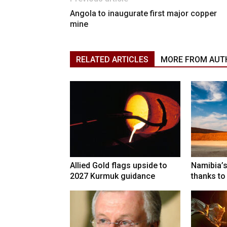
Angola to inaugurate first major copper
mine
RELATED ARTICLES
MORE FROM AUT
Allied Gold flags upside to
Namibia’s
2027 Kurmuk guidance
thanks to