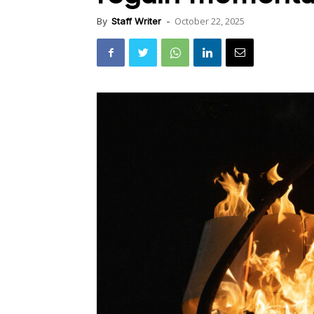
October 22, 2025
By
Staff Writer
-