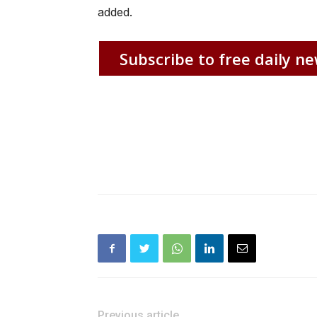
added.
Subscribe to free daily ne
Previous article