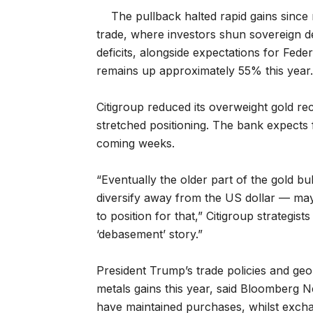
The pullback halted rapid gains sinc
trade, where investors shun sovereign d
deficits, alongside expectations for Fed
remains up approximately 55% this year.
Citigroup reduced its overweight gold r
stretched positioning. The bank expects
coming weeks.
“Eventually the older part of the gold b
diversify away from the US dollar — may
to position for that,” Citigroup strategis
‘debasement’ story.”
President Trump’s trade policies and geo
metals gains this year, said Bloomberg N
have maintained purchases, whilst exchang