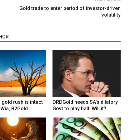
Gold trade to enter period of investor-driven
volatility
HOR
 gold rush is intact
DRDGold needs SA’s dilatory
 Wia, B2Gold
Govt to play ball. Will it?