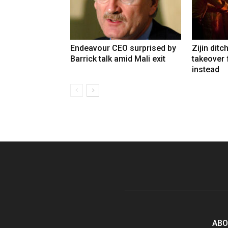
Endeavour CEO surprised by
Zijin ditc
Barrick talk amid Mali exit
takeover
instead
ABO