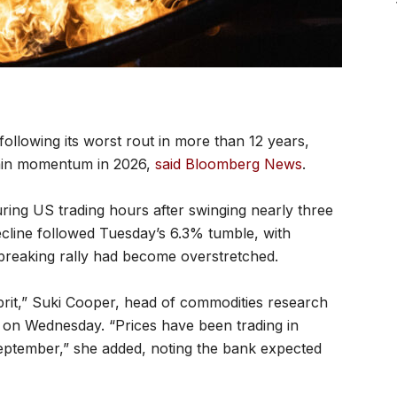
 following its worst rout in more than 12 years,
gain momentum in 2026,
said Bloomberg News
.
ring US trading hours after swinging nearly three
cline followed Tuesday’s 6.3% tumble, with
-breaking rally had become overstretched.
prit,” Suki Cooper, head of commodities research
 on Wednesday. “Prices have been trading in
September,” she added, noting the bank expected