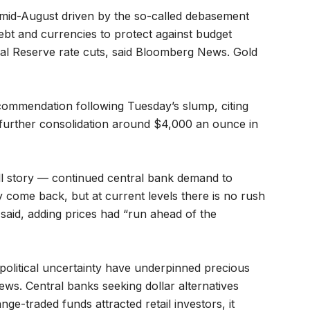
e mid-August driven by the so-called debasement
ebt and currencies to protect against budget
eral Reserve rate cuts, said Bloomberg News. Gold
ecommendation following Tuesday’s slump, citing
 further consolidation around $4,000 an ounce in
ull story — continued central bank demand to
 come back, but at current levels there is no rush
ts said, adding prices had “run ahead of the
political uncertainty have underpinned precious
ews. Central banks seeking dollar alternatives
e-traded funds attracted retail investors, it