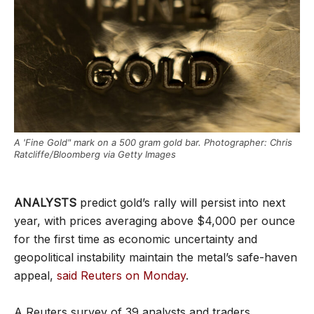
A 'Fine Gold" mark on a 500 gram gold bar. Photographer: Chris
Ratcliffe/Bloomberg via Getty Images
ANALYSTS
predict gold’s rally will persist into next
year, with prices averaging above $4,000 per ounce
for the first time as economic uncertainty and
geopolitical instability maintain the metal’s safe-haven
appeal,
said Reuters on Monday
.
A Reuters survey of 39 analysts and traders