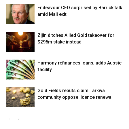
Endeavour CEO surprised by Barrick talk
amid Mali exit
Zijin ditches Allied Gold takeover for
$295m stake instead
Harmony refinances loans, adds Aussie
facility
Gold Fields rebuts claim Tarkwa
community oppose licence renewal