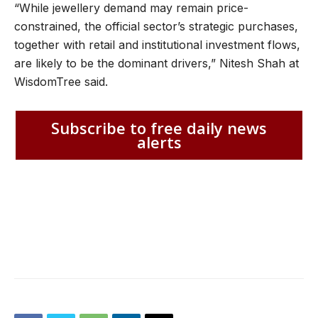
“While jewellery demand may remain price-
constrained, the official sector’s strategic purchases,
together with retail and institutional investment flows,
are likely to be the dominant drivers,” Nitesh Shah at
WisdomTree said.
Subscribe to free daily news
alerts