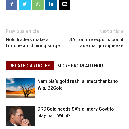
Previous article
Next article
Gold traders make a
SA iron ore exports could
fortune amid hiring surge
face margin squeeze
RELATED ARTICLES
MORE FROM AUTHOR
Namibia’s gold rush is intact thanks to
Wia, B2Gold
DRDGold needs SA’s dilatory Govt to
play ball. Will it?