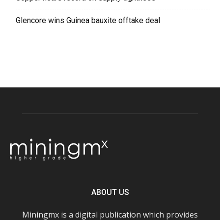
Glencore wins Guinea bauxite offtake deal
ABOUT US
Miningmx is a digital publication which provides