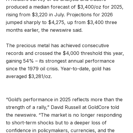
produced a median forecast of $3,400/oz for 2025,
rising from $3,220 in July. Projections for 2026
jumped sharply to $4,275, up from $3,400 three
months earlier, the newswire said.
The precious metal has achieved consecutive
records and crossed the $4,000 threshold this year,
gaining 54% – its strongest annual performance
since the 1979 oil crisis. Year-to-date, gold has
averaged $3,281/oz.
“Gold’s performance in 2025 reflects more than the
strength of a rally,” David Russell at GoldCore told
the newswire. “The market is no longer responding
to short-term shocks but to a deeper loss of
confidence in policymakers, currencies, and the