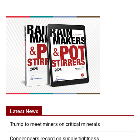
Latest News
Trump to meet miners on critical minerals
Copper nears record on supply tightness