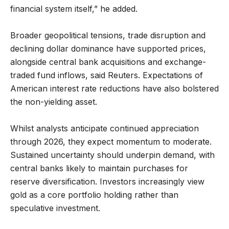
financial system itself,” he added.
Broader geopolitical tensions, trade disruption and
declining dollar dominance have supported prices,
alongside central bank acquisitions and exchange-
traded fund inflows, said Reuters. Expectations of
American interest rate reductions have also bolstered
the non-yielding asset.
Whilst analysts anticipate continued appreciation
through 2026, they expect momentum to moderate.
Sustained uncertainty should underpin demand, with
central banks likely to maintain purchases for
reserve diversification. Investors increasingly view
gold as a core portfolio holding rather than
speculative investment.