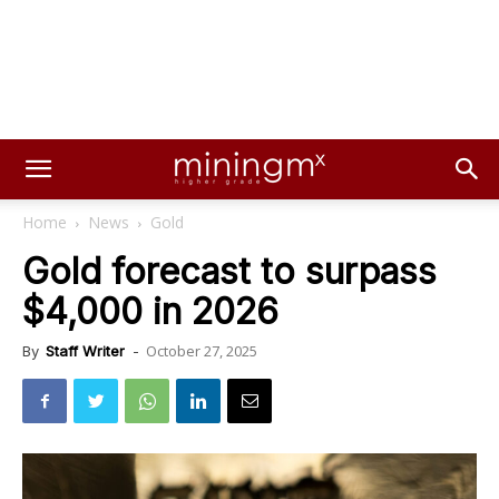
Home
News
Gold
Gold forecast to surpass
$4,000 in 2026
October 27, 2025
By
Staff Writer
-