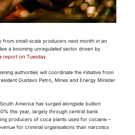
tly from small-scale producers next month in an
alise a booming unregulated sector driven by
a report on Tuesday
.
ing authorities will coordinate the initiative from
resident Gustavo Petro, Mines and Energy Minister
ss South America has surged alongside bullion
0% this year, largely through central bank
ding producers of coca plants used for cocaine –
 revenue for criminal organisations than narcotics