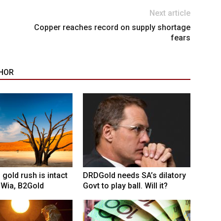
Next article
Copper reaches record on supply shortage
fears
HOR
 gold rush is intact
DRDGold needs SA’s dilatory
 Wia, B2Gold
Govt to play ball. Will it?