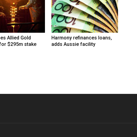
hes Allied Gold
Harmony refinances loans,
 for $295m stake
adds Aussie facility