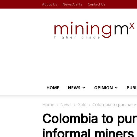
About Us
News Alerts
Contact Us
Miningmx
HOME
NEWS
OPINION
PUB
Home
News
Gold
Colombia to purchase 
Colombia to pu
informal miners