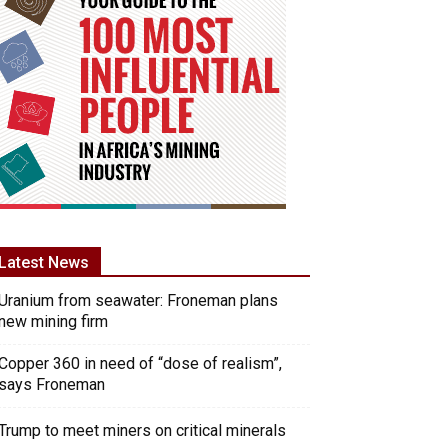
Latest News
Uranium from seawater: Froneman plans
new mining firm
Copper 360 in need of “dose of realism”,
says Froneman
Trump to meet miners on critical minerals