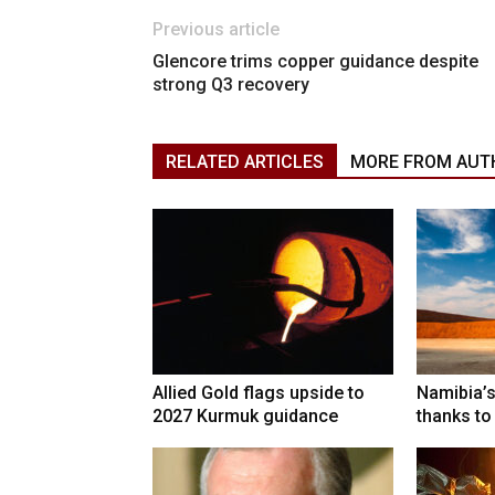
Previous article
Glencore trims copper guidance despite
strong Q3 recovery
RELATED ARTICLES
MORE FROM AUT
Allied Gold flags upside to
Namibia’s
2027 Kurmuk guidance
thanks to