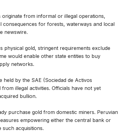
riginate from informal or illegal operations,
l consequences for forests, waterways and local
he newswire.
s physical gold, stringent requirements exclude
e would enable other state entities to buy
supply networks.
e held by the SAE (Sociedad de Activos
om illegal activities. Officials have not yet
cquired bullion.
eady purchase gold from domestic miners. Peruvian
easures empowering either the central bank or
such acquisitions.