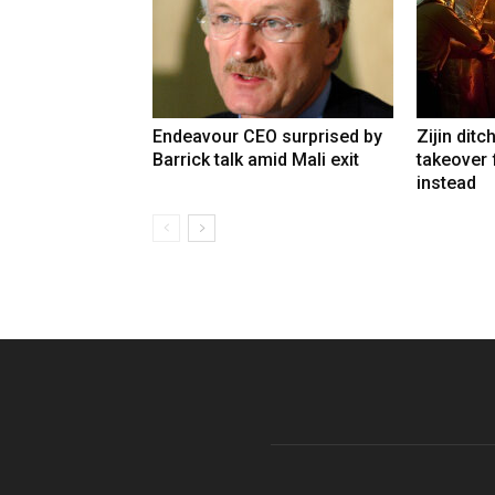
Endeavour CEO surprised by
Zijin ditc
Barrick talk amid Mali exit
takeover
instead