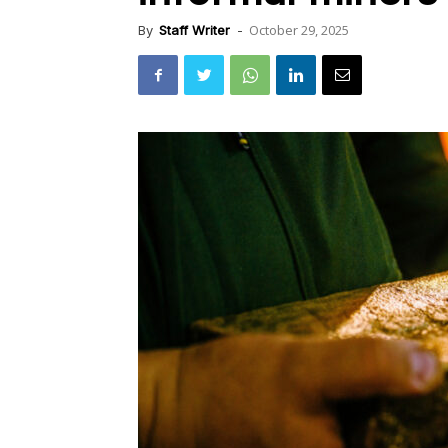
October 29, 2025
By
Staff Writer
-