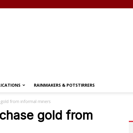
LICATIONS
RAINMAKERS & POTSTIRRERS
gold from informal miners
rchase gold from