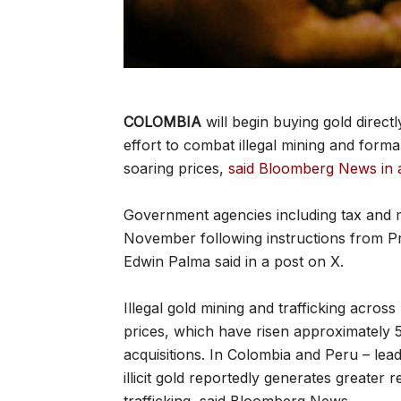
COLOMBIA
will begin buying gold direc
effort to combat illegal mining and form
soaring prices,
said Bloomberg News in 
Government agencies including tax and min
November following instructions from P
Edwin Palma said in a post on X.
Illegal gold mining and trafficking acro
prices, which have risen approximately 5
acquisitions. In Colombia and Peru – lea
illicit gold reportedly generates greater