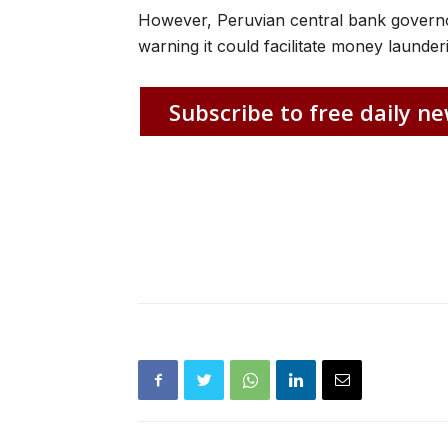
However, Peruvian central bank governo
warning it could facilitate money launderi
Subscribe to free daily ne