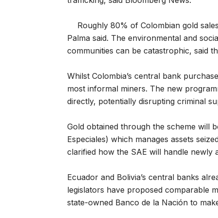
trafficking, said Bloomberg News.
Roughly 80% of Colombian gold sales o
Palma said. The environmental and socia
communities can be catastrophic, said t
Whilst Colombia’s central bank purchase
most informal miners. The new programm
directly, potentially disrupting criminal 
Gold obtained through the scheme will b
Especiales) which manages assets seized fr
clarified how the SAE will handle newly a
Ecuador and Bolivia’s central banks alr
legislators have proposed comparable m
state-owned Banco de la Nación to make 