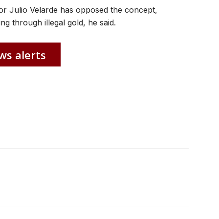
r Julio Velarde has opposed the concept,
ng through illegal gold, he said.
ws alerts