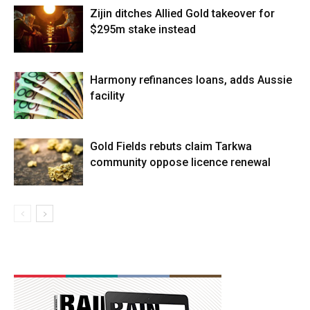
Zijin ditches Allied Gold takeover for
$295m stake instead
Harmony refinances loans, adds Aussie
facility
Gold Fields rebuts claim Tarkwa
community oppose licence renewal