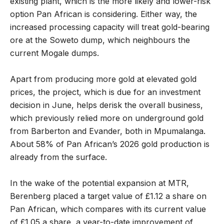
existing plant, which is the more likely and lower-risk
option Pan African is considering. Either way, the
increased processing capacity will treat gold-bearing
ore at the Soweto dump, which neighbours the
current Mogale dumps.
Apart from producing more gold at elevated gold
prices, the project, which is due for an investment
decision in June, helps derisk the overall business,
which previously relied more on underground gold
from Barberton and Evander, both in Mpumalanga.
About 58% of Pan African’s 2026 gold production is
already from the surface.
In the wake of the potential expansion at MTR,
Berenberg placed a target value of £1.12 a share on
Pan African, which compares with its current value
of £1.05 a share, a year-to-date improvement of