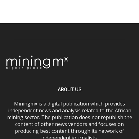
ABOUT US
Miningmx is a digital publication which provides
independent news and analysis related to the African
mining sector. The publication does not republish the
content of other news vendors and focuses on
producing best content through its network of
independent journalists.