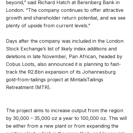
beyond,” said Richard Hatch at Berenberg Bank in
London. “The company continues to offer attractive
growth and shareholder return potential, and we see
plenty of upside from current levels.”
Days after the company was included in the London
Stock Exchange’s list of likely index additions and
deletions in late November, Pan African, headed by
Cobus Loots, also announced it is planning to fast-
track the R2.8bn expansion of its Johannesburg
gold-from-tailings project at Mintails
Tailings
Retreatment (MTR).
The project aims to increase output from the region
by 30,000 – 35,000 oz a year to 100,000 oz. This will
be either from a new plant or from expanding the