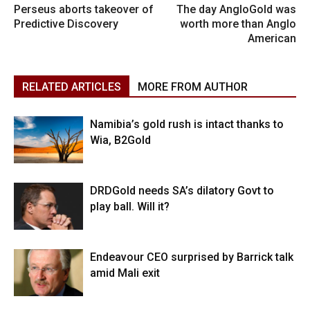
Perseus aborts takeover of
The day AngloGold was
Predictive Discovery
worth more than Anglo
American
RELATED ARTICLES
MORE FROM AUTHOR
Namibia’s gold rush is intact thanks to
Wia, B2Gold
DRDGold needs SA’s dilatory Govt to
play ball. Will it?
Endeavour CEO surprised by Barrick talk
amid Mali exit