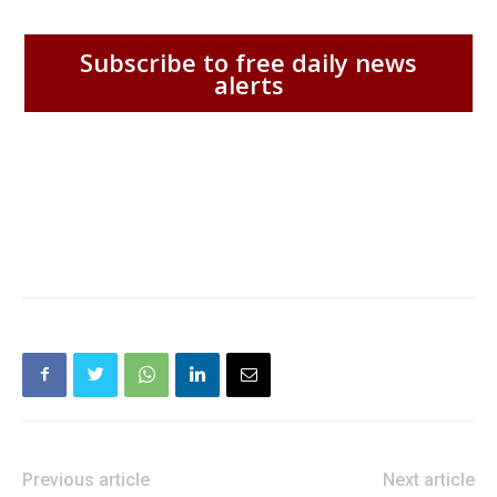
Subscribe to free daily news
alerts
Previous article
Next article