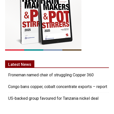
Latest News
Froneman named chair of struggling Copper 360
Congo bans copper, cobalt concentrate exports – report
US-backed group favoured for Tanzania nickel deal