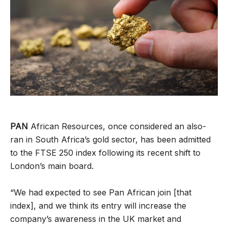
PAN
African Resources, once considered an also-
ran in South Africa’s gold sector, has been admitted
to the FTSE 250 index following its recent shift to
London’s main board.
“We had expected to see Pan African join [that
index], and we think its entry will increase the
company’s awareness in the UK market and