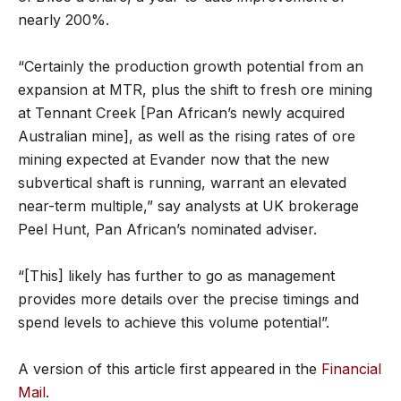
nearly 200%.
“Certainly the production growth potential from an
expansion at MTR, plus the shift to fresh ore mining
at Tennant Creek [Pan African’s newly acquired
Australian mine], as well as the rising rates of ore
mining expected at Evander now that the new
subvertical shaft is running, warrant an elevated
near-term multiple,” say analysts at UK brokerage
Peel Hunt, Pan African’s nominated adviser.
“[This] likely has further to go as management
provides more details over the precise timings and
spend levels to achieve this volume potential”.
A version of this article first appeared in the
Financial
Mail
.