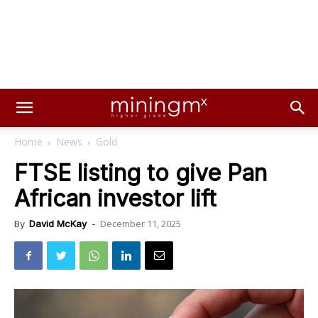
Home
News
Gold
FTSE listing to give Pan
African investor lift
December 11, 2025
By
David McKay
-