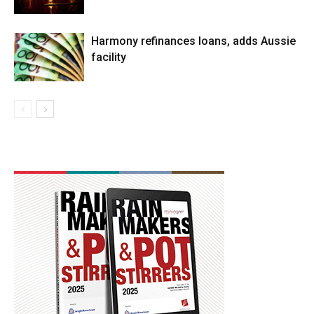
Harmony refinances loans, adds Aussie
facility