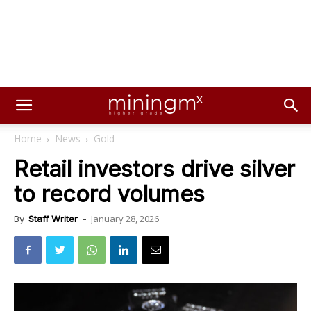
Home
News
Gold
Retail investors drive silver
to record volumes
January 28, 2026
By
Staff Writer
-