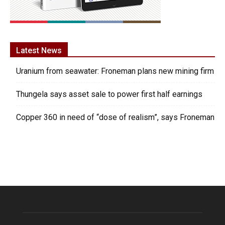
Latest News
Uranium from seawater: Froneman plans new mining firm
Thungela says asset sale to power first half earnings
Copper 360 in need of “dose of realism”, says Froneman