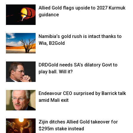
Allied Gold flags upside to 2027 Kurmuk
guidance
Namibia’s gold rush is intact thanks to
Wia, B2Gold
DRDGold needs SA’s dilatory Govt to
play ball. Will it?
Endeavour CEO surprised by Barrick talk
amid Mali exit
Zijin ditches Allied Gold takeover for
$295m stake instead