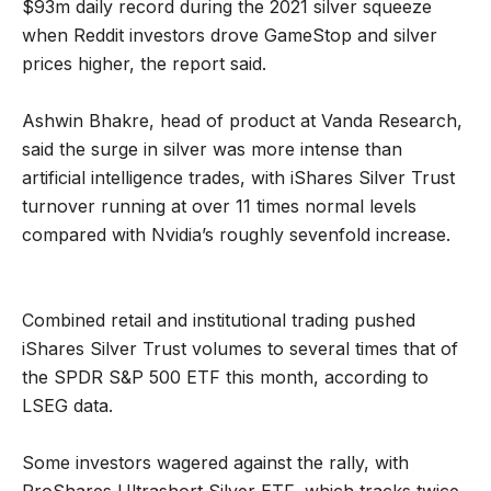
$93m daily record during the 2021 silver squeeze
when Reddit investors drove GameStop and silver
prices higher, the report said.
Ashwin Bhakre, head of product at Vanda Research,
said the surge in silver was more intense than
artificial intelligence trades, with iShares Silver Trust
turnover running at over 11 times normal levels
compared with Nvidia’s roughly sevenfold increase.
Combined retail and institutional trading pushed
iShares Silver Trust volumes to several times that of
the SPDR S&P 500 ETF this month, according to
LSEG data.
Some investors wagered against the rally, with
ProShares Ultrashort Silver ETF, which tracks twice