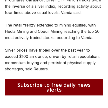
the inverse of a silver index, recording activity about
four times above usual levels, Vanda said.
The retail frenzy extended to mining equities, with
Hecla Mining and Coeur Mining reaching the top 50
most actively traded stocks, according to Vanda.
Silver prices have tripled over the past year to
exceed $100 an ounce, driven by retail speculation,
momentum buying and persistent physical supply
shortages, said Reuters.
Subscribe to free daily news
alerts