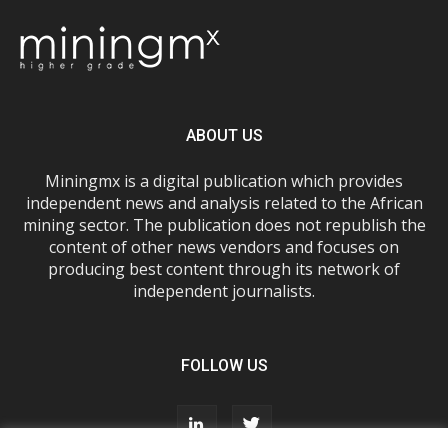
ABOUT US
Miningmx is a digital publication which provides
independent news and analysis related to the African
mining sector. The publication does not republish the
content of other news vendors and focuses on
producing best content through its network of
independent journalists.
FOLLOW US