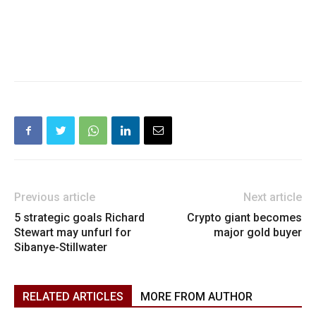
Previous article
Next article
5 strategic goals Richard
Crypto giant becomes
Stewart may unfurl for
major gold buyer
Sibanye-Stillwater
RELATED ARTICLES
MORE FROM AUTHOR