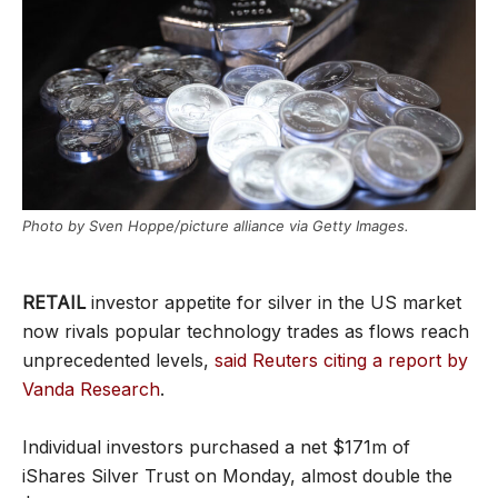
Photo by Sven Hoppe/picture alliance via Getty Images.
RETAIL
investor appetite for silver in the US market
now rivals popular technology trades as flows reach
unprecedented levels,
said Reuters citing a report by
Vanda Research
.
Individual investors purchased a net $171m of
iShares Silver Trust on Monday, almost double the