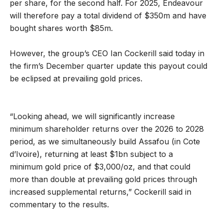
per share, for the second half. For 2025, Endeavour
will therefore pay a total dividend of $350m and have
bought shares worth $85m.
However, the group’s CEO Ian Cockerill said today in
the firm’s December quarter update this payout could
be eclipsed at prevailing gold prices.
“Looking ahead, we will significantly increase
minimum shareholder returns over the 2026 to 2028
period, as we simultaneously build Assafou (in Cote
d’Ivoire), returning at least $1bn subject to a
minimum gold price of $3,000/oz, and that could
more than double at prevailing gold prices through
increased supplemental returns,” Cockerill said in
commentary to the results.