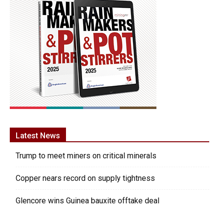
Latest News
Trump to meet miners on critical minerals
Copper nears record on supply tightness
Glencore wins Guinea bauxite offtake deal