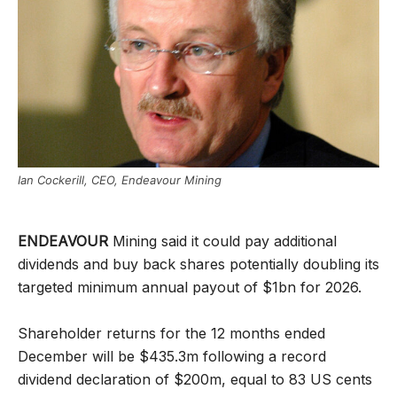
Ian Cockerill, CEO, Endeavour Mining
ENDEAVOUR
Mining said it could pay additional
dividends and buy back shares potentially doubling its
targeted minimum annual payout of $1bn for 2026.
Shareholder returns for the 12 months ended
December will be $435.3m following a record
dividend declaration of $200m, equal to 83 US cents