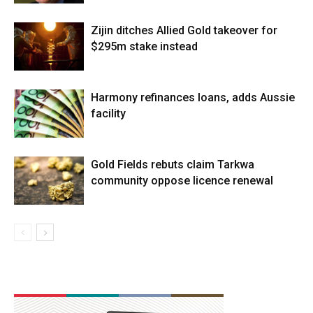
Zijin ditches Allied Gold takeover for
$295m stake instead
Harmony refinances loans, adds Aussie
facility
Gold Fields rebuts claim Tarkwa
community oppose licence renewal