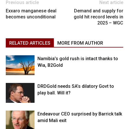
Previous article
Next article
Exxaro manganese deal
Demand and supply for
becomes unconditional
gold hit record levels in
2025 – WGC
RELATED ARTICLES
MORE FROM AUTHOR
Namibia’s gold rush is intact thanks to
Wia, B2Gold
DRDGold needs SA’s dilatory Govt to
play ball. Will it?
Endeavour CEO surprised by Barrick talk
amid Mali exit