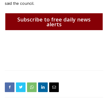
said the council.
Subscribe to free daily news
alerts