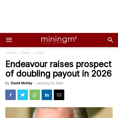
Home
News
Gold
Endeavour raises prospect
of doubling payout in 2026
January 29, 2026
By
David McKay
-