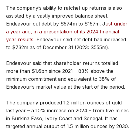
The company’s ability to ratchet up returns is also
assisted by a vastly improved balance sheet.
Endeavour cut debt by $574m to $157m. J
ust under
a year ago, in a presentation of its 2024 financial
year results
, Endeavour said net debt had increased
to $732m as of December 31 (2023: $555m).
Endeavour said that shareholder returns totalled
more than $1.6bn since 2021 – 83% above the
minimum commitment and equivalent to 38% of
Endeavour’s market value at the start of the period.
The company produced 1.2 million ounces of gold
last year – a 10% increase on 2024 – from five mines
in Burkina Faso, Ivory Coast and Senegal. It has
targeted annual output of 1.5 million ounces by 2030.