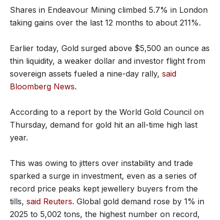
Shares in Endeavour Mining climbed 5.7% in London
taking gains over the last 12 months to about 211%.
Earlier today, Gold surged above $5,500 an ounce as
thin liquidity, a weaker dollar and investor flight from
sovereign assets fueled a nine-day rally,
said
Bloomberg News
.
According to a report by the World Gold Council on
Thursday, demand for gold hit an all-time high last
year.
This was owing to jitters over instability and trade
sparked a surge in investment, even as a series of
record price peaks kept jewellery buyers from the
tills,
said Reuters
. Global gold demand rose by 1% in
2025 to 5,002 tons, the highest number on record,