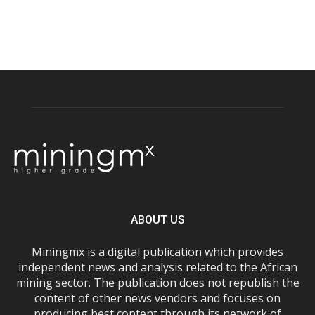
ABOUT US
Miningmx is a digital publication which provides
independent news and analysis related to the African
mining sector. The publication does not republish the
content of other news vendors and focuses on
producing best content through its network of