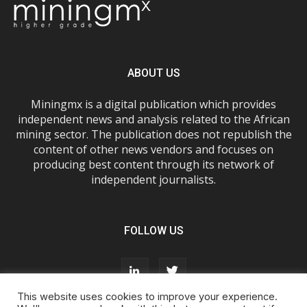
ABOUT US
Miningmx is a digital publication which provides
independent news and analysis related to the African
mining sector. The publication does not republish the
content of other news vendors and focuses on
producing best content through its network of
independent journalists.
FOLLOW US
This website uses cookies to improve your experience.