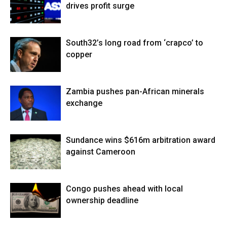
drives profit surge
South32’s long road from ‘crapco’ to
copper
Zambia pushes pan-African minerals
exchange
Sundance wins $616m arbitration award
against Cameroon
Congo pushes ahead with local
ownership deadline