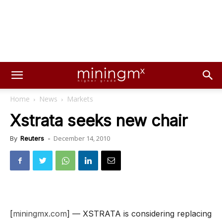
Home
News
Markets
Xstrata seeks new chair
December 14, 2010
By
Reuters
-
[
miningmx.com
] — XSTRATA is considering replacing