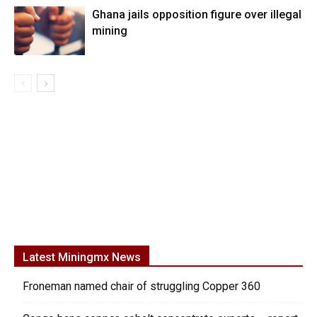
Ghana jails opposition figure over illegal
mining
Latest Miningmx News
Froneman named chair of struggling Copper 360