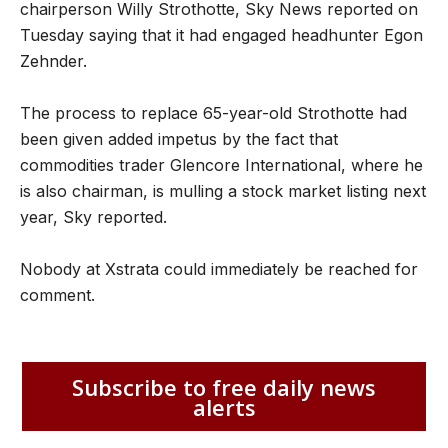
chairperson Willy Strothotte, Sky News reported on
Tuesday saying that it had engaged headhunter Egon
Zehnder.
The process to replace 65-year-old Strothotte had
been given added impetus by the fact that
commodities trader Glencore International, where he
is also chairman, is mulling a stock market listing next
year, Sky reported.
Nobody at Xstrata could immediately be reached for
comment.
Subscribe to free daily news
alerts