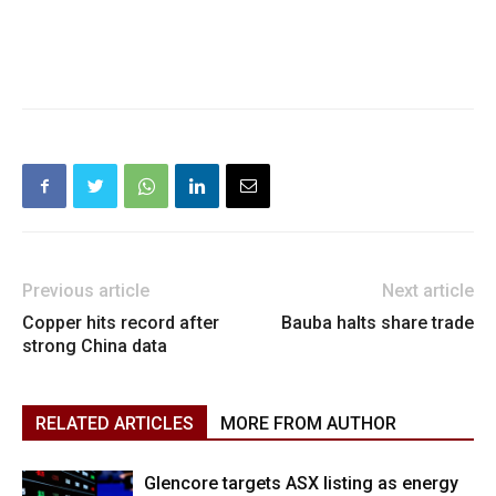
Previous article
Next article
Copper hits record after
Bauba halts share trade
strong China data
RELATED ARTICLES
MORE FROM AUTHOR
Glencore targets ASX listing as energy