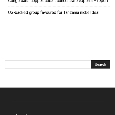
Congo bans copper, cobalt concentrate exports – report
US-backed group favoured for Tanzania nickel deal