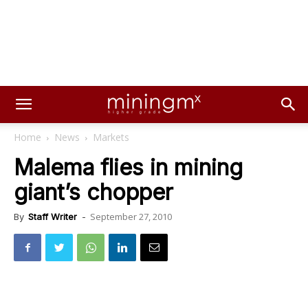
Home
News
Markets
Malema flies in mining
giant’s chopper
September 27, 2010
By
Staff Writer
-