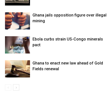
Ghana jails opposition figure over illegal
mining
Ebola curbs strain US-Congo minerals
pact
Ghana to enact new law ahead of Gold
Fields renewal