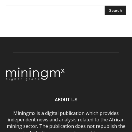
ABOUT US
Miningmx is a digital publication which provides
independent news and analysis related to the African
mining sector. The publication does not republish the