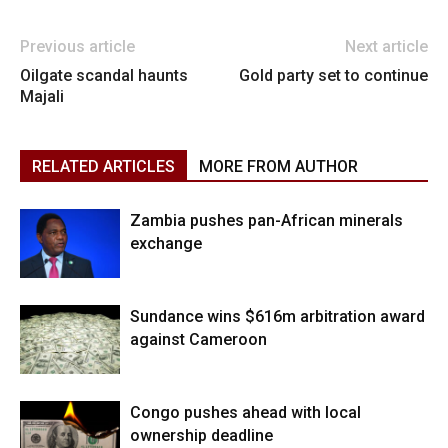
Previous article
Next article
Oilgate scandal haunts
Gold party set to continue
Majali
RELATED ARTICLES
MORE FROM AUTHOR
Zambia pushes pan-African minerals
exchange
Sundance wins $616m arbitration award
against Cameroon
Congo pushes ahead with local
ownership deadline