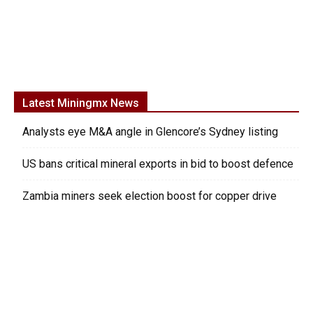
Latest Miningmx News
Analysts eye M&A angle in Glencore’s Sydney listing
US bans critical mineral exports in bid to boost defence
Zambia miners seek election boost for copper drive