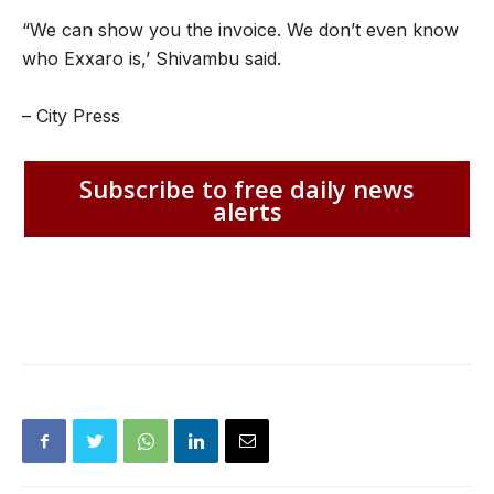
“We can show you the invoice. We don’t even know
who Exxaro is,’ Shivambu said.
– City Press
Subscribe to free daily news
alerts