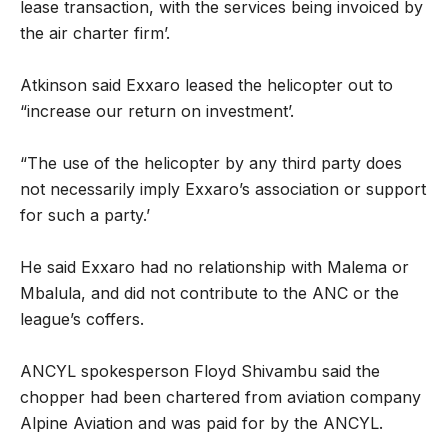
lease transaction, with the services being ­invoiced by
the air charter firm’.
Atkinson said Exxaro leased the ­helicopter out to
“increase our return on investment’.
“The use of the helicopter by any third party does
not necessarily imply Exxaro’s association or support
for such a party.’
He said Exxaro had no relationship with Malema or
Mbalula, and did not contribute to the ANC or the
league’s coffers.
ANCYL spokesperson Floyd Shivambu said the
chopper had been chartered from aviation company
Alpine Aviation and was paid for by the ANCYL.