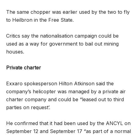
The same chopper was earlier used by the two to fly
to Heilbron in the Free State.
Critics say the nationalisation campaign could be
used as a way for ­government to bail out mining
houses.
Private charter
Exxaro spokesperson Hilton Atkinson said the
company’s helicopter was managed by a private air
charter company and could be “leased out to third
parties on request’.
He confirmed that it had been used by the ANCYL on
September 12 and September 17 “as part of a normal