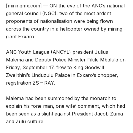
[
miningmx.com
] — ON the eve of the ANC’s national
general council (NGC), two of the most ardent
proponents of nationalisation were being flown
across the country in a helicopter owned by mining ­
giant Exxaro.
ANC Youth League (ANCYL) president Julius
Malema and Deputy Police Minister Fikile Mbalula on
Friday, September 17, flew to King Goodwill
Zwelithini’s ­Linduzulu Palace in Exxaro’s chopper,
registration ZS – RAY.
Malema had been summoned by the monarch to
explain his “one man, one wife’ comment, which had
been seen as a slight against President Jacob Zuma
and Zulu culture.