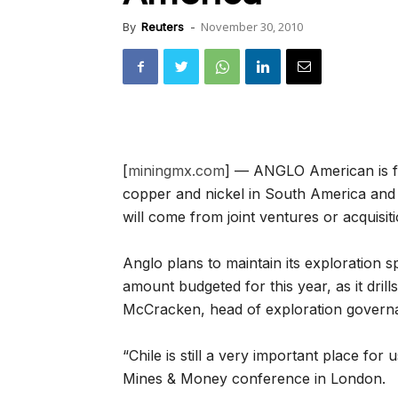
November 30, 2010
By
Reuters
-
[
miningmx.com
] — ANGLO American is foc
copper and nickel in South America and t
will come from joint ventures or acquisiti
Anglo plans to maintain its exploration
amount budgeted for this year, as it drill
McCracken, head of exploration governa
“Chile is still a very important place for 
Mines & Money conference in London.