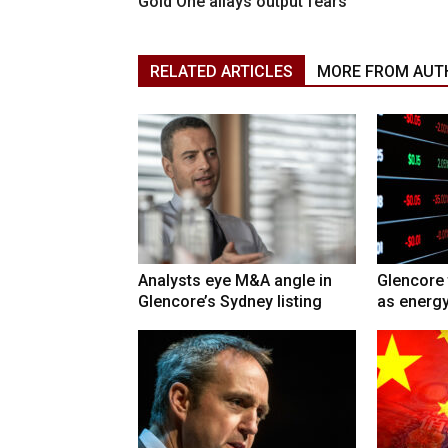
Gold One allays output fears
RELATED ARTICLES
MORE FROM AUT
Analysts eye M&A angle in
Glencore 
Glencore’s Sydney listing
as energy