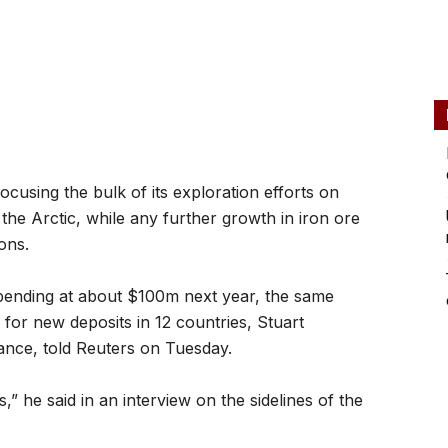
using the bulk of its exploration efforts on
he Arctic, while any further growth in iron ore
ons.
 spending at about $100m next year, the same
s for new deposits in 12 countries, Stuart
nce, told Reuters on Tuesday.
us,” he said in an interview on the sidelines of the