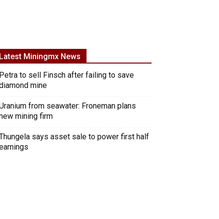
Latest Miningmx News
Petra to sell Finsch after failing to save
diamond mine
Uranium from seawater: Froneman plans
new mining firm
Thungela says asset sale to power first half
earnings