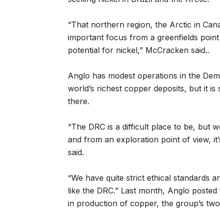
“That northern region, the Arctic in Ca
important focus from a greenfields point
potential for nickel,” McCracken said..
Anglo has modest operations in the Dem
world’s richest copper deposits, but it is 
there.
“The DRC is a difficult place to be, but
and from an exploration point of view, it
said.
“We have quite strict ethical standards and
like the DRC.” Last month, Anglo posted f
in production of copper, the group’s two