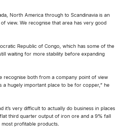
nada, North America through to Scandinavia is an
 of view. We recognise that area has very good
ocratic Republic of Congo, which has some of the
still waiting for more stability before expanding
 we recognise both from a company point of view
’s a hugely important place to be for copper,” he
 it’s very difficult to actually do business in places
lat third quarter output of iron ore and a 9% fall
 most profitable products.