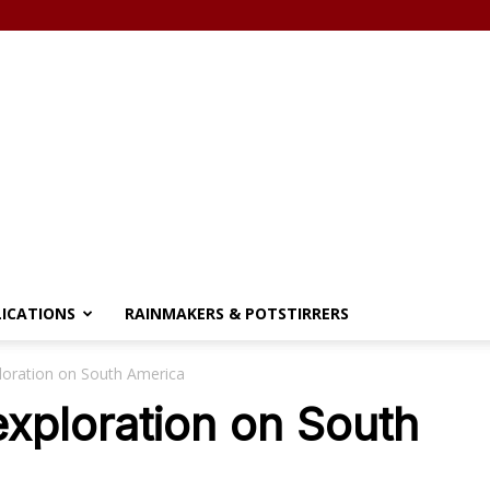
LICATIONS
RAINMAKERS & POTSTIRRERS
loration on South America
exploration on South