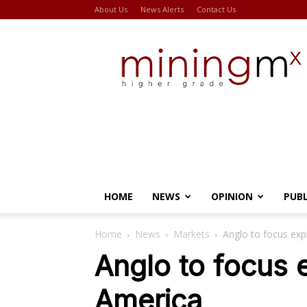
About Us
News Alerts
Contact Us
Miningmx
HOME
NEWS
OPINION
PUB
Home
News
Markets
Anglo to focus exp
Anglo to focus 
America