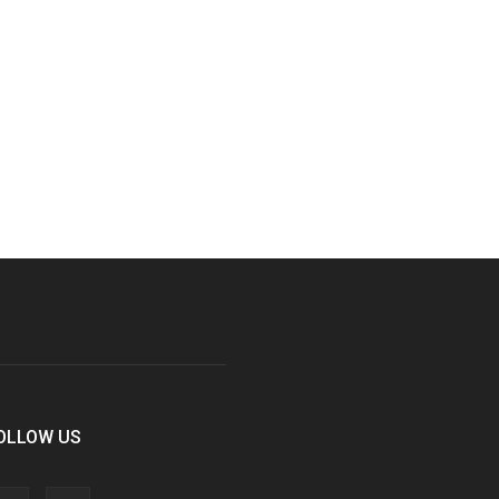
OLLOW US