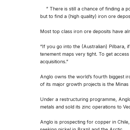
” There is still a chance of finding a
but to find a (high quality) iron ore depos
Most top class iron ore deposits have a
“If you go into the (Australian) Pilbara, i
tenement maps very tight. To get access 
acquisitions.”
Anglo owns the world’s fourth biggest i
of its major growth projects is the Minas 
Under a restructuring programme, Angl
metals and sold its zinc operations to Veda
Anglo is prospecting for copper in Chile,
seeking nickel in Brazil and the Arctic.