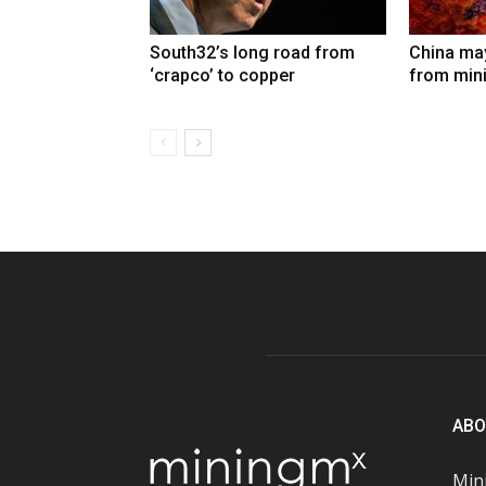
South32’s long road from
China may
‘crapco’ to copper
from min
ABO
Mini