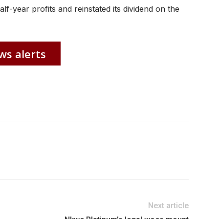
lf-year profits and reinstated its dividend on the
ws alerts
Next article