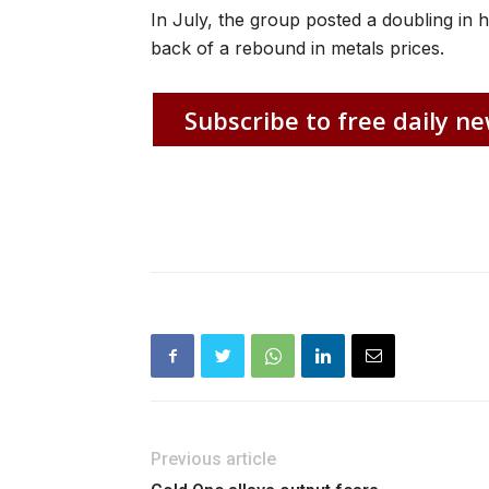
In July, the group posted a doubling in ha
back of a rebound in metals prices.
Subscribe to free daily ne
Previous article