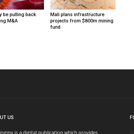
 be pulling back
Mali plans infrastructure
ing M&A
projects from $800m mining
fund
UT US
F
ngmx is a digital publication which provides