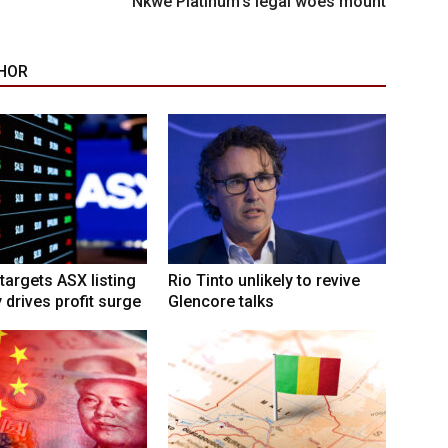
Nkwe Platinum’s legal woes mount
HOR
targets ASX listing
Rio Tinto unlikely to revive
 drives profit surge
Glencore talks