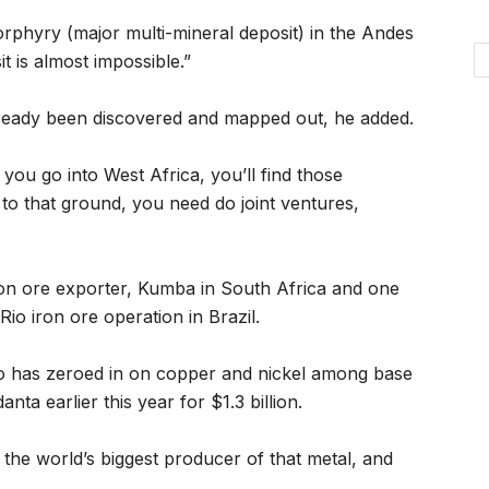
 porphyry (major multi-mineral deposit) in the Andes
it is almost impossible.”
lready been discovered and mapped out, he added.
f you go into West Africa, you’ll find those
to that ground, you need do joint ventures,
ron ore exporter, Kumba in South Africa and one
Rio iron ore operation in Brazil.
o has zeroed in on copper and nickel among base
nta earlier this year for $1.3 billion.
 the world’s biggest producer of that metal, and