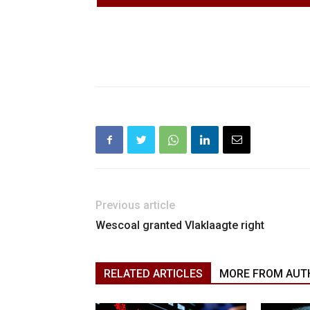
Previous article
Wescoal granted Vlaklaagte right
RELATED ARTICLES
MORE FROM AUT