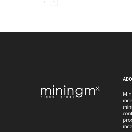
ABO
Mini
inde
mini
con
pro
inde