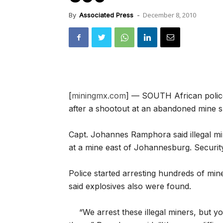
December 8, 2010
By
Associated Press
-
[
miningmx.com
] — SOUTH African police
after a shootout at an abandoned mine s
Capt. Johannes Ramphora said illegal m
at a mine east of Johannesburg. Securi
Police started arresting hundreds of min
said explosives also were found.
“We arrest these illegal miners, but y