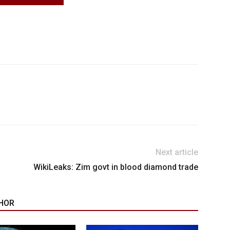
Next article
WikiLeaks: Zim govt in blood diamond trade
HOR