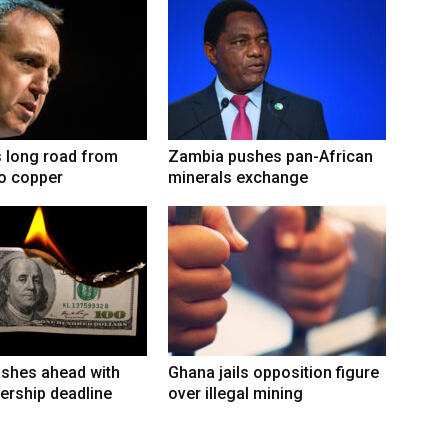
 long road from
Zambia pushes pan-African
to copper
minerals exchange
shes ahead with
Ghana jails opposition figure
ership deadline
over illegal mining