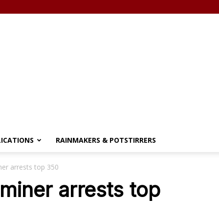
LICATIONS
RAINMAKERS & POTSTIRRERS
iner arrests top 350
 miner arrests top