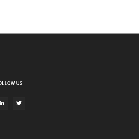
OLLOW US