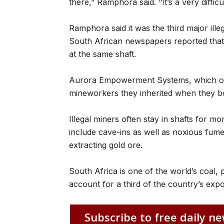
there,” Ramphora said. “It’s a very difficu
Ramphora said it was the third major illeg
South African newspapers reported that s
at the same shaft.
Aurora Empowerment Systems, which owns
mineworkers they inherited when they 
Illegal miners often stay in shafts for mo
include cave-ins as well as noxious fum
extracting gold ore.
South Africa is one of the world’s coal, 
account for a third of the country’s expo
Subscribe to free daily ne