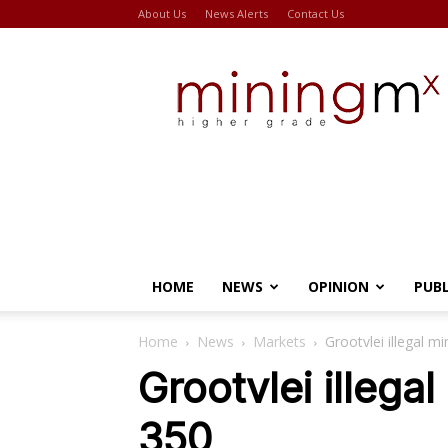
About Us
News Alerts
Contact Us
Miningmx
HOME
NEWS
OPINION
PUB
Home
News
Markets
Grootvlei illegal m
Grootvlei illegal
350