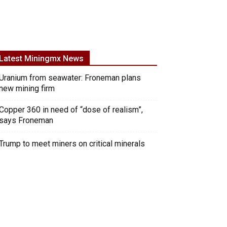
Latest Miningmx News
Uranium from seawater: Froneman plans
new mining firm
Copper 360 in need of “dose of realism”,
says Froneman
Trump to meet miners on critical minerals