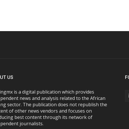
UT US
F
ngmx is a digital publication which provides
pendent news and analysis related to the African
ng sector. The publication does not republish the
tent of other news vendors and focuses on
ducing best content through its network of
pendent journalists.