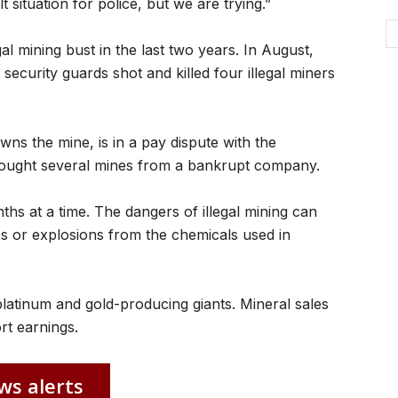
lt situation for police, but we are trying.”
al mining bust in the last two years. In August,
ecurity guards shot and killed four illegal miners
 the mine, is in a pay dispute with the
bought several mines from a bankrupt company.
nths at a time. The dangers of illegal mining can
es or explosions from the chemicals used in
platinum and gold-producing giants. Mineral sales
rt earnings.
ws alerts