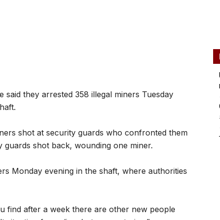
 said they arrested 358 illegal miners Tuesday
haft.
iners shot at security guards who confronted them
ty guards shot back, wounding one miner.
ers Monday evening in the shaft, where authorities
ou find after a week there are other new people