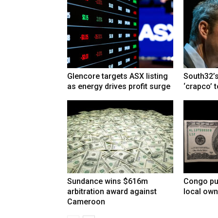
Glencore targets ASX listing
South32’s
as energy drives profit surge
‘crapco’ 
Sundance wins $616m
Congo pu
arbitration award against
local own
Cameroon