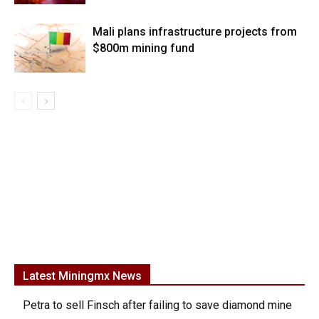
Mali plans infrastructure projects from
$800m mining fund
Latest Miningmx News
Petra to sell Finsch after failing to save diamond mine