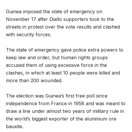
Guinea imposed the state of emergency on
November 17 after Diallo supporters took to the
streets in protest over the vote results and clashed
with security forces.
The state of emergency gave police extra powers to
keep law and order, but human rights groups
accused them of using excessive force in the
clashes, in which at least 10 people were killed and
more than 200 wounded.
The election was Guinea’s first free poll since
independence from France in 1958 and was meant to
draw a line under almost two years of military rule in
the world’s biggest exporter of the aluminium ore
bauxite.