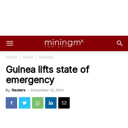
Home
News
Markets
Guinea lifts state of
emergency
December 12, 2010
By
Reuters
-