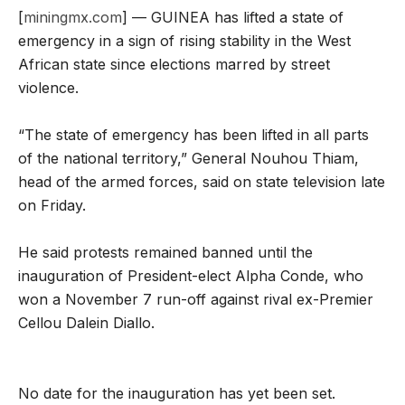
[
miningmx.com
] — GUINEA has lifted a state of
emergency in a sign of rising stability in the West
African state since elections marred by street
violence.
“The state of emergency has been lifted in all parts
of the national territory,” General Nouhou Thiam,
head of the armed forces, said on state television late
on Friday.
He said protests remained banned until the
inauguration of President-elect Alpha Conde, who
won a November 7 run-off against rival ex-Premier
Cellou Dalein Diallo.
No date for the inauguration has yet been set.