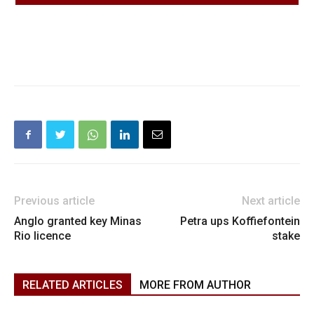
Previous article
Next article
Anglo granted key Minas
Petra ups Koffiefontein
Rio licence
stake
RELATED ARTICLES
MORE FROM AUTHOR