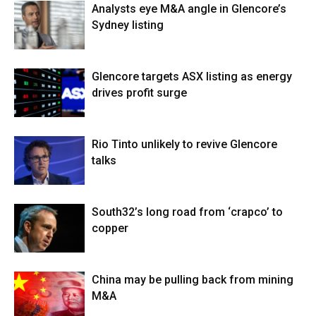
Analysts eye M&A angle in Glencore’s
Sydney listing
Glencore targets ASX listing as energy
drives profit surge
Rio Tinto unlikely to revive Glencore
talks
South32’s long road from ‘crapco’ to
copper
China may be pulling back from mining
M&A