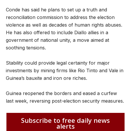
Conde has said he plans to set up a truth and
reconciliation commission to address the election
violence as well as decades of human rights abuses.
He has also offered to include Diallo allies in a
government of national unity, a move aimed at
soothing tensions.
Stability could provide legal certainty for major
investments by mining firms like Rio Tinto and Vale in
Guinea’s bauxite and iron ore riches.
Guinea reopened the borders and eased a curfew
last week, reversing post-election security measures.
Subscribe to free daily news
alerts