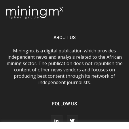
ABOUT US
Miningmx is a digital publication which provides
independent news and analysis related to the African
mining sector. The publication does not republish the
content of other news vendors and focuses on
producing best content through its network of
independent journalists.
FOLLOW US