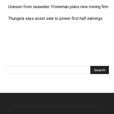
Uranium from seawater: Froneman plans new mining firm
Thungela says asset sale to power first half earnings