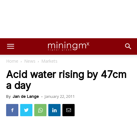
Home
News
Markets
Acid water rising by 47cm
a day
January 22, 2011
By
Jan de Lange
-