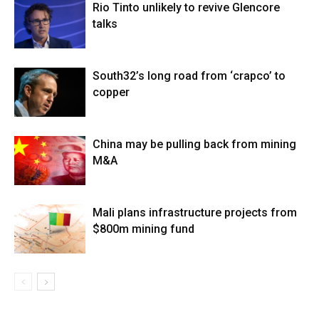
Rio Tinto unlikely to revive Glencore
talks
South32’s long road from ‘crapco’ to
copper
China may be pulling back from mining
M&A
Mali plans infrastructure projects from
$800m mining fund