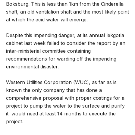
Boksburg. This is less than 1km from the Cinderella
shaft, an old ventilation shaft and the most likely point
at which the acid water will emerge.
Despite this impending danger, at its annual lekgotla
cabinet last week failed to consider the report by an
inter-ministerial committee containing
recommendations for warding off the impending
environmental disaster.
Western Utilities Corporation (WUC), as far as is
known the only company that has done a
comprehensive proposal with proper costings for a
project to pump the water to the surface and purify
it, would need at least 14 months to execute the
project.