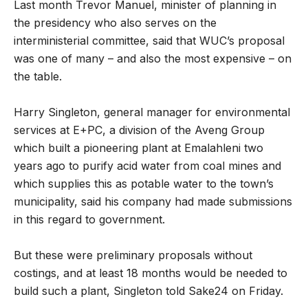
Last month Trevor Manuel, minister of planning in
the presidency who also serves on the
interministerial committee, said that WUC’s proposal
was one of many – and also the most expensive – on
the table.
Harry Singleton, general manager for environmental
services at E+PC, a division of the Aveng Group
which built a pioneering plant at Emalahleni two
years ago to purify acid water from coal mines and
which supplies this as potable water to the town’s
municipality, said his company had made submissions
in this regard to government.
But these were preliminary proposals without
costings, and at least 18 months would be needed to
build such a plant, Singleton told Sake24 on Friday.