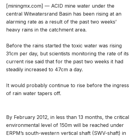
[miningmx.com] — ACID mine water under the
central Witwatersrand Basin has been rising at an
alarming rate as a result of the past two weeks’
heavy rains in the catchment area.
Before the rains started the toxic water was rising
31cm per day, but scientists monitoring the rate of its
current rise said that for the past two weeks it had
steadily increased to 47cm a day.
It would probably continue to rise before the ingress
of rain water tapers off.
By February 2012, in less than 13 months, the critical
environmental level of 150m will be reached under
ERPM’s south-western vertical shaft (SWV-shaft) in