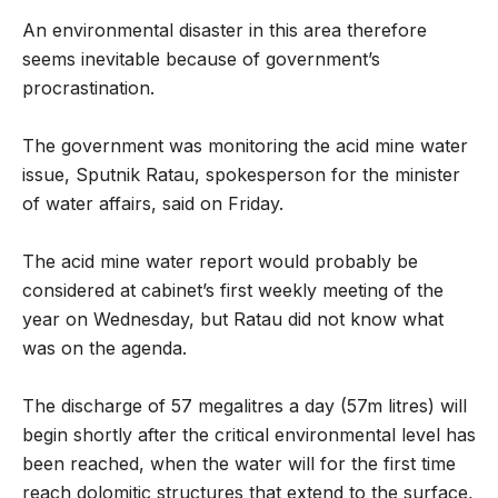
An environmental disaster in this area therefore
seems inevitable because of government’s
procrastination.
The government was monitoring the acid mine water
issue, Sputnik Ratau, spokesperson for the minister
of water affairs, said on Friday.
The acid mine water report would probably be
considered at cabinet’s first weekly meeting of the
year on Wednesday, but Ratau did not know what
was on the agenda.
The discharge of 57 megalitres a day (57m litres) will
begin shortly after the critical environmental level has
been reached, when the water will for the first time
reach dolomitic structures that extend to the surface,