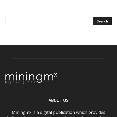
ABOUT US
Miningmx is a digital publication which provides