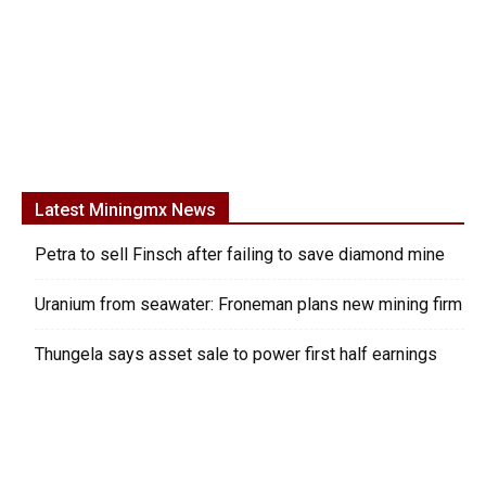
Latest Miningmx News
Petra to sell Finsch after failing to save diamond mine
Uranium from seawater: Froneman plans new mining firm
Thungela says asset sale to power first half earnings