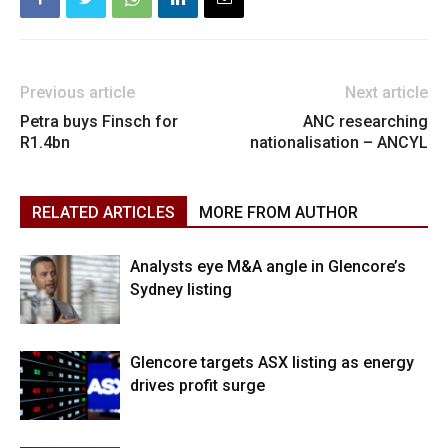
Previous article
Next article
Petra buys Finsch for
ANC researching
R1.4bn
nationalisation – ANCYL
RELATED ARTICLES
MORE FROM AUTHOR
Analysts eye M&A angle in Glencore’s
Sydney listing
Glencore targets ASX listing as energy
drives profit surge