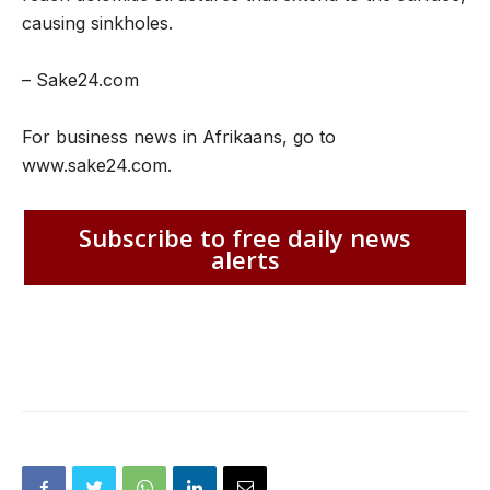
causing sinkholes.
– Sake24.com
For business news in Afrikaans, go to
www.sake24.com.
Subscribe to free daily news
alerts