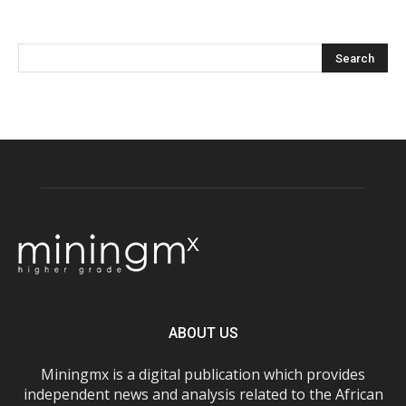
ABOUT US
Miningmx is a digital publication which provides
independent news and analysis related to the African