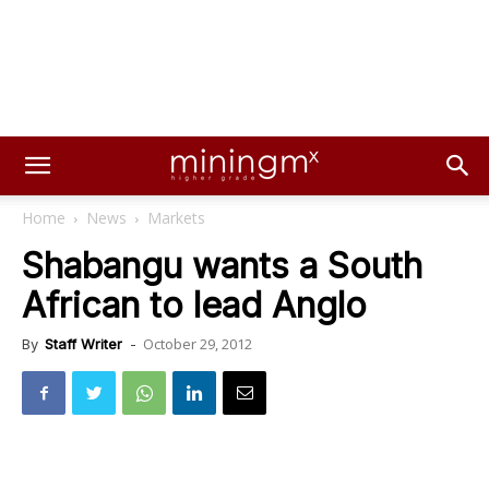
Home
News
Markets
Shabangu wants a South
African to lead Anglo
October 29, 2012
By
Staff Writer
-