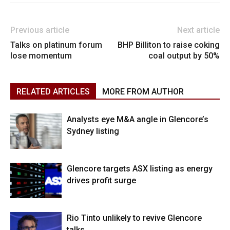
Previous article
Next article
Talks on platinum forum
BHP Billiton to raise coking
lose momentum
coal output by 50%
RELATED ARTICLES
MORE FROM AUTHOR
Analysts eye M&A angle in Glencore’s
Sydney listing
Glencore targets ASX listing as energy
drives profit surge
Rio Tinto unlikely to revive Glencore
talks