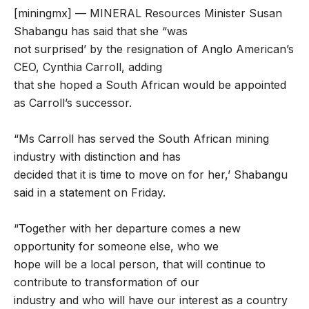
[miningmx] — MINERAL Resources Minister Susan
Shabangu has said that she “was
not surprised’ by the resignation of Anglo American’s
CEO, Cynthia Carroll, adding
that she hoped a South African would be appointed
as Carroll’s successor.
“Ms Carroll has served the South African mining
industry with distinction and has
decided that it is time to move on for her,’ Shabangu
said in a statement on Friday.
“Together with her departure comes a new
opportunity for someone else, who we
hope will be a local person, that will continue to
contribute to transformation of our
industry and who will have our interest as a country