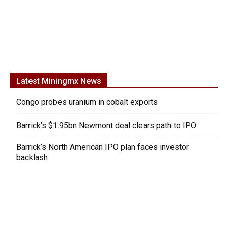
Latest Miningmx News
Congo probes uranium in cobalt exports
Barrick’s $1.95bn Newmont deal clears path to IPO
Barrick’s North American IPO plan faces investor
backlash