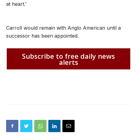
at heart.’
Carroll would remain with Anglo American until a
successor has been appointed.
Subscribe to free daily news
alerts