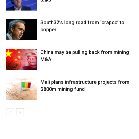
South32’s long road from ‘crapco’ to
copper
China may be pulling back from mining
M&A
Mali plans infrastructure projects from
$800m mining fund