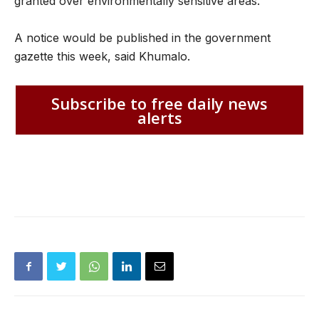
granted over environmentally sensitive areas.
A notice would be published in the government
gazette this week, said Khumalo.
Subscribe to free daily news
alerts