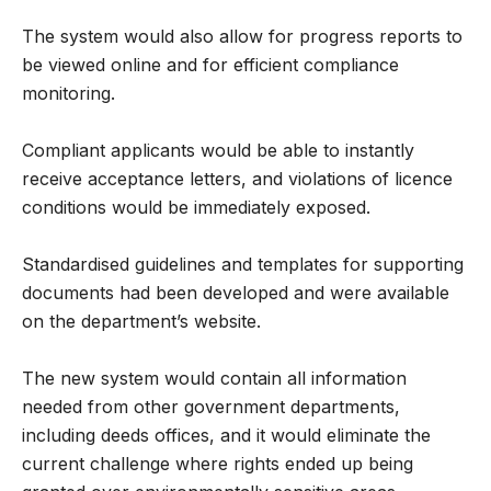
The system would also allow for progress reports to
be viewed online and for efficient compliance
monitoring.
Compliant applicants would be able to instantly
receive acceptance letters, and violations of licence
conditions would be immediately exposed.
Standardised guidelines and templates for supporting
documents had been developed and were available
on the department’s website.
The new system would contain all information
needed from other government departments,
including deeds offices, and it would eliminate the
current challenge where rights ended up being