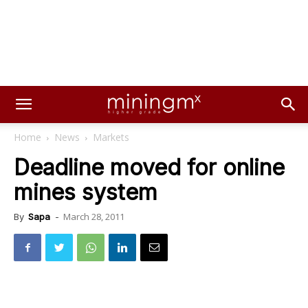
Home
News
Markets
Deadline moved for online
mines system
March 28, 2011
By
Sapa
-