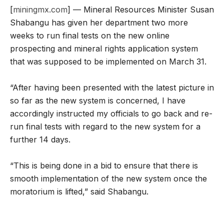
[
miningmx.com
] — Mineral Resources Minister Susan
Shabangu has given her department two more
weeks to run final tests on the new online
prospecting and mineral rights application system
that was supposed to be implemented on March 31.
“After having been presented with the latest picture in
so far as the new system is concerned, I have
accordingly instructed my officials to go back and re-
run final tests with regard to the new system for a
further 14 days.
“This is being done in a bid to ensure that there is
smooth implementation of the new system once the
moratorium is lifted,” said Shabangu.