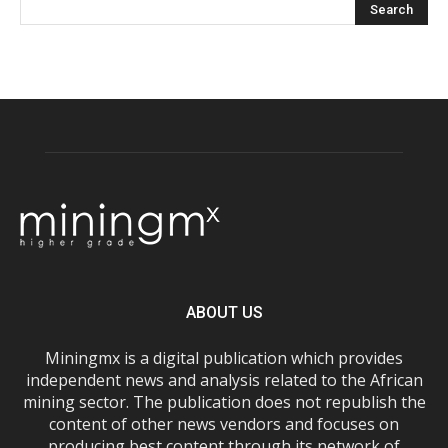
ABOUT US
Miningmx is a digital publication which provides
independent news and analysis related to the African
mining sector. The publication does not republish the
content of other news vendors and focuses on
producing best content through its network of