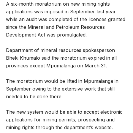
A six-month moratorium on new mining rights
applications was imposed in September last year
while an audit was completed of the licences granted
since the Mineral and Petroleum Resources
Development Act was promulgated.
Department of mineral resources spokesperson
Bheki Khumalo said the moratorium expired in all
provinces except Mpumalanga on March 31.
The moratorium would be lifted in Mpumalanga in
September owing to the extensive work that still
needed to be done there.
The new system would be able to accept electronic
applications for mining permits, prospecting and
mining rights through the department’s website.