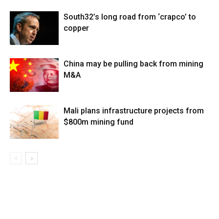
South32’s long road from ‘crapco’ to
copper
China may be pulling back from mining
M&A
Mali plans infrastructure projects from
$800m mining fund