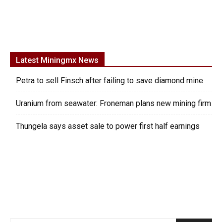
Latest Miningmx News
Petra to sell Finsch after failing to save diamond mine
Uranium from seawater: Froneman plans new mining firm
Thungela says asset sale to power first half earnings