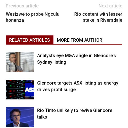
Previous article
Next article
Wesizwe to probe Ngculu
Rio content with lesser
bonanza
stake in Riversdale
RELATED ARTICLES
MORE FROM AUTHOR
Analysts eye M&A angle in Glencore’s
Sydney listing
Glencore targets ASX listing as energy
drives profit surge
Rio Tinto unlikely to revive Glencore
talks