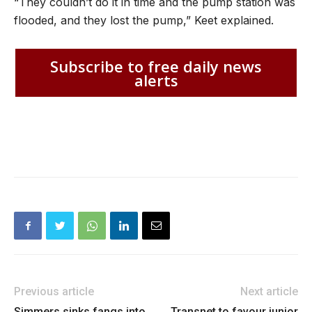
“They couldn’t do it in time and the pump station was
flooded, and they lost the pump,” Keet explained.
Subscribe to free daily news
alerts
Previous article
Next article
Simmers sinks fangs into
Transnet to favour junior