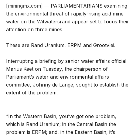
[
miningmx.com
] — PARLIAMENTARIANS examining
the environmental threat of rapidly-rising acid mine
water on the Witwatersrand appear set to focus their
attention on three mines.
These are Rand Uranium, ERPM and Grootvlei.
Interrupting a briefing by senior water affairs official
Marius Keet on Tuesday, the chairperson of
Parliament’s water and environmental affairs
committee, Johnny de Lange, sought to establish the
extent of the problem.
“In the Western Basin, you’ve got one problem,
which is Rand Uranium; in the Central Basin the
problem is ERPM; and, in the Eastern Basin, it’s