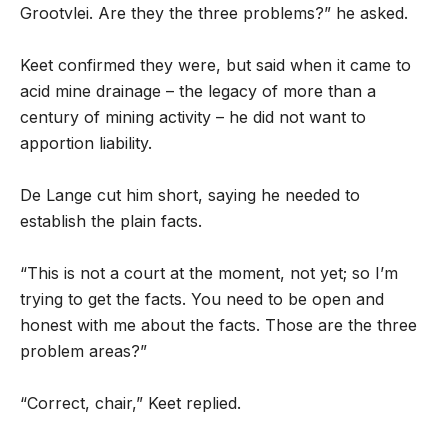
Grootvlei. Are they the three problems?” he asked.
Keet confirmed they were, but said when it came to
acid mine drainage – the legacy of more than a
century of mining activity – he did not want to
apportion liability.
De Lange cut him short, saying he needed to
establish the plain facts.
“This is not a court at the moment, not yet; so I’m
trying to get the facts. You need to be open and
honest with me about the facts. Those are the three
problem areas?”
“Correct, chair,” Keet replied.