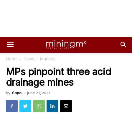
Home
News
Markets
MPs pinpoint three acid
drainage mines
June 21, 2011
By
Sapa
-