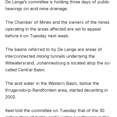
De Lange’s committee is holding three days of public
hearings on acid mine drainage.
The Chamber of Mines and the owners of the mines
operating in the areas affected are set to appear
before it on Tuesday next week.
The basins referred to by De Lange are areas of
interconnected mining tunnels underlying the
Witwatersrand. Johannesburg is located atop the so-
called Central Basin.
The acid water in the Western Basin, below the
Krugersdorp-Randfontein area, started decanting in
2002.
Keet told the committee on Tuesday that of the 30