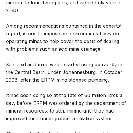
medium to long-term plans, and would only start in
2040.
Among recommendations contained in the experts’
report, is one to impose an environmental levy on
operating mines to help cover the costs of dealing
with problems such as acid mine drainage.
Keet said acid mine water started rising up rapidly in
the Central Basin, under Johannesburg, in October
2008, after the ERPM mine stopped pumping.
It had been doing so at the rate of 60 million litres a
day, before ERPM was ordered by the department of
mineral resources, to stop mining until they had
improved their underground ventilation system.