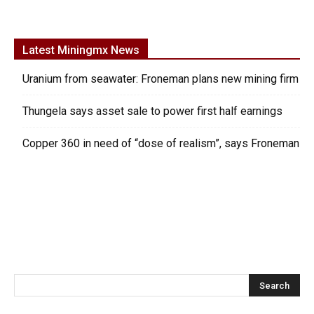
Latest Miningmx News
Uranium from seawater: Froneman plans new mining firm
Thungela says asset sale to power first half earnings
Copper 360 in need of “dose of realism”, says Froneman