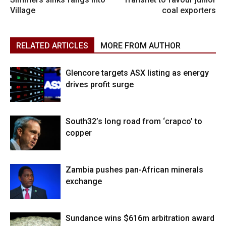
Village
coal exporters
RELATED ARTICLES
MORE FROM AUTHOR
Glencore targets ASX listing as energy
drives profit surge
South32’s long road from ‘crapco’ to
copper
Zambia pushes pan-African minerals
exchange
Sundance wins $616m arbitration award