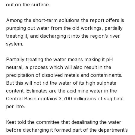
out on the surface.
Among the short-term solutions the report offers is
pumping out water from the old workings, partially
treating it, and discharging it into the region’s river
system.
Partially treating the water means making it pH
neutral, a process which will also result in the
precipitation of dissolved metals and contaminants.
But this will not rid the water of its high sulphate
content. Estimates are the acid mine water in the
Central Basin contains 3,700 milligrams of sulphate
per litre.
Keet told the committee that desalinating the water
before discharging it formed part of the department’s