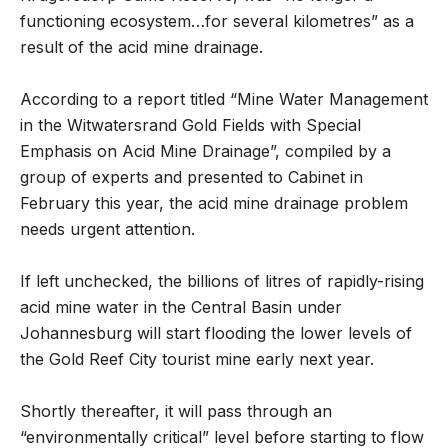
functioning ecosystem…for several kilometres” as a
result of the acid mine drainage.
According to a report titled “Mine Water Management
in the Witwatersrand Gold Fields with Special
Emphasis on Acid Mine Drainage”, compiled by a
group of experts and presented to Cabinet in
February this year, the acid mine drainage problem
needs urgent attention.
If left unchecked, the billions of litres of rapidly-rising
acid mine water in the Central Basin under
Johannesburg will start flooding the lower levels of
the Gold Reef City tourist mine early next year.
Shortly thereafter, it will pass through an
“environmentally critical” level before starting to flow