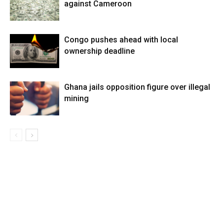
against Cameroon
Congo pushes ahead with local
ownership deadline
Ghana jails opposition figure over illegal
mining