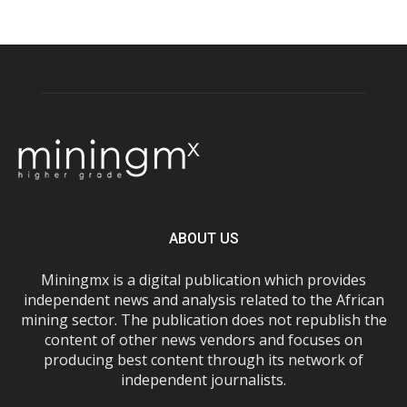
ABOUT US
Miningmx is a digital publication which provides
independent news and analysis related to the African
mining sector. The publication does not republish the
content of other news vendors and focuses on
producing best content through its network of
independent journalists.