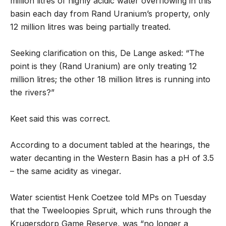
million litres of highly acidic water overflowing in this
basin each day from Rand Uranium’s property, only
12 million litres was being partially treated.
Seeking clarification on this, De Lange asked: “The
point is they (Rand Uranium) are only treating 12
million litres; the other 18 million litres is running into
the rivers?”
Keet said this was correct.
According to a document tabled at the hearings, the
water decanting in the Western Basin has a pH of 3.5
– the same acidity as vinegar.
Water scientist Henk Coetzee told MPs on Tuesday
that the Tweeloopies Spruit, which runs through the
Krugersdorp Game Reserve, was “no longer a