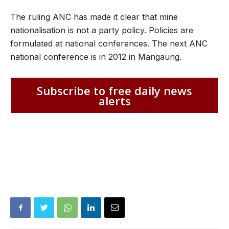
The ruling ANC has made it clear that mine
nationalisation is not a party policy. Policies are
formulated at national conferences. The next ANC
national conference is in 2012 in Mangaung.
Subscribe to free daily news
alerts