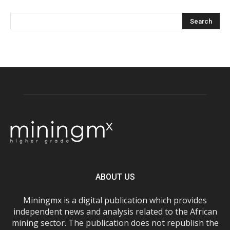
ABOUT US
Miningmx is a digital publication which provides
independent news and analysis related to the African
mining sector. The publication does not republish the