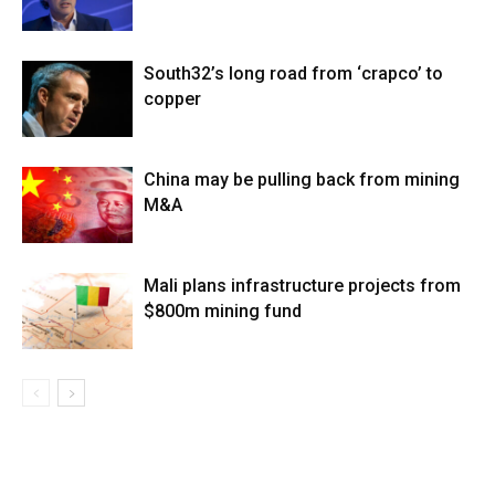
South32’s long road from ‘crapco’ to
copper
China may be pulling back from mining
M&A
Mali plans infrastructure projects from
$800m mining fund