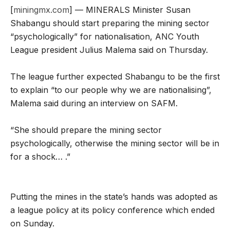
[
miningmx.com
] — MINERALS Minister Susan
Shabangu should start preparing the mining sector
“psychologically” for nationalisation, ANC Youth
League president Julius Malema said on Thursday.
The league further expected Shabangu to be the first
to explain “to our people why we are nationalising”,
Malema said during an interview on SAFM.
“She should prepare the mining sector
psychologically, otherwise the mining sector will be in
for a shock… .”
Putting the mines in the state’s hands was adopted as
a league policy at its policy conference which ended
on Sunday.