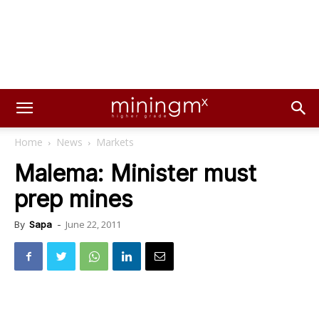
Home
News
Markets
Malema: Minister must
prep mines
June 22, 2011
By
Sapa
-