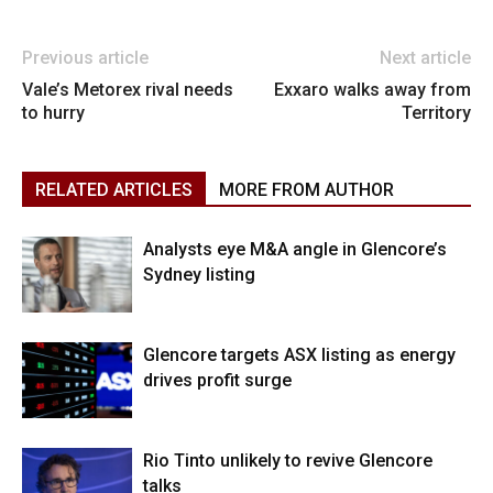
Previous article
Next article
Vale’s Metorex rival needs
Exxaro walks away from
to hurry
Territory
RELATED ARTICLES
MORE FROM AUTHOR
Analysts eye M&A angle in Glencore’s
Sydney listing
Glencore targets ASX listing as energy
drives profit surge
Rio Tinto unlikely to revive Glencore
talks