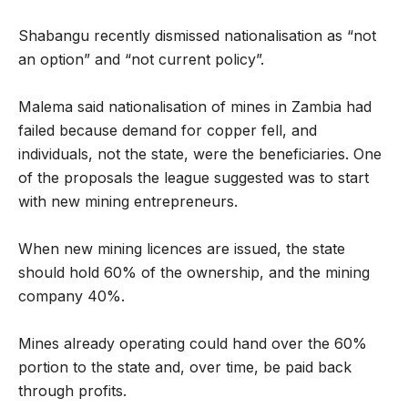
Shabangu recently dismissed nationalisation as “not
an option” and “not current policy”.
Malema said nationalisation of mines in Zambia had
failed because demand for copper fell, and
individuals, not the state, were the beneficiaries. One
of the proposals the league suggested was to start
with new mining entrepreneurs.
When new mining licences are issued, the state
should hold 60% of the ownership, and the mining
company 40%.
Mines already operating could hand over the 60%
portion to the state and, over time, be paid back
through profits.