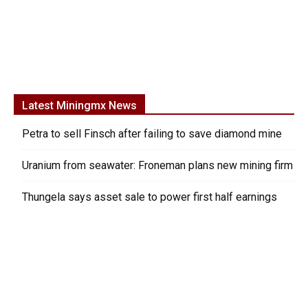
Latest Miningmx News
Petra to sell Finsch after failing to save diamond mine
Uranium from seawater: Froneman plans new mining firm
Thungela says asset sale to power first half earnings