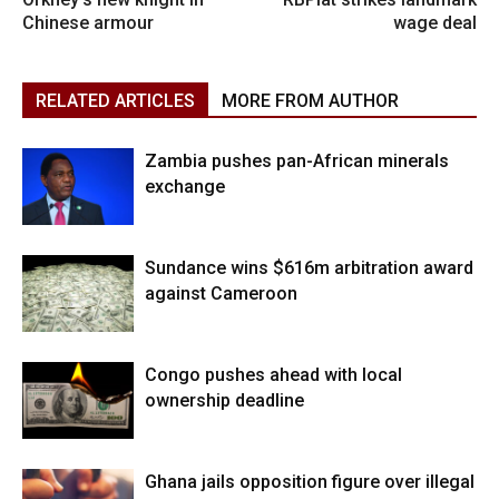
Chinese armour
wage deal
RELATED ARTICLES
MORE FROM AUTHOR
Zambia pushes pan-African minerals
exchange
Sundance wins $616m arbitration award
against Cameroon
Congo pushes ahead with local
ownership deadline
Ghana jails opposition figure over illegal