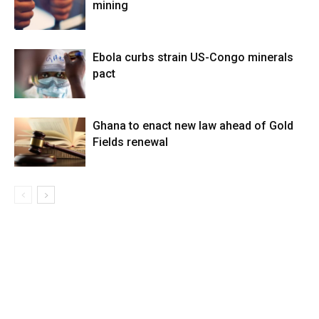
mining
Ebola curbs strain US-Congo minerals
pact
Ghana to enact new law ahead of Gold
Fields renewal