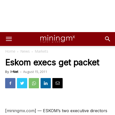
Home
News
Markets
Eskom execs get packet
August 15, 2011
By
I-Net
-
[
miningmx.com
] — ESKOM’s two executive directors