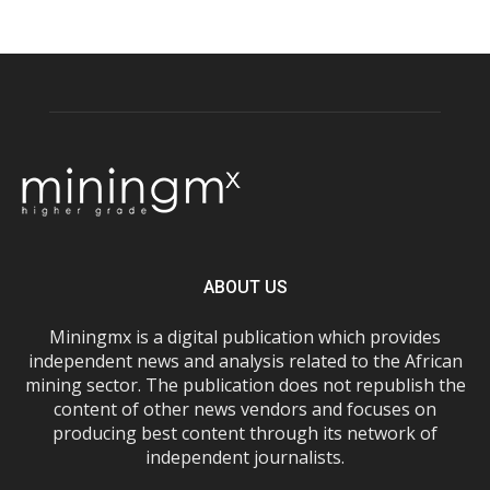
ABOUT US
Miningmx is a digital publication which provides
independent news and analysis related to the African
mining sector. The publication does not republish the
content of other news vendors and focuses on
producing best content through its network of
independent journalists.