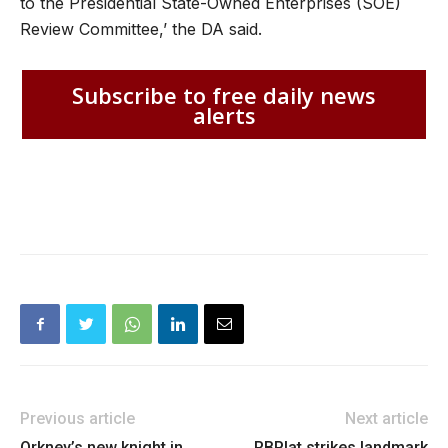
to the Presidential State-Owned Enterprises (SOE)
Review Committee,’ the DA said.
Subscribe to free daily news
alerts
Previous article
Next article
Orkney’s new knight in
RBPlat strikes landmark