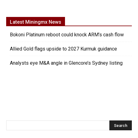
Latest Miningmx News
Bokoni Platinum reboot could knock ARM’s cash flow
Allied Gold flags upside to 2027 Kurmuk guidance
Analysts eye M&A angle in Glencore’s Sydney listing