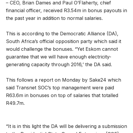
– CEO, Brian Dames and Paul O’Flaherty, chief
financial officer, received R3.54m in bonus payouts in
the past year in addition to normal salaries.
This is according to the Democratic Alliance (DA),
South Africa’s official opposition party which said it
would challenge the bonuses. “Yet Eskom cannot
guarantee that we will have enough electricity-
generating capacity through 2016,’ the DA said.
This follows a report on Monday by Sake24 which
said Transnet SOC’s top management were paid
R63.6m in bonuses on top of salaries that totalled
R49.7m.
“It is in this light the DA will be delivering a submission