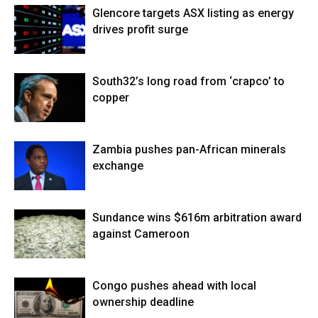
Glencore targets ASX listing as energy
drives profit surge
South32’s long road from ‘crapco’ to
copper
Zambia pushes pan-African minerals
exchange
Sundance wins $616m arbitration award
against Cameroon
Congo pushes ahead with local
ownership deadline