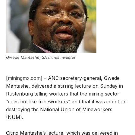
Gwede Mantashe, SA mines minister
[
miningmx.com
] – ANC secretary-general, Gwede
Mantashe, delivered a stirring lecture on Sunday in
Rustenburg telling workers that the mining sector
“does not like mineworkers” and that it was intent on
destroying the National Union of Mineworkers
(NUM).
Citing Mantashe’s lecture, which was delivered in