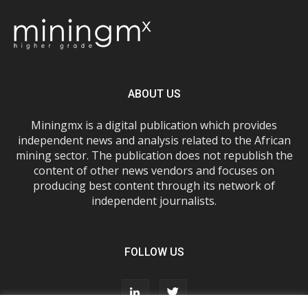
ABOUT US
Miningmx is a digital publication which provides
independent news and analysis related to the African
mining sector. The publication does not republish the
content of other news vendors and focuses on
producing best content through its network of
independent journalists.
FOLLOW US