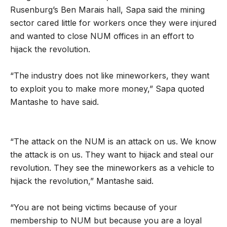
Rusenburg’s Ben Marais hall, Sapa said the mining
sector cared little for workers once they were injured
and wanted to close NUM offices in an effort to
hijack the revolution.
“The industry does not like mineworkers, they want
to exploit you to make more money,” Sapa quoted
Mantashe to have said.
“The attack on the NUM is an attack on us. We know
the attack is on us. They want to hijack and steal our
revolution. They see the mineworkers as a vehicle to
hijack the revolution,” Mantashe said.
“You are not being victims because of your
membership to NUM but because you are a loyal