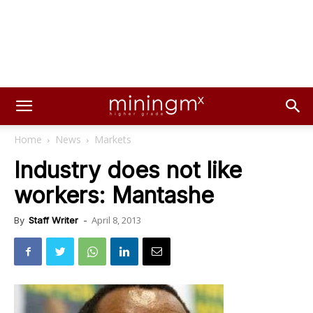
Home
News
Markets
Industry does not like
workers: Mantashe
April 8, 2013
By
Staff Writer
-