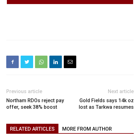
Previous article
Next article
Northam RDOs reject pay
Gold Fields says 14k oz
offer, seek 38% boost
lost as Tarkwa resumes
RELATED ARTICLES
MORE FROM AUTHOR