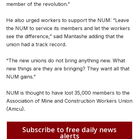
member of the revolution.”
He also urged workers to support the NUM: “Leave
the NUM to service its members and let the workers
see the difference,” said Mantashe adding that the
union had a track record.
“The new unions do not bring anything new. What
new things are they are bringing? They want all that
NUM gains.”
NUM is thought to have lost 35,000 members to the
Association of Mine and Construction Workers Union
(Amcu).
Subscribe to free daily news
alerts