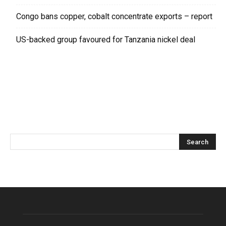
Congo bans copper, cobalt concentrate exports – report
US-backed group favoured for Tanzania nickel deal