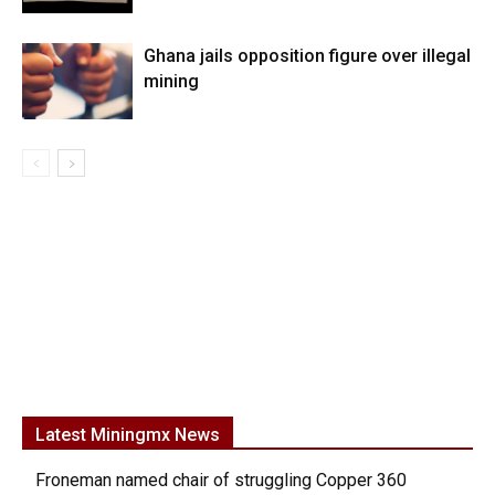
Ghana jails opposition figure over illegal
mining
Latest Miningmx News
Froneman named chair of struggling Copper 360