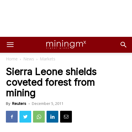
Home
News
Markets
Sierra Leone shields
coveted forest from
mining
December 5, 2011
By
Reuters
-