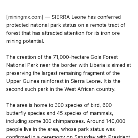
[
miningmx.com
] — SIERRA Leone has conferred
protected national park status on a remote tract of
forest that has attracted attention for its iron ore
mining potential.
The creation of the 71,000-hectare Gola Forest
National Park near the border with Liberia is aimed at
preserving the largest remaining fragment of the
Upper Guinea rainforest in Sierra Leone. It is the
second such park in the West African country.
The area is home to 300 species of bird, 600
butterfly species and 45 species of mammals,
including some 300 chimpanzees. Around 140,000
people live in the area, whose park status was
confirmed in a ceremony on Saturday with President