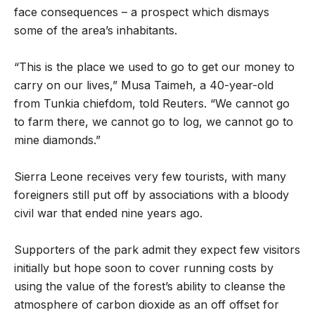
face consequences – a prospect which dismays
some of the area’s inhabitants.
“This is the place we used to go to get our money to
carry on our lives,” Musa Taimeh, a 40-year-old
from Tunkia chiefdom, told Reuters. “We cannot go
to farm there, we cannot go to log, we cannot go to
mine diamonds.”
Sierra Leone receives very few tourists, with many
foreigners still put off by associations with a bloody
civil war that ended nine years ago.
Supporters of the park admit they expect few visitors
initially but hope soon to cover running costs by
using the value of the forest’s ability to cleanse the
atmosphere of carbon dioxide as an off offset for