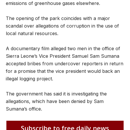
emissions of greenhouse gases elsewhere.
The opening of the park coincides with a major
scandal over allegations of corruption in the use of
local natural resources.
A documentary film alleged two men in the office of
Sierra Leone’s Vice President Samuel Sam Sumana
accepted bribes from undercover reporters in return
for a promise that the vice president would back an
illegal logging project.
The government has said it is investigating the
allegations, which have been denied by Sam
Sumana’s office.
Subscribe to free daily news