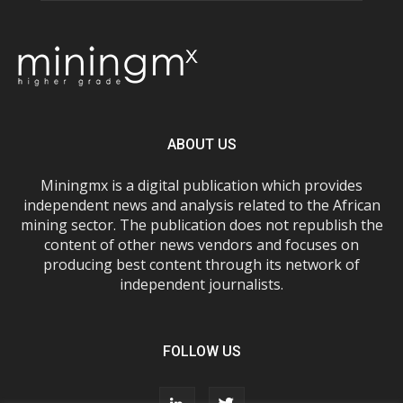
ABOUT US
Miningmx is a digital publication which provides
independent news and analysis related to the African
mining sector. The publication does not republish the
content of other news vendors and focuses on
producing best content through its network of
independent journalists.
FOLLOW US