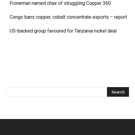
Froneman named chair of struggling Copper 360
Congo bans copper, cobalt concentrate exports – report
US-backed group favoured for Tanzania nickel deal