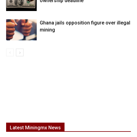
ownership deadline
Ghana jails opposition figure over illegal
mining
Latest Miningmx News