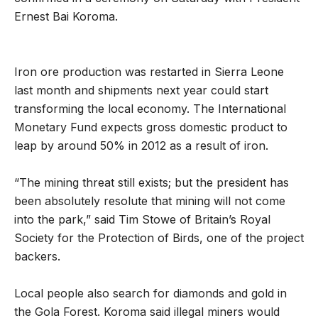
Ernest Bai Koroma.
Iron ore production was restarted in Sierra Leone
last month and shipments next year could start
transforming the local economy. The International
Monetary Fund expects gross domestic product to
leap by around 50% in 2012 as a result of iron.
“The mining threat still exists; but the president has
been absolutely resolute that mining will not come
into the park,” said Tim Stowe of Britain’s Royal
Society for the Protection of Birds, one of the project
backers.
Local people also search for diamonds and gold in
the Gola Forest. Koroma said illegal miners would