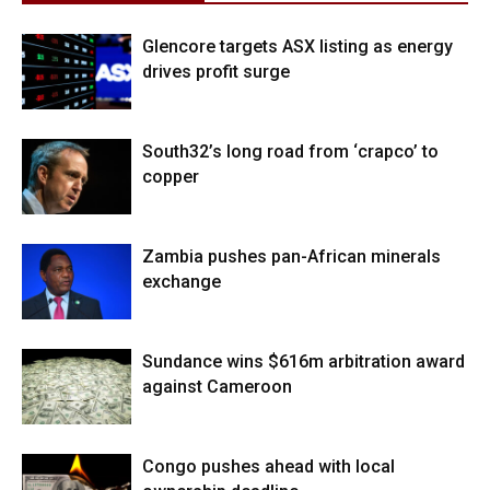
Glencore targets ASX listing as energy
drives profit surge
South32’s long road from ‘crapco’ to
copper
Zambia pushes pan-African minerals
exchange
Sundance wins $616m arbitration award
against Cameroon
Congo pushes ahead with local