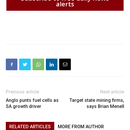
alerts
Previous article
Next article
Anglo punts fuel cells as
Target state mining firms,
SA growth driver
says Brian Menell
RELATED ARTICLES
MORE FROM AUTHOR