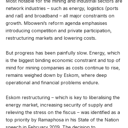
Most notable for the mining and industrial sectors are
network industries – such as energy, logistics (ports
and rail) and broadband – all major constraints on
growth. Mboweni’s reform agenda emphasises
introducing competition and private participation,
restructuring markets and lowering costs.
But progress has been painfully slow. Energy, which
is the biggest binding economic constraint and top of
mind for mining companies as costs continue to rise,
remains weighed down by Eskom, where deep
operational and financial problems endure.
Eskom restructuring – which is key to liberalising the
energy market, increasing security of supply and
relieving the stress on the fiscus – was identified as a
top priority by Ramaphosa in his State of the Nation
speech in February 2019. The decision to