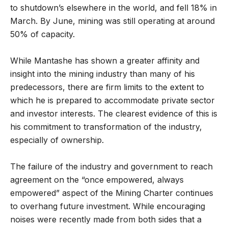
to shutdown’s elsewhere in the world, and fell 18% in
March. By June, mining was still operating at around
50% of capacity.
While Mantashe has shown a greater affinity and
insight into the mining industry than many of his
predecessors, there are firm limits to the extent to
which he is prepared to accommodate private sector
and investor interests. The clearest evidence of this is
his commitment to transformation of the industry,
especially of ownership.
The failure of the industry and government to reach
agreement on the “once empowered, always
empowered” aspect of the Mining Charter continues
to overhang future investment. While encouraging
noises were recently made from both sides that a