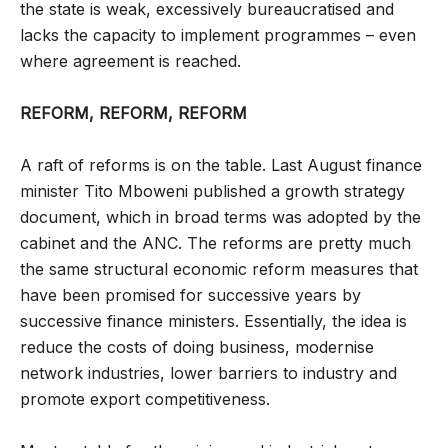
the state is weak, excessively bureaucratised and
lacks the capacity to implement programmes – even
where agreement is reached.
REFORM, REFORM, REFORM
A raft of reforms is on the table. Last August finance
minister Tito Mboweni published a growth strategy
document, which in broad terms was adopted by the
cabinet and the ANC. The reforms are pretty much
the same structural economic reform measures that
have been promised for successive years by
successive finance ministers. Essentially, the idea is
reduce the costs of doing business, modernise
network industries, lower barriers to industry and
promote export competitiveness.