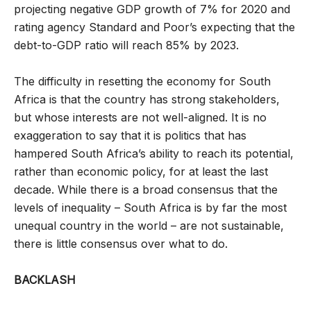
projecting negative GDP growth of 7% for 2020 and
rating agency Standard and Poor’s expecting that the
debt-to-GDP ratio will reach 85% by 2023.
The difficulty in resetting the economy for South
Africa is that the country has strong stakeholders,
but whose interests are not well-aligned. It is no
exaggeration to say that it is politics that has
hampered South Africa’s ability to reach its potential,
rather than economic policy, for at least the last
decade. While there is a broad consensus that the
levels of inequality – South Africa is by far the most
unequal country in the world – are not sustainable,
there is little consensus over what to do.
BACKLASH