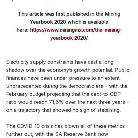
This article was first published in the Mining
Yearbook 2020 which is available
here:
https://www.miningmx.com/the-mining-
yearbook-2020/
Electricity supply constraints have cast a long
shadow over the economy’s growth potential. Public
finances have been under pressure to an extent
unprecedented during the democratic era – with the
February budget projecting that the debt-to-GDP
ratio would reach 71,6% over the next three years –
on a trajectory that showed no sign of stabilising.
The COVID-19 crisis has blown all of these metrics
further out, with the SA Reserve Bank now