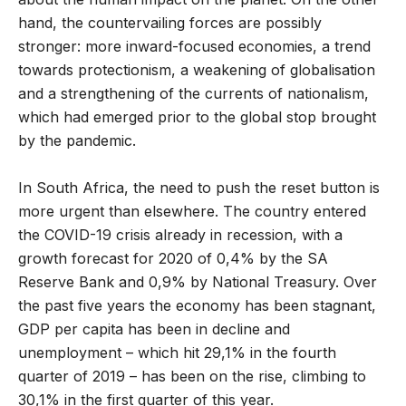
hand, the countervailing forces are possibly
stronger: more inward-focused economies, a trend
towards protectionism, a weakening of globalisation
and a strengthening of the currents of nationalism,
which had emerged prior to the global stop brought
by the pandemic.
In South Africa, the need to push the reset button is
more urgent than elsewhere. The country entered
the COVID-19 crisis already in recession, with a
growth forecast for 2020 of 0,4% by the SA
Reserve Bank and 0,9% by National Treasury. Over
the past five years the economy has been stagnant,
GDP per capita has been in decline and
unemployment – which hit 29,1% in the fourth
quarter of 2019 – has been on the rise, climbing to
30,1% in the first quarter of this year.