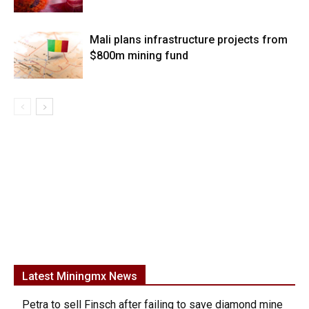
Mali plans infrastructure projects from
$800m mining fund
Latest Miningmx News
Petra to sell Finsch after failing to save diamond mine