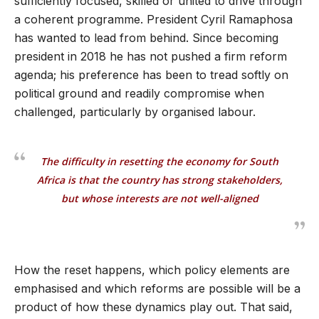
sufficiently focused, skilled or united to drive through
a coherent programme. President Cyril Ramaphosa
has wanted to lead from behind. Since becoming
president in 2018 he has not pushed a firm reform
agenda; his preference has been to tread softly on
political ground and readily compromise when
challenged, particularly by organised labour.
The difficulty in resetting the economy for South
Africa is that the country has strong stakeholders,
but whose interests are not well-aligned
How the reset happens, which policy elements are
emphasised and which reforms are possible will be a
product of how these dynamics play out. That said,