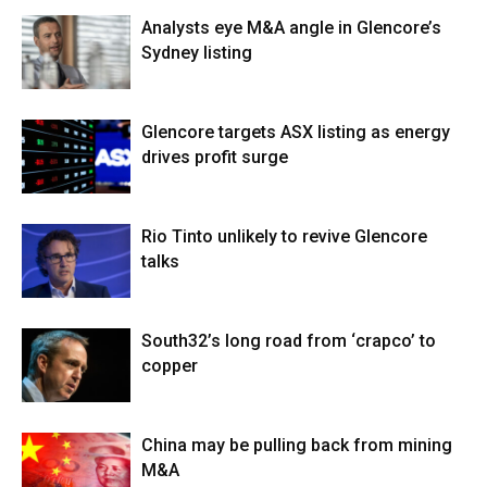
Analysts eye M&A angle in Glencore’s
Sydney listing
Glencore targets ASX listing as energy
drives profit surge
Rio Tinto unlikely to revive Glencore
talks
South32’s long road from ‘crapco’ to
copper
China may be pulling back from mining
M&A