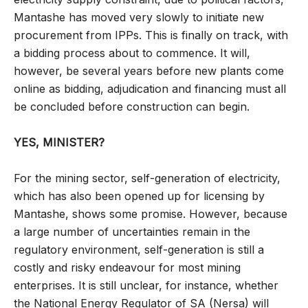
Mantashe has moved very slowly to initiate new
procurement from IPPs. This is finally on track, with
a bidding process about to commence. It will,
however, be several years before new plants come
online as bidding, adjudication and financing must all
be concluded before construction can begin.
YES, MINISTER?
For the mining sector, self-generation of electricity,
which has also been opened up for licensing by
Mantashe, shows some promise. However, because
a large number of uncertainties remain in the
regulatory environment, self-generation is still a
costly and risky endeavour for most mining
enterprises. It is still unclear, for instance, whether
the National Energy Regulator of SA (Nersa) will