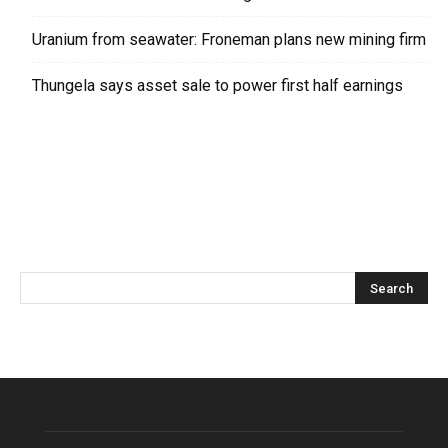
Uranium from seawater: Froneman plans new mining firm
Thungela says asset sale to power first half earnings