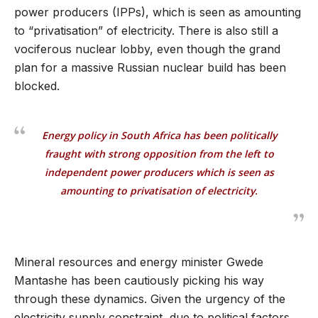
power producers (IPPs), which is seen as amounting
to “privatisation” of electricity. There is also still a
vociferous nuclear lobby, even though the grand
plan for a massive Russian nuclear build has been
blocked.
Energy policy in South Africa has been politically
fraught with strong opposition from the left to
independent power producers which is seen as
amounting to privatisation of electricity.
Mineral resources and energy minister Gwede
Mantashe has been cautiously picking his way
through these dynamics. Given the urgency of the
electricity supply constraint, due to political factors,