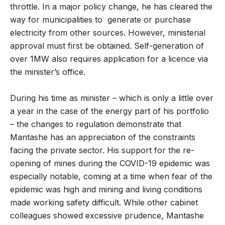
throttle. In a major policy change, he has cleared the
way for municipalities to generate or purchase
electricity from other sources. However, ministerial
approval must first be obtained. Self-generation of
over 1MW also requires application for a licence via
the minister’s office.
During his time as minister – which is only a little over
a year in the case of the energy part of his portfolio
– the changes to regulation demonstrate that
Mantashe has an appreciation of the constraints
facing the private sector. His support for the re-
opening of mines during the COVID-19 epidemic was
especially notable, coming at a time when fear of the
epidemic was high and mining and living conditions
made working safety difficult. While other cabinet
colleagues showed excessive prudence, Mantashe