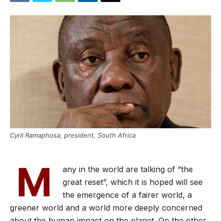
Cyril Ramaphosa, president, South Africa
M
any in the world are talking of “the
great reset”, which it is hoped will see
the emergence of a fairer world, a
greener world and a world more deeply concerned
about the human impact on the planet. On the other