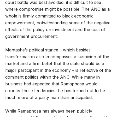
court battle was best avoided, it is difficult to see
where compromise might be possible. The ANC as a
whole is firmly committed to black economic
empowerment, notwithstanding some of the negative
effects of the policy on investment and the cost of
government procurement.
Mantashe’s political stance – which besides
transformation also encompasses a suspicion of the
market and a firm belief that the state should be a
major participant in the economy – is reflective of the
dominant politics within the ANC. While many in
business had expected that Ramaphosa would
counter these tendencies, he has turned out to be
much more of a party man than anticipated.
While Ramaphosa has always been publicly