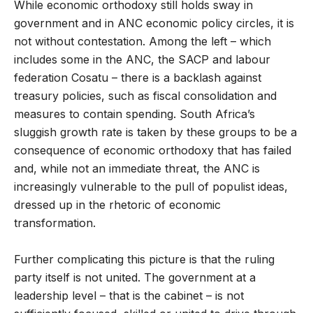
While economic orthodoxy still holds sway in
government and in ANC economic policy circles, it is
not without contestation. Among the left – which
includes some in the ANC, the SACP and labour
federation Cosatu – there is a backlash against
treasury policies, such as fiscal consolidation and
measures to contain spending. South Africa’s
sluggish growth rate is taken by these groups to be a
consequence of economic orthodoxy that has failed
and, while not an immediate threat, the ANC is
increasingly vulnerable to the pull of populist ideas,
dressed up in the rhetoric of economic
transformation.
Further complicating this picture is that the ruling
party itself is not united. The government at a
leadership level – that is the cabinet – is not