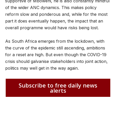
supportive of Mboweni, he is also constantly mindful
of the wider ANC dynamics. This makes policy
reform slow and ponderous and, while for the most
part it does eventually happen, the impact that an
overall programme would have risks being lost.
As South Africa emerges from the lockdown, with
the curve of the epidemic still ascending, ambitions
for a reset are high. But even though the COVID-19
crisis should galvanise stakeholders into joint action,
politics may well get in the way again.
Subscribe to free daily news
alerts