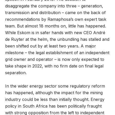
disaggregate the company into three – generation,
transmission and distribution – came on the back of
recommendations by Ramaphosa’s own expert task
team. But almost 18 months on, little has happened.
While Eskom is in safer hands with new CEO André
de Ruyter at the helm, the unbundling has stalled and
been shifted out by at least two years. A major
milestone – the legal establishment of an independent
grid owner and operator – is now only expected to
take shape in 2022, with no firm date on final legal
separation.
In the wider energy sector some regulatory reform
has happened, although the impact for the mining
industry could be less than initially thought. Energy
policy in South Africa has been politically fraught
with strong opposition from the left to independent