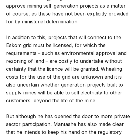
approve mining self-generation projects as a matter
of course, as these have not been explicitly provided
for by ministerial determination.
In addition to this, projects that will connect to the
Eskom grid must be licensed, for which the
requirements – such as environmental approval and
rezoning of land – are costly to undertake without
certainty that the licence will be granted. Wheeling
costs for the use of the grid are unknown and it is
also uncertain whether generation projects built to
supply mines will be able to sell electricity to other
customers, beyond the life of the mine.
But although he has opened the door to more private
sector participation, Mantashe has also made clear
that he intends to keep his hand on the regulatory