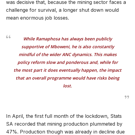
was decisive that, because the mining sector faces a
challenge for survival, a longer shut down would
mean enormous job losses.
While Ramaphosa has always been publicly
supportive of Mboweni, he is also constantly
mindful of the wider ANC dynamics. This makes
policy reform slow and ponderous and, while for
the most part it does eventually happen, the impact
that an overall programme would have risks being
lost.
In April, the first full month of the lockdown, Stats
SA recorded that mining production plummeted by
47%. Production though was already in decline due