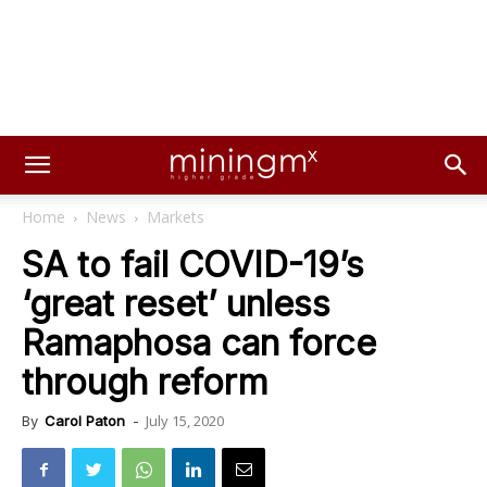
Home
News
Markets
SA to fail COVID-19’s
‘great reset’ unless
Ramaphosa can force
through reform
July 15, 2020
By
Carol Paton
-