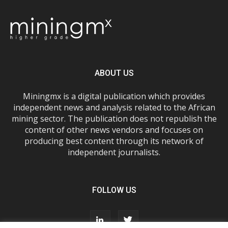
ABOUT US
Miningmx is a digital publication which provides
independent news and analysis related to the African
mining sector. The publication does not republish the
content of other news vendors and focuses on
producing best content through its network of
independent journalists.
FOLLOW US