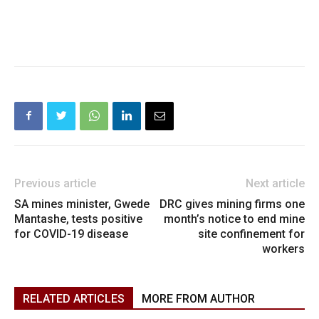
Previous article
Next article
SA mines minister, Gwede
DRC gives mining firms one
Mantashe, tests positive
month’s notice to end mine
for COVID-19 disease
site confinement for
workers
RELATED ARTICLES
MORE FROM AUTHOR