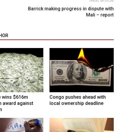
Next article
Barrick making progress in dispute with
Mali – report
HOR
 wins $616m
Congo pushes ahead with
on award against
local ownership deadline
n