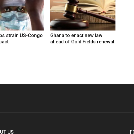
rbs strain US-Congo
Ghana to enact new law
pact
ahead of Gold Fields renewal
UT US
F