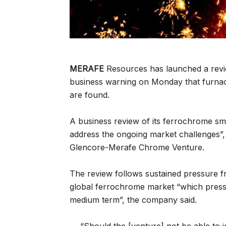
MERAFE
Resources has launched a revie
business warning on Monday that furnac
are found.
A business review of its ferrochrome sme
address the ongoing market challenges”,
Glencore-Merafe Chrome Venture.
The review follows sustained pressure 
global ferrochrome market “which pressu
medium term”, the company said.