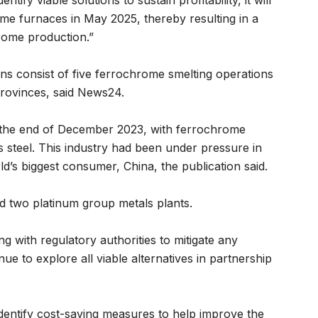
tify viable solutions to sustain profitability, it will
ome furnaces in May 2025, thereby resulting in a
hrome production.”
s consist of five ferrochrome smelting operations
rovinces, said News24.
 the end of December 2023, with ferrochrome
s steel. This industry had been under pressure in
s biggest consumer, China, the publication said.
d two platinum group metals plants.
ng with regulatory authorities to mitigate any
ue to explore all viable alternatives in partnership
 identify cost-saving measures to help improve the