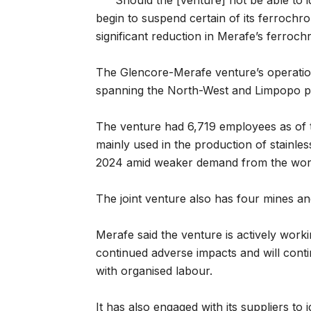
“Should the [venture] not be able to iden
begin to suspend certain of its ferrochr
significant reduction in Merafe’s ferroc
The Glencore-Merafe venture’s operation
spanning the North-West and Limpopo p
The venture had 6,719 employees as of
mainly used in the production of stainles
2024 amid weaker demand from the world’
The joint venture also has four mines an
Merafe said the venture is actively worki
continued adverse impacts and will contin
with organised labour.
It has also engaged with its suppliers to