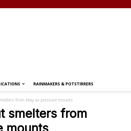
LICATIONS
RAINMAKERS & POTSTIRRERS
melters from May as pressure mounts
t smelters from
e mounts