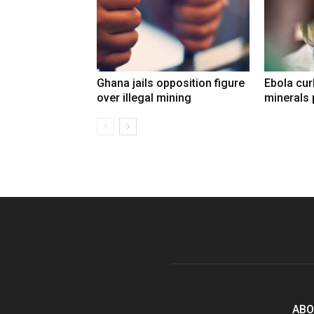
Ghana jails opposition figure
Ebola cu
over illegal mining
minerals 
ABO