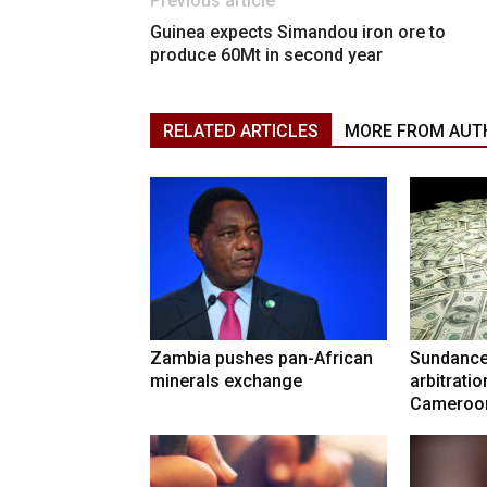
Previous article
Guinea expects Simandou iron ore to
produce 60Mt in second year
RELATED ARTICLES
MORE FROM AUT
Zambia pushes pan-African
Sundance
minerals exchange
arbitrati
Cameroo