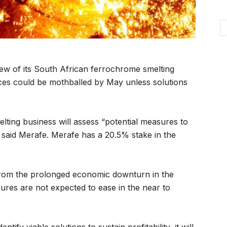
w of its South African ferrochrome smelting
es could be mothballed by May unless solutions
lting business will assess “potential measures to
 said Merafe. Merafe has a 20.5% stake in the
from the prolonged economic downturn in the
res are not expected to ease in the near to