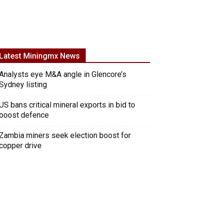
Latest Miningmx News
Analysts eye M&A angle in Glencore’s
Sydney listing
US bans critical mineral exports in bid to
boost defence
Zambia miners seek election boost for
copper drive