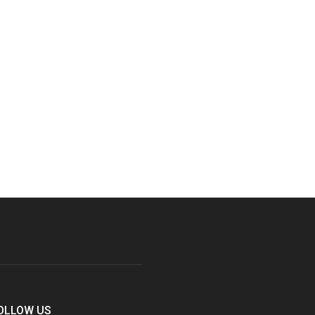
OLLOW US