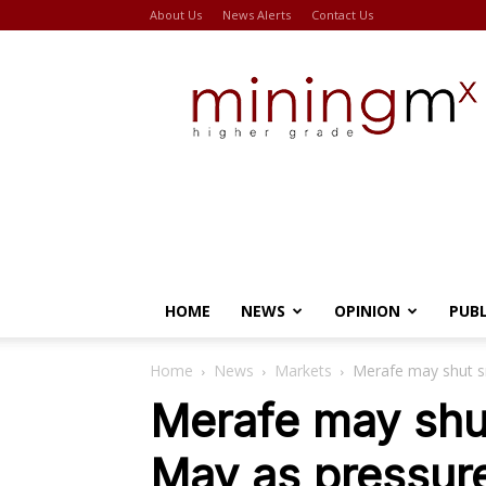
About Us
News Alerts
Contact Us
Miningmx
HOME
NEWS
OPINION
PUB
Home
News
Markets
Merafe may shut s
Merafe may shu
May as pressur