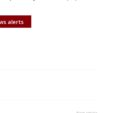
ws alerts