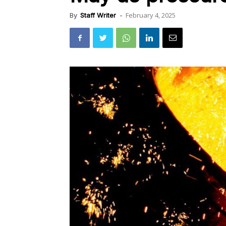
February 4, 2025
By
Staff Writer
-