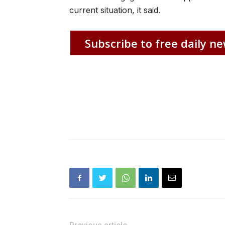
current situation, it said.
Subscribe to free daily ne