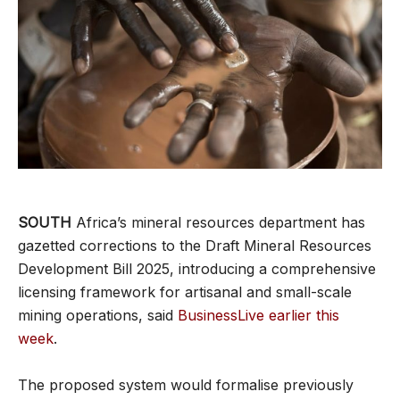
SOUTH
Africa’s mineral resources department has
gazetted corrections to the Draft Mineral Resources
Development Bill 2025, introducing a comprehensive
licensing framework for artisanal and small-scale
mining operations, said
BusinessLive earlier this
week
.
The proposed system would formalise previously