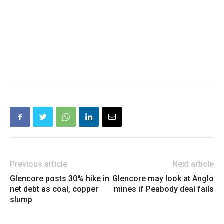
Previous article
Next article
Glencore posts 30% hike in
Glencore may look at Anglo
net debt as coal, copper
mines if Peabody deal fails
slump