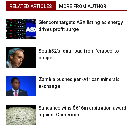
RELATED ARTICLES
MORE FROM AUTHOR
Glencore targets ASX listing as energy
drives profit surge
South32’s long road from ‘crapco’ to
copper
Zambia pushes pan-African minerals
exchange
Sundance wins $616m arbitration award
against Cameroon