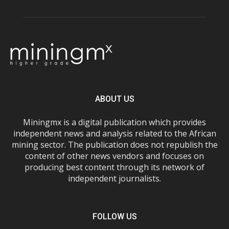
ABOUT US
Miningmx is a digital publication which provides
independent news and analysis related to the African
mining sector. The publication does not republish the
content of other news vendors and focuses on
producing best content through its network of
independent journalists.
FOLLOW US