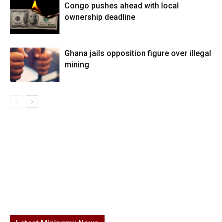
Congo pushes ahead with local
ownership deadline
Ghana jails opposition figure over illegal
mining