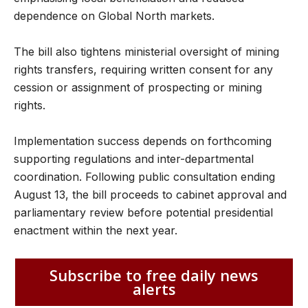
dependence on Global North markets.
The bill also tightens ministerial oversight of mining
rights transfers, requiring written consent for any
cession or assignment of prospecting or mining
rights.
Implementation success depends on forthcoming
supporting regulations and inter-departmental
coordination. Following public consultation ending
August 13, the bill proceeds to cabinet approval and
parliamentary review before potential presidential
enactment within the next year.
Subscribe to free daily news
alerts