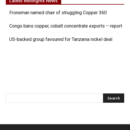
Latest Miningmx News
Froneman named chair of struggling Copper 360
Congo bans copper, cobalt concentrate exports – report
US-backed group favoured for Tanzania nickel deal