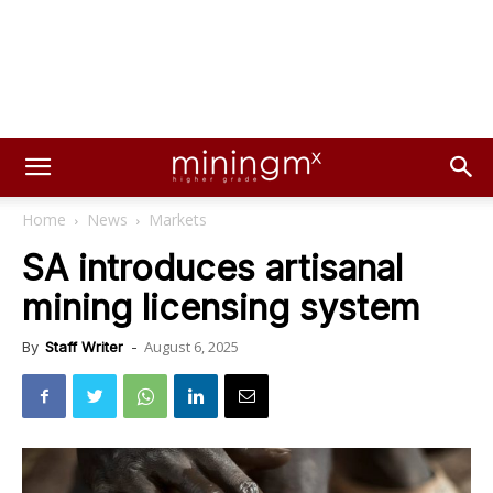
Home
News
Markets
SA introduces artisanal
mining licensing system
August 6, 2025
By
Staff Writer
-