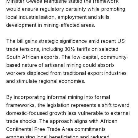
Minister Gwede Mantashe stated the framework
would ensure regulatory certainty while promoting
local industrialisation, employment and skills
development in mining-affected areas.
The bill gains strategic significance amid recent US
trade tensions, including 30% tariffs on selected
South African exports. The low-capital, community-
based nature of artisanal mining could absorb
workers displaced from traditional export industries
and stimulate regional economies.
By incorporating informal mining into formal
frameworks, the legislation represents a shift toward
domestic-focused growth less vulnerable to external
trade shocks. The approach aligns with African
Continental Free Trade Area commitments
emphasising local beneficiation and reduced