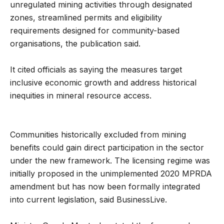
unregulated mining activities through designated
zones, streamlined permits and eligibility
requirements designed for community-based
organisations, the publication said.
It cited officials as saying the measures target
inclusive economic growth and address historical
inequities in mineral resource access.
Communities historically excluded from mining
benefits could gain direct participation in the sector
under the new framework. The licensing regime was
initially proposed in the unimplemented 2020 MPRDA
amendment but has now been formally integrated
into current legislation, said BusinessLive.