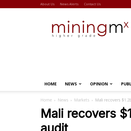
About Us
News Alerts
Contact Us
Miningmx
HOME
NEWS
OPINION
PUB
Home
News
Markets
Mali recovers $1.2
Mali recovers $
audit