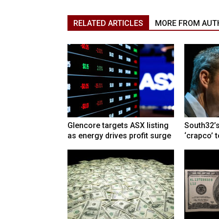
RELATED ARTICLES
MORE FROM AUT
Glencore targets ASX listing
South32’s
as energy drives profit surge
‘crapco’ 