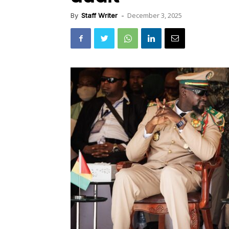
December 3, 2025
By
Staff Writer
-