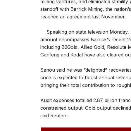
mining ventures, and eliminated stabilit
standoff with Barrick Mining, the nation’
reached an agreement last November.
Speaking on state television Monday,
amount encompasses Barrick’s recent 244
including B2Gold, Allied Gold, Resolute 
Ganfeng and Kodal have also cleared out
Sanou said he was “delighted” recoveries
code is expected to boost annual revenue
bringing their total contribution to roughl
Audit expenses totalled 2.87 billion fra
constrained output. Gold output decline
said Reuters.