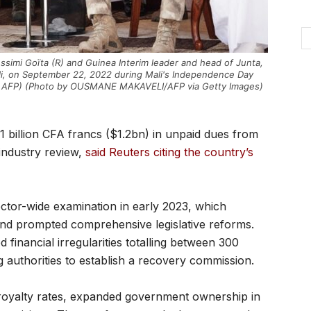
Assimi Goïta (R) and Guinea Interim leader and head of Junta,
i, on September 22, 2022 during Mali's Independence Day
/ AFP) (Photo by OUSMANE MAKAVELI/AFP via Getty Images)
billion CFA francs ($1.2bn) in unpaid dues from
industry review,
said Reuters citing the country’s
 sector-wide examination in early 2023, which
 and prompted comprehensive legislative reforms.
 financial irregularities totalling between 300
ng authorities to establish a recovery commission.
d royalty rates, expanded government ownership in