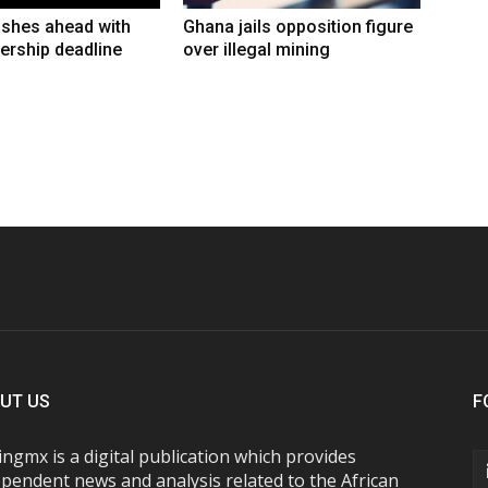
shes ahead with
Ghana jails opposition figure
ership deadline
over illegal mining
UT US
F
ngmx is a digital publication which provides
pendent news and analysis related to the African