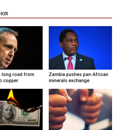
HOR
 long road from
Zambia pushes pan-African
to copper
minerals exchange