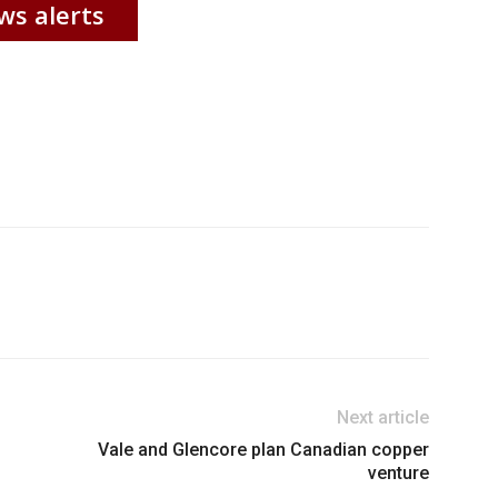
ws alerts
Next article
Vale and Glencore plan Canadian copper
venture