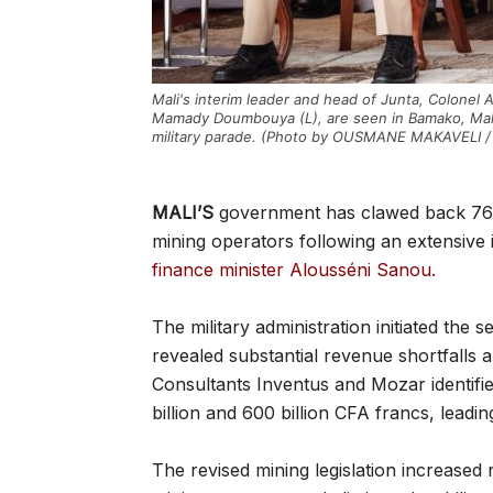
Mali's interim leader and head of Junta, Colonel 
Mamady Doumbouya (L), are seen in Bamako, Mal
military parade. (Photo by OUSMANE MAKAVELI 
MALI’S
government has clawed back 761 
mining operators following an extensive 
finance minister Alousséni Sanou.
The military administration initiated the
revealed substantial revenue shortfalls
Consultants Inventus and Mozar identified
billion and 600 billion CFA francs, leadi
The revised mining legislation increase