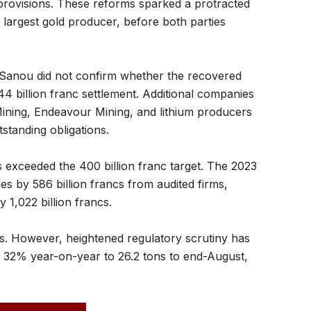
y provisions. These reforms sparked a protracted
s largest gold producer, before both parties
 Sanou did not confirm whether the recovered
 billion franc settlement. Additional companies
Mining, Endeavour Mining, and lithium producers
standing obligations.
 exceeded the 400 billion franc target. The 2023
s by 586 billion francs from audited firms,
y 1,022 billion francs.
ncs. However, heightened regulatory scrutiny has
d 32% year-on-year to 26.2 tons to end-August,