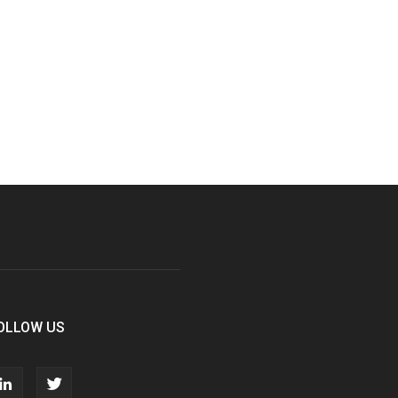
OLLOW US