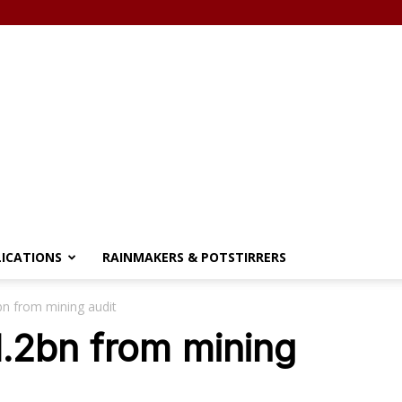
LICATIONS
RAINMAKERS & POTSTIRRERS
bn from mining audit
1.2bn from mining