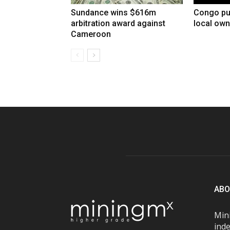
Sundance wins $616m
Congo pu
arbitration award against
local own
Cameroon
ABO
Mini
inde