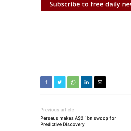
Subscribe to free daily ne
Previous article
Perseus makes A$2.1bn swoop for
Predictive Discovery