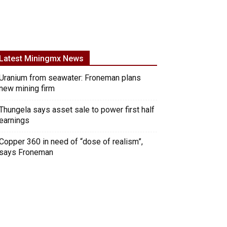
Latest Miningmx News
Uranium from seawater: Froneman plans
new mining firm
Thungela says asset sale to power first half
earnings
Copper 360 in need of “dose of realism”,
says Froneman