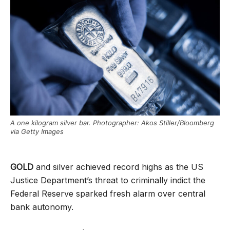
A one kilogram silver bar. Photographer: Akos Stiller/Bloomberg
via Getty Images
GOLD
and silver achieved record highs as the US
Justice Department’s threat to criminally indict the
Federal Reserve sparked fresh alarm over central
bank autonomy.