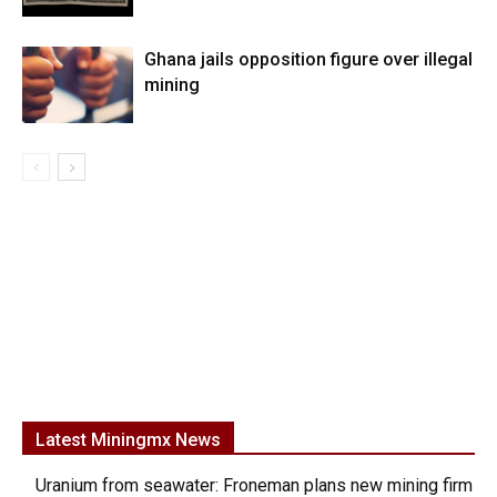
Ghana jails opposition figure over illegal
mining
Latest Miningmx News
Uranium from seawater: Froneman plans new mining firm