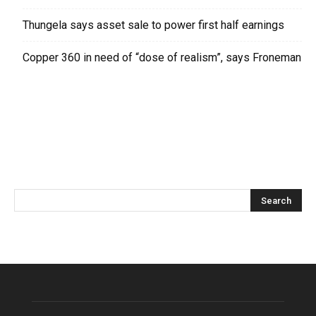
Thungela says asset sale to power first half earnings
Copper 360 in need of “dose of realism”, says Froneman