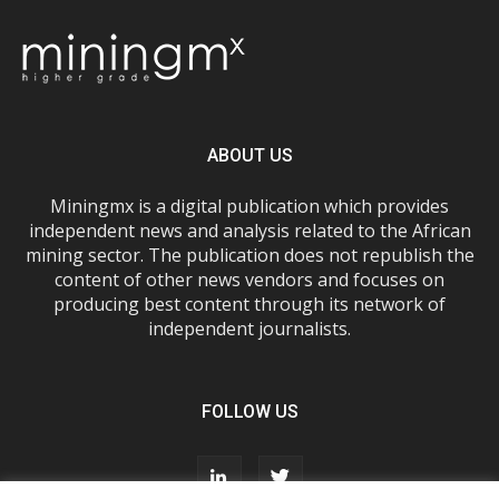
ABOUT US
Miningmx is a digital publication which provides
independent news and analysis related to the African
mining sector. The publication does not republish the
content of other news vendors and focuses on
producing best content through its network of
independent journalists.
FOLLOW US