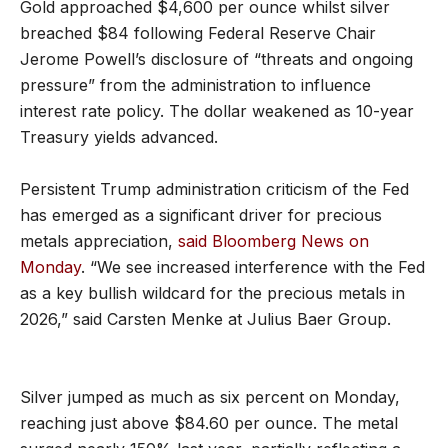
Gold approached $4,600 per ounce whilst silver
breached $84 following Federal Reserve Chair
Jerome Powell’s disclosure of “threats and ongoing
pressure” from the administration to influence
interest rate policy. The dollar weakened as 10-year
Treasury yields advanced.
Persistent Trump administration criticism of the Fed
has emerged as a significant driver for precious
metals appreciation,
said Bloomberg News on
Monday
. “We see increased interference with the Fed
as a key bullish wildcard for the precious metals in
2026,” said Carsten Menke at Julius Baer Group.
Silver jumped as much as six percent on Monday,
reaching just above $84.60 per ounce. The metal