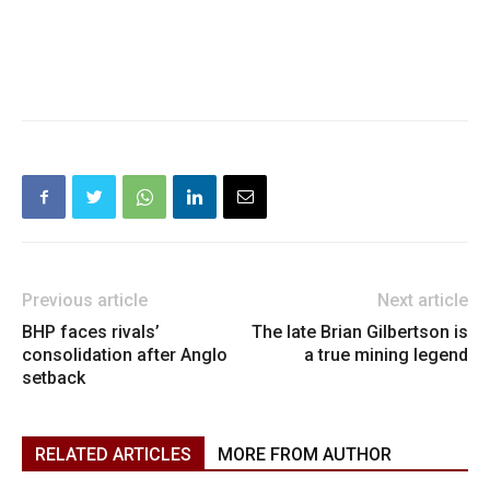
Previous article
Next article
BHP faces rivals’
The late Brian Gilbertson is
consolidation after Anglo
a true mining legend
setback
RELATED ARTICLES
MORE FROM AUTHOR