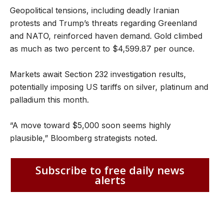
Geopolitical tensions, including deadly Iranian
protests and Trump’s threats regarding Greenland
and NATO, reinforced haven demand. Gold climbed
as much as two percent to $4,599.87 per ounce.
Markets await Section 232 investigation results,
potentially imposing US tariffs on silver, platinum and
palladium this month.
“A move toward $5,000 soon seems highly
plausible,” Bloomberg strategists noted.
Subscribe to free daily news
alerts