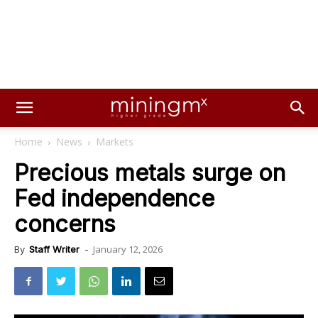
Home
News
Markets
Precious metals surge on
Fed independence
concerns
January 12, 2026
By
Staff Writer
-