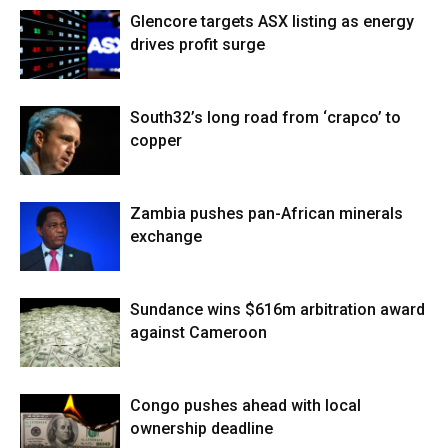
Glencore targets ASX listing as energy
drives profit surge
South32’s long road from ‘crapco’ to
copper
Zambia pushes pan-African minerals
exchange
Sundance wins $616m arbitration award
against Cameroon
Congo pushes ahead with local
ownership deadline