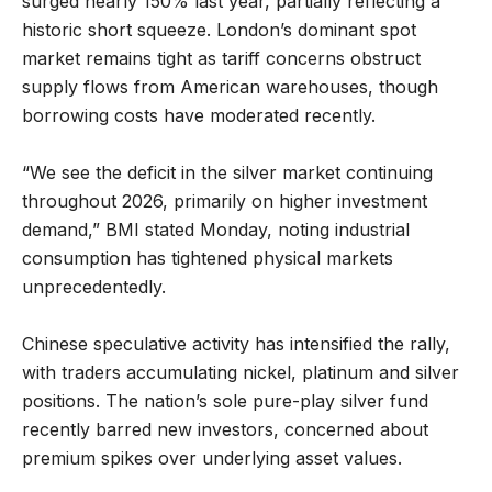
surged nearly 150% last year, partially reflecting a
historic short squeeze. London’s dominant spot
market remains tight as tariff concerns obstruct
supply flows from American warehouses, though
borrowing costs have moderated recently.
“We see the deficit in the silver market continuing
throughout 2026, primarily on higher investment
demand,” BMI stated Monday, noting industrial
consumption has tightened physical markets
unprecedentedly.
Chinese speculative activity has intensified the rally,
with traders accumulating nickel, platinum and silver
positions. The nation’s sole pure-play silver fund
recently barred new investors, concerned about
premium spikes over underlying asset values.