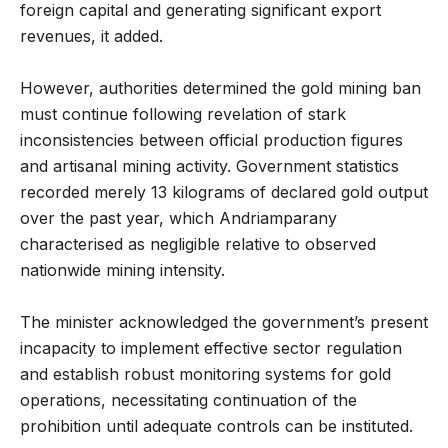
foreign capital and generating significant export
revenues, it added.
However, authorities determined the gold mining ban
must continue following revelation of stark
inconsistencies between official production figures
and artisanal mining activity. Government statistics
recorded merely 13 kilograms of declared gold output
over the past year, which Andriamparany
characterised as negligible relative to observed
nationwide mining intensity.
The minister acknowledged the government’s present
incapacity to implement effective sector regulation
and establish robust monitoring systems for gold
operations, necessitating continuation of the
prohibition until adequate controls can be instituted.