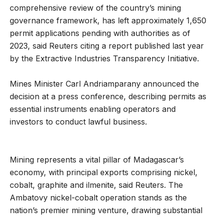
comprehensive review of the country’s mining
governance framework, has left approximately 1,650
permit applications pending with authorities as of
2023, said Reuters citing a report published last year
by the Extractive Industries Transparency Initiative.
Mines Minister Carl Andriamparany announced the
decision at a press conference, describing permits as
essential instruments enabling operators and
investors to conduct lawful business.
Mining represents a vital pillar of Madagascar’s
economy, with principal exports comprising nickel,
cobalt, graphite and ilmenite, said Reuters. The
Ambatovy nickel-cobalt operation stands as the
nation’s premier mining venture, drawing substantial