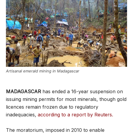
Artisanal emerald mining in Madagascar
MADAGASCAR
has ended a 16-year suspension on
issuing mining permits for most minerals, though gold
licences remain frozen due to regulatory
inadequacies,
according to a report by Reuters.
The moratorium, imposed in 2010 to enable