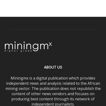
ABOUT US
Miningmx is a digital publication which provides
independent news and analysis related to the African
mining sector. The publication does not republish the
content of other news vendors and focuses on
producing best content through its network of
independent journalists.