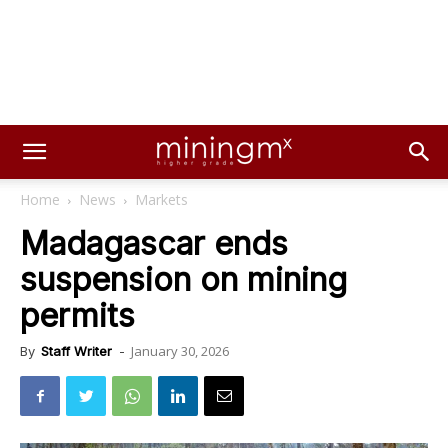
Home
News
Markets
Madagascar ends
suspension on mining
permits
January 30, 2026
By
Staff Writer
-