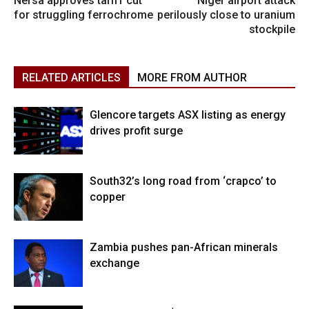
Nersa approves tariff cut
Niger airport attack
for struggling ferrochrome
perilously close to uranium
stockpile
RELATED ARTICLES
MORE FROM AUTHOR
Glencore targets ASX listing as energy
drives profit surge
South32’s long road from ‘crapco’ to
copper
Zambia pushes pan-African minerals
exchange