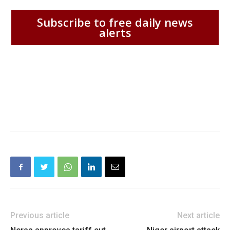
Subscribe to free daily news
alerts
Previous article
Next article