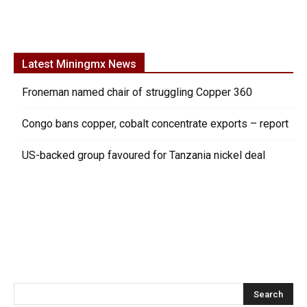
Latest Miningmx News
Froneman named chair of struggling Copper 360
Congo bans copper, cobalt concentrate exports – report
US-backed group favoured for Tanzania nickel deal