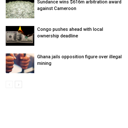
Sundance wins $616m arbitration award
against Cameroon
Congo pushes ahead with local
ownership deadline
Ghana jails opposition figure over illegal
mining