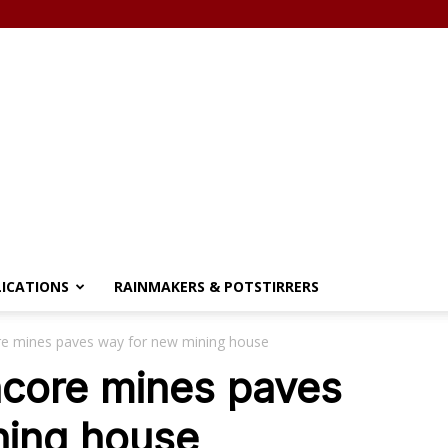
LICATIONS
RAINMAKERS & POTSTIRRERS
re mines paves way for new mining house
ncore mines paves
ning house