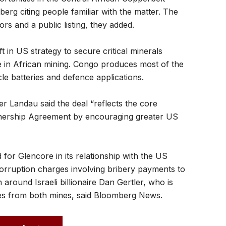
rg citing people familiar with the matter. The
ors and a public listing, they added.
t in US strategy to secure critical minerals
 in African mining. Congo produces most of the
icle batteries and defence applications.
r Landau said the deal “reflects the core
tnership Agreement by encouraging greater US
for Glencore in its relationship with the US
corruption charges involving bribery payments to
 around Israeli billionaire Dan Gertler, who is
ies from both mines, said Bloomberg News.