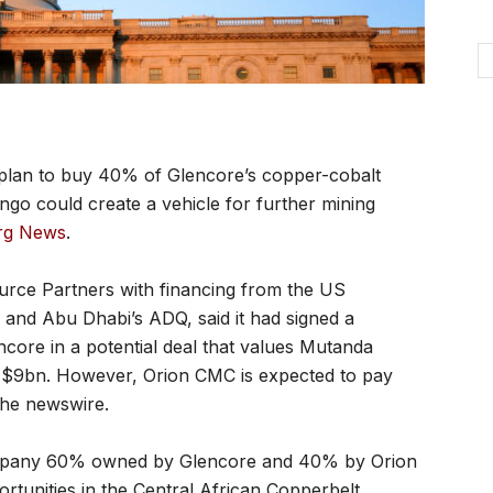
lan to buy 40% of Glencore’s copper-cobalt
go could create a vehicle for further mining
rg News
.
urce Partners with financing from the US
and Abu Dhabi’s ADQ, said it had signed a
ore in a potential deal that values Mutanda
 $9bn. However, Orion CMC is expected to pay
 the newswire.
company 60% owned by Glencore and 40% by Orion
rtunities in the Central African Copperbelt