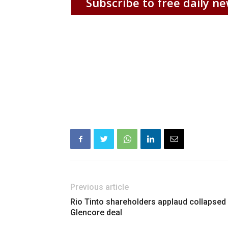
Subscribe to free daily ne
Previous article
Rio Tinto shareholders applaud collapsed
Glencore deal