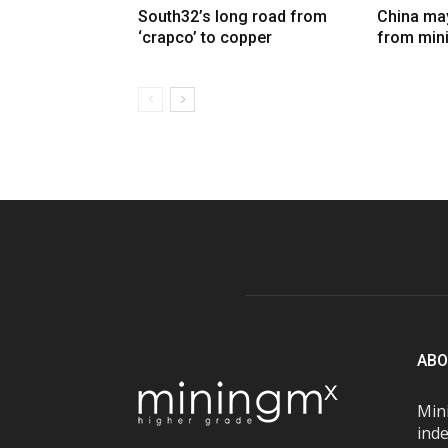
South32’s long road from
China may
‘crapco’ to copper
from min
ABO
Mini
inde