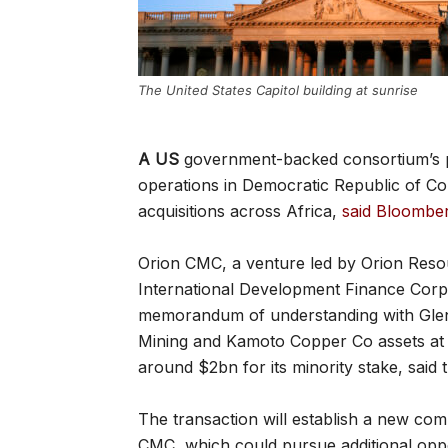
The United States Capitol building at sunrise
A US
government-backed consortium’s p
operations in Democratic Republic of Con
acquisitions across Africa,
said Bloombe
Orion CMC, a venture led by Orion Reso
International Development Finance Corp 
memorandum of understanding with Glenc
Mining and Kamoto Copper Co assets at
around $2bn for its minority stake, said
The transaction will establish a new 
CMC, which could pursue additional oppo