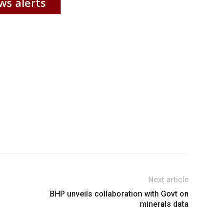
ws alerts
Next article
BHP unveils collaboration with Govt on
minerals data