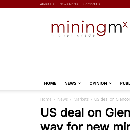
About Us
News Alerts
Contact Us
Miningmx
HOME
NEWS
OPINION
PUB
Home
News
Markets
US deal on Glenco
US deal on Gle
way for new mi