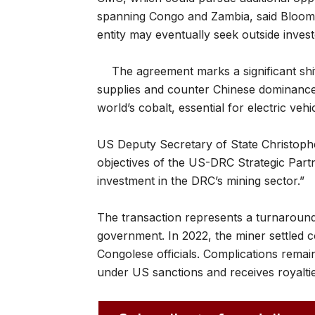
spanning Congo and Zambia, said Bloombe
entity may eventually seek outside invest
The agreement marks a significant shif
supplies and counter Chinese dominance
world’s cobalt, essential for electric veh
US Deputy Secretary of State Christophe
objectives of the US-DRC Strategic Par
investment in the DRC’s mining sector.”
The transaction represents a turnaround 
government. In 2022, the miner settled 
Congolese officials. Complications remain
under US sanctions and receives royalt