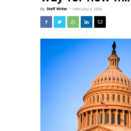
February 6, 2026
By
Staff Writer
-