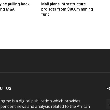
 be pulling back
Mali plans infrastructure
ing M&A
projects from $800m mining
fund
UT US
F
ngmx is a digital publication which provides
pendent news and analysis related to the African