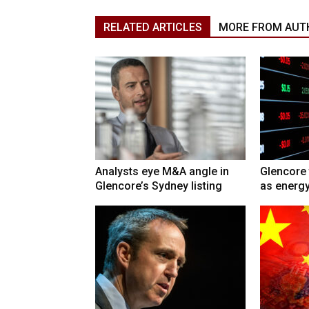
RELATED ARTICLES
MORE FROM AUT
Analysts eye M&A angle in
Glencore 
Glencore’s Sydney listing
as energy