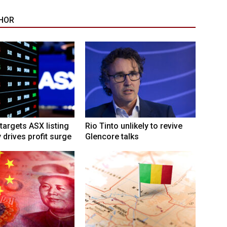
HOR
targets ASX listing
Rio Tinto unlikely to revive
 drives profit surge
Glencore talks