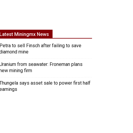
Latest Miningmx News
Petra to sell Finsch after failing to save
diamond mine
Uranium from seawater: Froneman plans
new mining firm
Thungela says asset sale to power first half
earnings