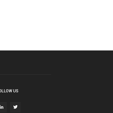
OLLOW US