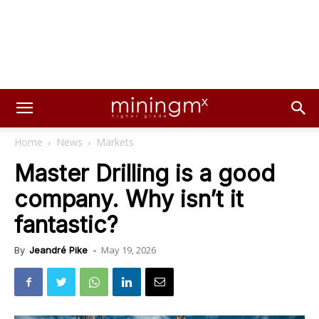
Home
News
Markets
Master Drilling is a good
company. Why isn’t it
fantastic?
May 19, 2026
By
Jeandré Pike
-