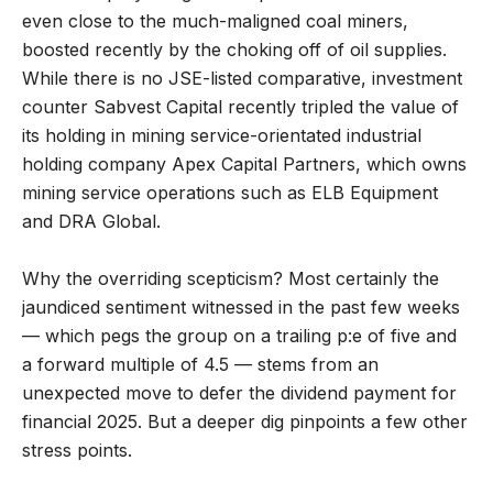
even close to the much-maligned coal miners,
boosted recently by the choking off of oil supplies.
While there is no JSE-listed comparative, investment
counter Sabvest Capital recently tripled the value of
its holding in mining service-orientated industrial
holding company Apex Capital Partners, which owns
mining service operations such as ELB Equipment
and DRA Global.
Why the overriding scepticism? Most certainly the
jaundiced sentiment witnessed in the past few weeks
— which pegs the group on a trailing p:e of five and
a forward multiple of 4.5 — stems from an
unexpected move to defer the dividend payment for
financial 2025. But a deeper dig pinpoints a few other
stress points.