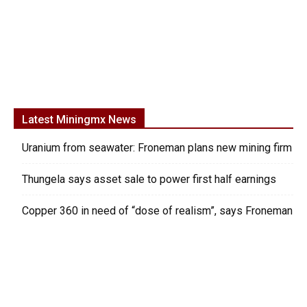
Latest Miningmx News
Uranium from seawater: Froneman plans new mining firm
Thungela says asset sale to power first half earnings
Copper 360 in need of “dose of realism”, says Froneman