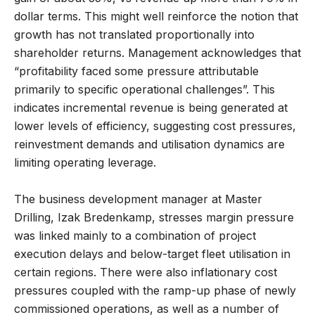
dollar terms. This might well reinforce the notion that
growth has not translated proportionally into
shareholder returns. Management acknowledges that
“profitability faced some pressure attributable
primarily to specific operational challenges”. This
indicates incremental revenue is being generated at
lower levels of efficiency, suggesting cost pressures,
reinvestment demands and utilisation dynamics are
limiting operating leverage.
The business development manager at Master
Drilling, Izak Bredenkamp, stresses margin pressure
was linked mainly to a combination of project
execution delays and below-target fleet utilisation in
certain regions. There were also inflationary cost
pressures coupled with the ramp-up phase of newly
commissioned operations, as well as a number of