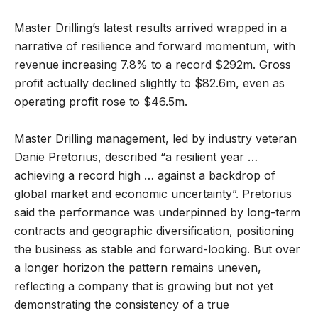
Master Drilling’s latest results arrived wrapped in a
narrative of resilience and forward momentum, with
revenue increasing 7.8% to a record $292m. Gross
profit actually declined slightly to $82.6m, even as
operating profit rose to $46.5m.
Master Drilling management, led by industry veteran
Danie Pretorius, described “a resilient year …
achieving a record high … against a backdrop of
global market and economic uncertainty”. Pretorius
said the performance was underpinned by long-term
contracts and geographic diversification, positioning
the business as stable and forward-looking. But over
a longer horizon the pattern remains uneven,
reflecting a company that is growing but not yet
demonstrating the consistency of a true