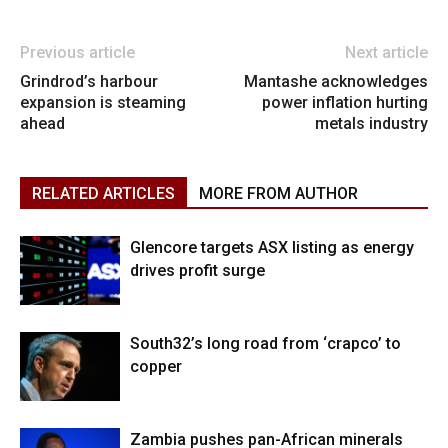
Previous article
Next article
Grindrod’s harbour
Mantashe acknowledges
expansion is steaming
power inflation hurting
ahead
metals industry
RELATED ARTICLES
MORE FROM AUTHOR
Glencore targets ASX listing as energy
drives profit surge
South32’s long road from ‘crapco’ to
copper
Zambia pushes pan-African minerals