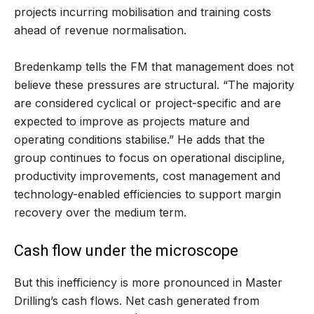
projects incurring mobilisation and training costs
ahead of revenue normalisation.
Bredenkamp tells the FM that management does not
believe these pressures are structural. “The majority
are considered cyclical or project-specific and are
expected to improve as projects mature and
operating conditions stabilise.” He adds that the
group continues to focus on operational discipline,
productivity improvements, cost management and
technology-enabled efficiencies to support margin
recovery over the medium term.
Cash flow under the microscope
But this inefficiency is more pronounced in Master
Drilling’s cash flows. Net cash generated from