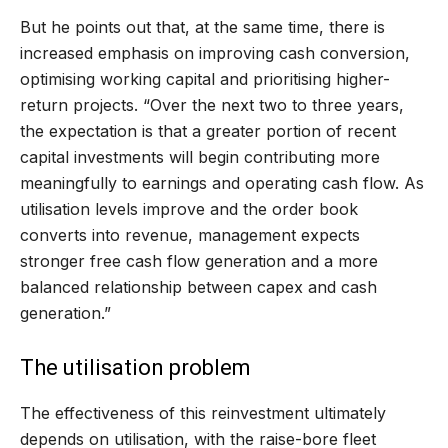
But he points out that, at the same time, there is
increased emphasis on improving cash conversion,
optimising working capital and prioritising higher-
return projects. “Over the next two to three years,
the expectation is that a greater portion of recent
capital investments will begin contributing more
meaningfully to earnings and operating cash flow. As
utilisation levels improve and the order book
converts into revenue, management expects
stronger free cash flow generation and a more
balanced relationship between capex and cash
generation.”
The utilisation problem
The effectiveness of this reinvestment ultimately
depends on utilisation, with the raise-bore fleet