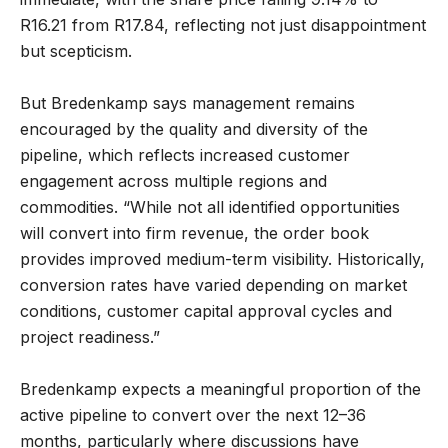
R16.21 from R17.84, reflecting not just disappointment
but scepticism.
But Bredenkamp says management remains
encouraged by the quality and diversity of the
pipeline, which reflects increased customer
engagement across multiple regions and
commodities. “While not all identified opportunities
will convert into firm revenue, the order book
provides improved medium-term visibility. Historically,
conversion rates have varied depending on market
conditions, customer capital approval cycles and
project readiness.”
Bredenkamp expects a meaningful proportion of the
active pipeline to convert over the next 12–36
months, particularly where discussions have