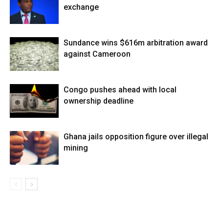
exchange
Sundance wins $616m arbitration award
against Cameroon
Congo pushes ahead with local
ownership deadline
Ghana jails opposition figure over illegal
mining