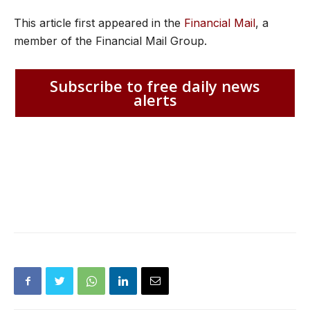
This article first appeared in the
Financial Mail
, a
member of the Financial Mail Group.
Subscribe to free daily news
alerts