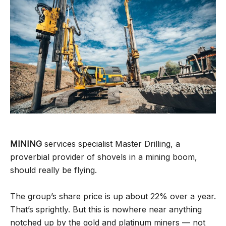
MINING
services specialist Master Drilling, a
proverbial provider of shovels in a mining boom,
should really be flying.
The group’s share price is up about 22% over a year.
That’s sprightly. But this is nowhere near anything
notched up by the gold and platinum miners — not