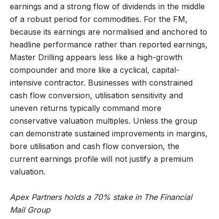
earnings and a strong flow of dividends in the middle
of a robust period for commodities. For the FM,
because its earnings are normalised and anchored to
headline performance rather than reported earnings,
Master Drilling appears less like a high-growth
compounder and more like a cyclical, capital-
intensive contractor. Businesses with constrained
cash flow conversion, utilisation sensitivity and
uneven returns typically command more
conservative valuation multiples. Unless the group
can demonstrate sustained improvements in margins,
bore utilisation and cash flow conversion, the
current earnings profile will not justify a premium
valuation.
Apex Partners holds a 70% stake in The Financial
Mail Group