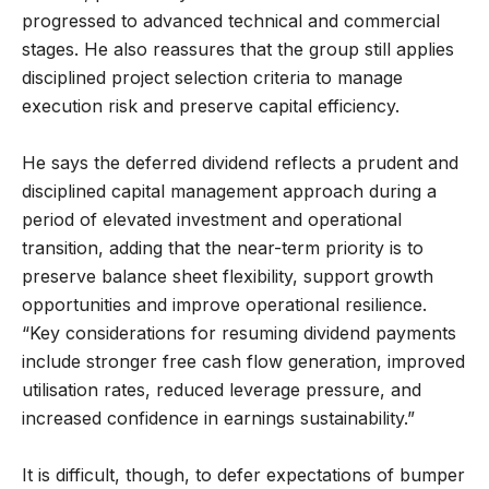
progressed to advanced technical and commercial
stages. He also reassures that the group still applies
disciplined project selection criteria to manage
execution risk and preserve capital efficiency.
He says the deferred dividend reflects a prudent and
disciplined capital management approach during a
period of elevated investment and operational
transition, adding that the near-term priority is to
preserve balance sheet flexibility, support growth
opportunities and improve operational resilience.
“Key considerations for resuming dividend payments
include stronger free cash flow generation, improved
utilisation rates, reduced leverage pressure, and
increased confidence in earnings sustainability.”
It is difficult, though, to defer expectations of bumper