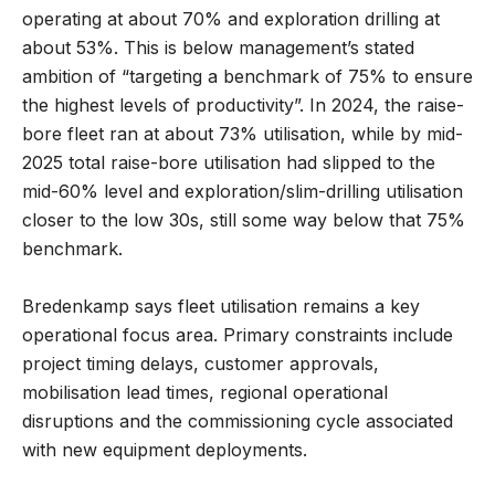
operating at about 70% and exploration drilling at
about 53%. This is below management’s stated
ambition of “targeting a benchmark of 75% to ensure
the highest levels of productivity”. In 2024, the raise-
bore fleet ran at about 73% utilisation, while by mid-
2025 total raise-bore utilisation had slipped to the
mid-60% level and exploration/slim-drilling utilisation
closer to the low 30s, still some way below that 75%
benchmark.
Bredenkamp says fleet utilisation remains a key
operational focus area. Primary constraints include
project timing delays, customer approvals,
mobilisation lead times, regional operational
disruptions and the commissioning cycle associated
with new equipment deployments.