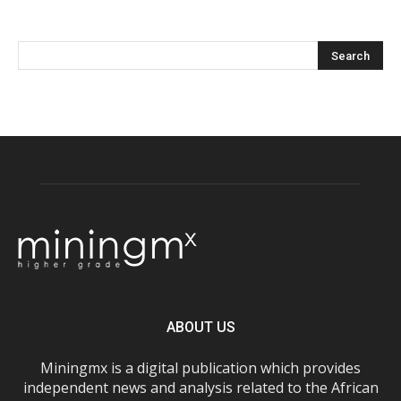
ABOUT US
Miningmx is a digital publication which provides
independent news and analysis related to the African