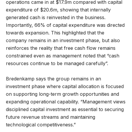
operations came in at $17.9m compared with capital
expenditure of $20.6m, showing that internally
generated cash is reinvested in the business.
Importantly, 66% of capital expenditure was directed
towards expansion. This highlighted that the
company remains in an investment phase, but also
reinforces the reality that free cash flow remains
constrained even as management noted that “cash
resources continue to be managed carefully”.
Bredenkamp says the group remains in an
investment phase where capital allocation is focused
on supporting long-term growth opportunities and
expanding operational capability. “Management views
disciplined capital investment as essential to securing
future revenue streams and maintaining
technological competitiveness.”