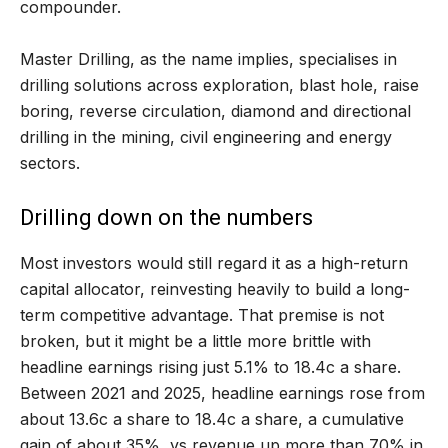
compounder.
Master Drilling, as the name implies, specialises in
drilling solutions across exploration, blast hole, raise
boring, reverse circulation, diamond and directional
drilling in the mining, civil engineering and energy
sectors.
Drilling down on the numbers
Most investors would still regard it as a high-return
capital allocator, reinvesting heavily to build a long-
term competitive advantage. That premise is not
broken, but it might be a little more brittle with
headline earnings rising just 5.1% to 18.4c a share.
Between 2021 and 2025, headline earnings rose from
about 13.6c a share to 18.4c a share, a cumulative
gain of about 35%, vs revenue up more than 70% in