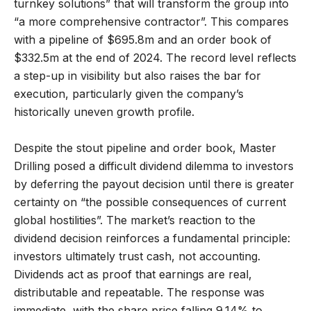
turnkey solutions” that will transform the group into
“a more comprehensive contractor”. This compares
with a pipeline of $695.8m and an order book of
$332.5m at the end of 2024. The record level reflects
a step-up in visibility but also raises the bar for
execution, particularly given the company’s
historically uneven growth profile.
Despite the stout pipeline and order book, Master
Drilling posed a difficult dividend dilemma to investors
by deferring the payout decision until there is greater
certainty on “the possible consequences of current
global hostilities”. The market’s reaction to the
dividend decision reinforces a fundamental principle:
investors ultimately trust cash, not accounting.
Dividends act as proof that earnings are real,
distributable and repeatable. The response was
immediate, with the share price falling 9.14% to