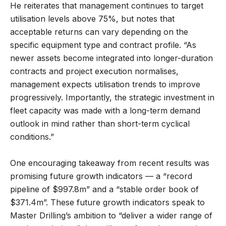
He reiterates that management continues to target
utilisation levels above 75%, but notes that
acceptable returns can vary depending on the
specific equipment type and contract profile. “As
newer assets become integrated into longer-duration
contracts and project execution normalises,
management expects utilisation trends to improve
progressively. Importantly, the strategic investment in
fleet capacity was made with a long-term demand
outlook in mind rather than short-term cyclical
conditions.”
One encouraging takeaway from recent results was
promising future growth indicators — a “record
pipeline of $997.8m” and a “stable order book of
$371.4m”. These future growth indicators speak to
Master Drilling’s ambition to “deliver a wider range of