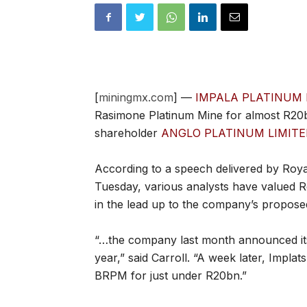
[
miningmx.com
] —
IMPALA PLATINUM 
Rasimone Platinum Mine for almost R20b
shareholder
ANGLO PLATINUM LIMITE
According to a speech delivered by Ro
Tuesday, various analysts have valued
in the lead up to the company’s proposed 
“…the company last month announced its i
year,” said Carroll. “A week later, Implat
BRPM for just under R20bn.”