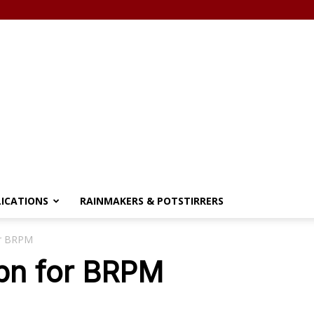
LICATIONS
RAINMAKERS & POTSTIRRERS
or BRPM
0bn for BRPM