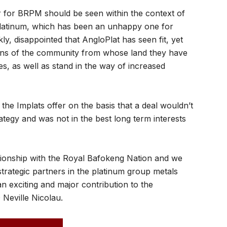
fer for BRPM should be seen within the context of
 Platinum, which has been an unhappy one for
y, disappointed that AngloPlat has seen fit, yet
ations of the community from whose land they have
s, as well as stand in the way of increased
the Implats offer on the basis that a deal wouldn’t
tegy and was not in the best long term interests
tionship with the Royal Bafokeng Nation and we
strategic partners in the platinum group metals
 an exciting and major contribution to the
 Neville Nicolau.