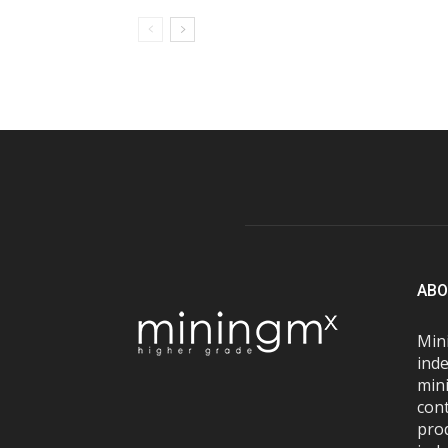
ABO
Mini
inde
mini
con
pro