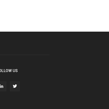
OLLOW US