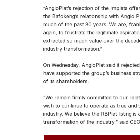
“AngloPlat’s rejection of the Implats of
the Bafokeng’s relationship with Anglo
much of the past 80 years. We are, frankl
again, to frustrate the legitimate aspir
extracted so much value over the decade
industry transformation.”
On Wednesday, AngloPlat said it rejected 
have supported the group’s business stra
of its shareholders.
“We remain firmly committed to our rela
wish to continue to operate as true and 
industry. We believe the RBPlat listing is
transformation of the industry,” said CEO