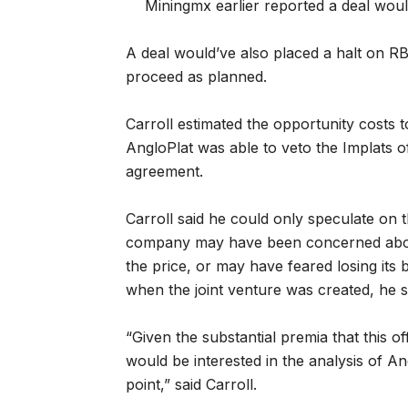
Miningmx earlier reported a deal wou
A deal would’ve also placed a halt on RBP
proceed as planned.
Carroll estimated the opportunity costs 
AngloPlat was able to veto the Implats of
agreement.
Carroll said he could only speculate on
company may have been concerned about 
the price, or may have feared losing it
when the joint venture was created, he s
“Given the substantial premia that this o
would be interested in the analysis of A
point,” said Carroll.