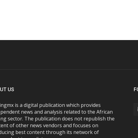
UT US
F
ngmx is a digital publication which provides
pendent news and analysis related to the African
ng sector. The publication does not republish the
tent of other news vendors and focuses on
ducing best content through its network of