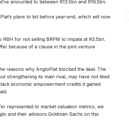
ld’ve amounted to between R13.5bn and R16.5bn.
lat’s plans to list before year-end, which will now
to RBH for not selling BRPM to Impala at R3.5bn.
fer because of a clause in the joint venture
 the reasons why AngloPlat blocked the deal. The
strengthening its main rival, may have not liked
s black economic empowerment credits it gained
aid.
ffer represented to market valuation metrics, we
nglo and their advisors Goldman Sachs on this