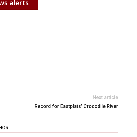
ws alerts
Next article
Record for Eastplats’ Crocodile River
HOR