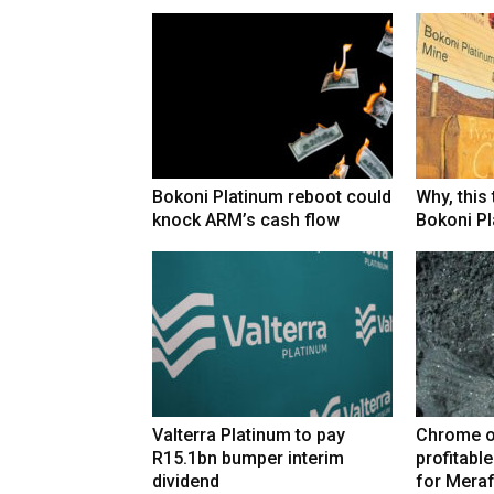
Bokoni Platinum reboot could
Why, this
knock ARM’s cash flow
Bokoni Pla
Valterra Platinum to pay
Chrome o
R15.1bn bumper interim
profitabl
dividend
for Mera