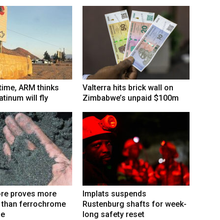
 time, ARM thinks
Valterra hits brick wall on
tinum will fly
Zimbabwe’s unpaid $100m
re proves more
Implats suspends
e than ferrochrome
Rustenburg shafts for week-
fe
long safety reset