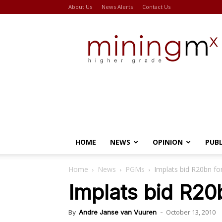
About Us
News Alerts
Contact Us
Miningmx
HOME
NEWS
OPINION
PUB
Home
News
PGMs
Implats bid R20bn f
Implats bid R2
October 13, 2010
By
Andre Janse van Vuuren
-