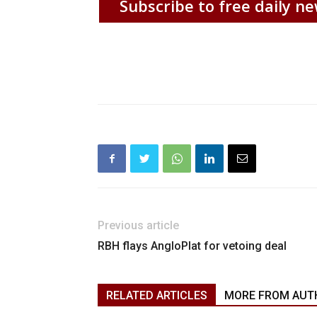
Subscribe to free daily ne
Previous article
RBH flays AngloPlat for vetoing deal
RELATED ARTICLES
MORE FROM AUT