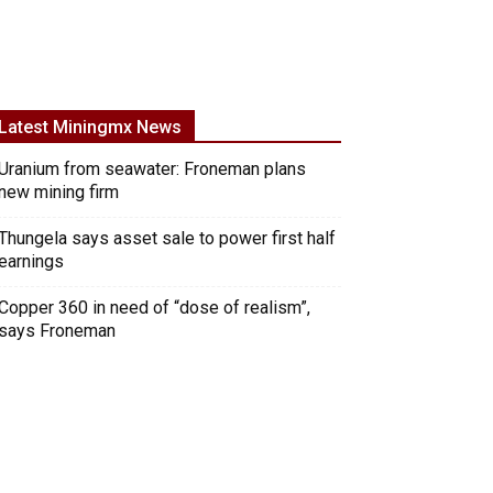
Latest Miningmx News
Uranium from seawater: Froneman plans
new mining firm
Thungela says asset sale to power first half
earnings
Copper 360 in need of “dose of realism”,
says Froneman