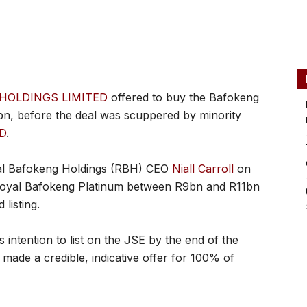
HOLDINGS LIMITED
offered to buy the Bafokeng
n, before the deal was scuppered by minority
D
.
yal Bafokeng Holdings (RBH) CEO
Niall Carroll
on
 Royal Bafokeng Platinum between R9bn and R11bn
listing.
ntention to list on the JSE by the end of the
s made a credible, indicative offer for 100% of