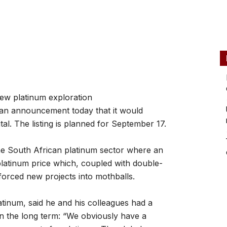
new platinum exploration
n an announcement today that it would
tal. The listing is planned for September 17.
the South African platinum sector where an
latinum price which, coupled with double-
 forced new projects into mothballs.
inum, said he and his colleagues had a
 in the long term: “We obviously have a