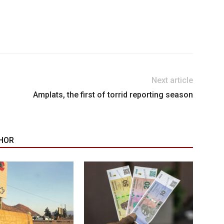
Next article
Amplats, the first of torrid reporting season
HOR