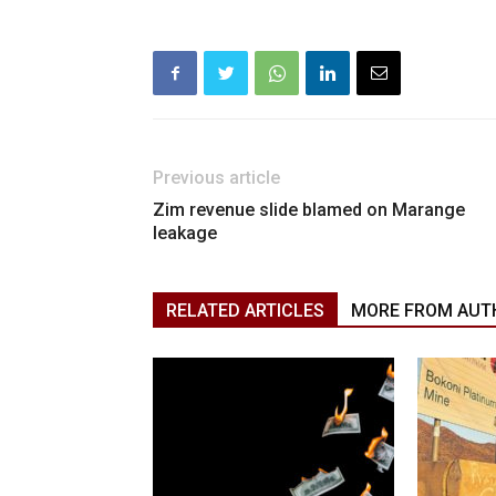
Previous article
Zim revenue slide blamed on Marange
leakage
RELATED ARTICLES
MORE FROM AUT