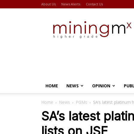
About Us
News Alerts
Contact Us
Miningmx
HOME
NEWS
OPINION
PUB
Home
News
PGMs
SA’s latest platinum h
SA’s latest plat
lists on JSE