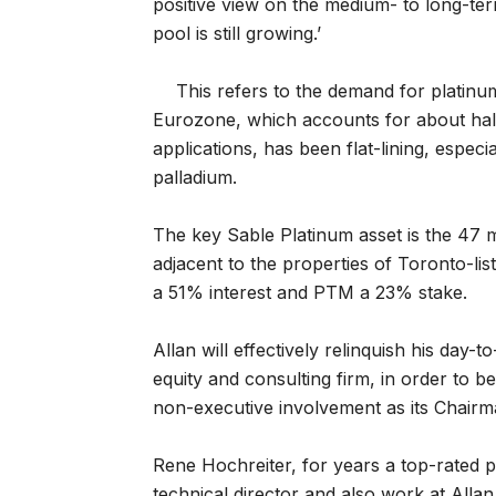
positive view on the medium- to long-ter
pool is still growing.’
This refers to the demand for platinum
Eurozone, which accounts for about half 
applications, has been flat-lining, espec
palladium.
The key Sable Platinum asset is the 47 m
adjacent to the properties of Toronto-l
a 51% interest and PTM a 23% stake.
Allan will effectively relinquish his day-t
equity and consulting firm, in order to b
non-executive involvement as its Chairm
Rene Hochreiter, for years a top-rated pl
technical director and also work at Allan