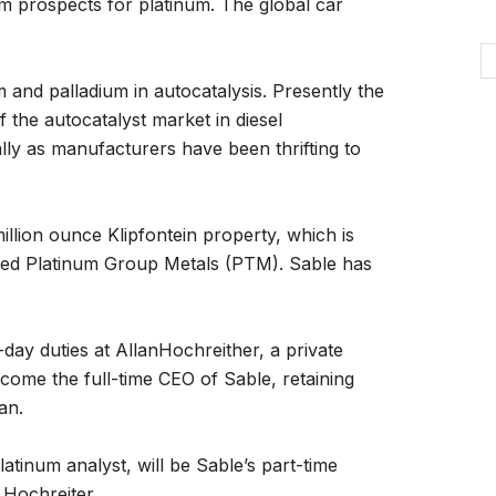
m prospects for platinum. The global car
 and palladium in autocatalysis. Presently the
the autocatalyst market in diesel
ially as manufacturers have been thrifting to
illion ounce Klipfontein property, which is
isted Platinum Group Metals (PTM). Sable has
o-day duties at AllanHochreither, a private
ecome the full-time CEO of Sable, retaining
an.
atinum analyst, will be Sable’s part-time
 Hochreiter.