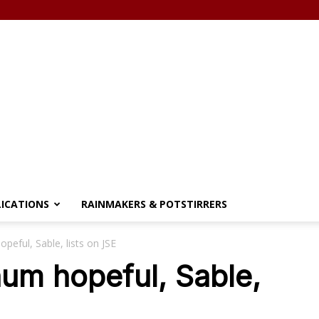
LICATIONS
RAINMAKERS & POTSTIRRERS
opeful, Sable, lists on JSE
inum hopeful, Sable,