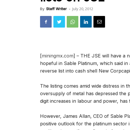
July 20, 2012
By
Staff Writer
-
[
miningmx.com
] – THE JSE will have a 
hopeful in Sable Platinum, which said i
reverse list into cash shell New Corpcapi
The listing comes amid wide distress in 
oversupply of metal has depressed the p
digit increases in labour and power, has
However, James Allan, CEO of Sable Plat
positive outlook for the platinum sector