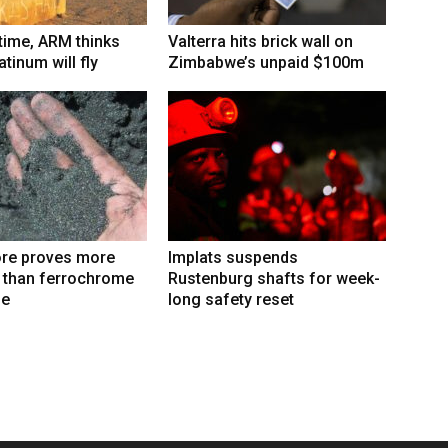
 time, ARM thinks
Valterra hits brick wall on
tinum will fly
Zimbabwe’s unpaid $100m
re proves more
Implats suspends
e than ferrochrome
Rustenburg shafts for week-
fe
long safety reset