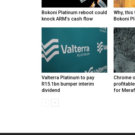
Bokoni Platinum reboot could
Why, this
knock ARM’s cash flow
Bokoni Pla
Valterra Platinum to pay
Chrome o
R15.1bn bumper interim
profitabl
dividend
for Mera