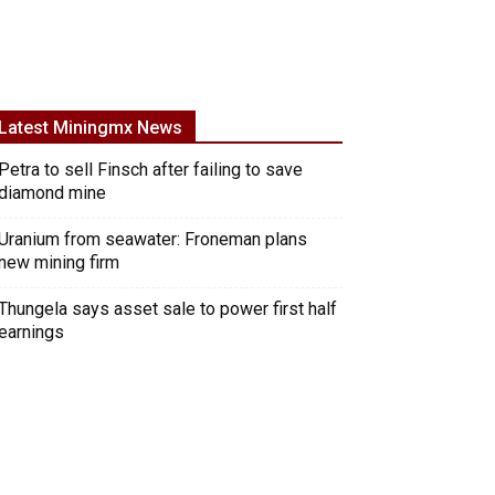
Latest Miningmx News
Petra to sell Finsch after failing to save
diamond mine
Uranium from seawater: Froneman plans
new mining firm
Thungela says asset sale to power first half
earnings