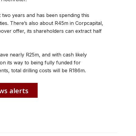
t two years and has been spending this
ties. There’s also about R45m in Corpcapital,
over offer, its shareholders can extract half
 have nearly R25m, and with cash likely
 on its way to being fully funded for
ts, total drilling costs will be R186m.
ws alerts