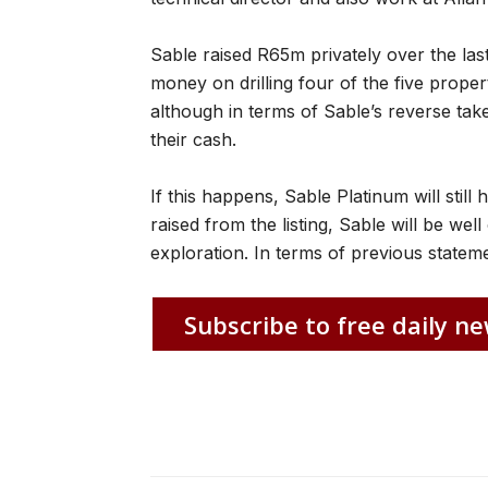
Sable raised R65m privately over the las
money on drilling four of the five proper
although in terms of Sable’s reverse take
their cash.
If this happens, Sable Platinum will still
raised from the listing, Sable will be well
exploration. In terms of previous statemen
Subscribe to free daily ne