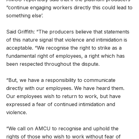
“continue engaging workers directly this could lead to
something else’.
Said Griffith: “The producers believe that statements
of this nature signal that violence and intimidation is
acceptable. “We recognise the right to strike as a
fundamental right of employees, a right which has
been respected throughout the dispute.
“But, we have a responsibility to communicate
directly with our employees. We have heard them.
Our employees wish to return to work, but have
expressed a fear of continued intimidation and
violence.
“We call on AMCU to recognise and uphold the
rights of those who wish to work without fear of