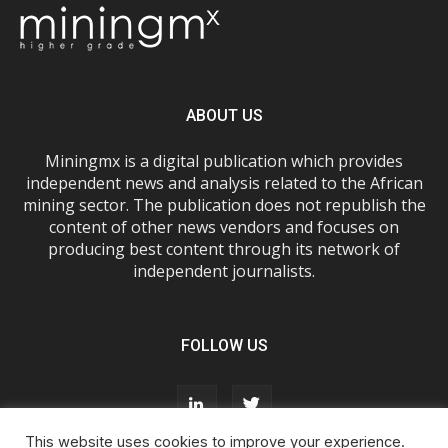
ABOUT US
Miningmx is a digital publication which provides
independent news and analysis related to the African
mining sector. The publication does not republish the
content of other news vendors and focuses on
producing best content through its network of
independent journalists.
FOLLOW US
This website uses cookies to improve your experience.