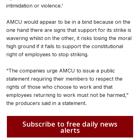
intimidation or violence.’
AMCU would appear to be in a bind because on the
one hand there are signs that support for its strike is
wavering whilst on the other, it risks losing the moral
high ground if it fails to support the constitutional
right of employees to stop striking.
“The companies urge AMCU to issue a public
statement requiring their members to respect the
rights of those who choose to work and that
employees returning to work must not be harmed,”
the producers said in a statement.
Subscribe to free daily news
alerts