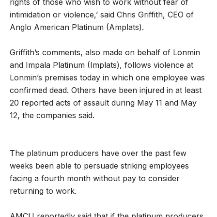
rights of those who wish to work without fear of
intimidation or violence,’ said Chris Griffith, CEO of
Anglo American Platinum (Amplats).
Griffith’s comments, also made on behalf of Lonmin
and Impala Platinum (Implats), follows violence at
Lonmin’s premises today in which one employee was
confirmed dead. Others have been injured in at least
20 reported acts of assault during May 11 and May
12, the companies said.
The platinum producers have over the past few
weeks been able to persuade striking employees
facing a fourth month without pay to consider
returning to work.
AMCU reportedly said that if the platinum producers