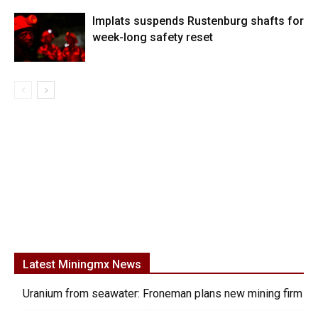
Implats suspends Rustenburg shafts for
week-long safety reset
Latest Miningmx News
Uranium from seawater: Froneman plans new mining firm