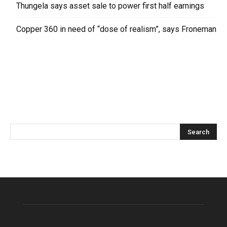
Thungela says asset sale to power first half earnings
Copper 360 in need of “dose of realism”, says Froneman