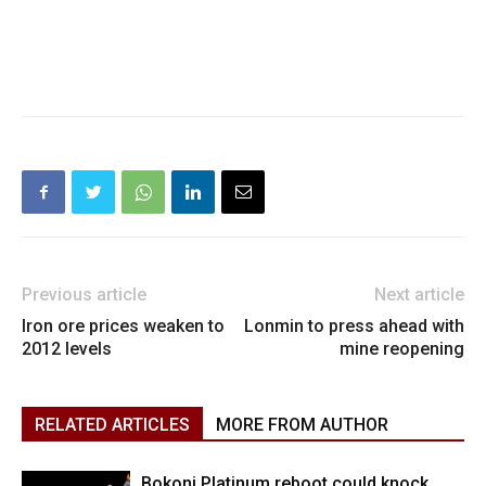
Previous article
Next article
Iron ore prices weaken to
Lonmin to press ahead with
2012 levels
mine reopening
RELATED ARTICLES
MORE FROM AUTHOR
Bokoni Platinum reboot could knock