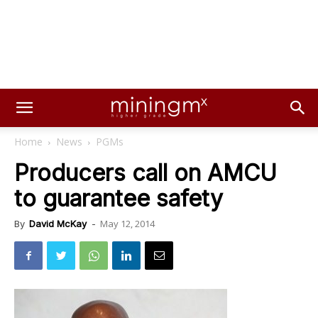
Home
News
PGMs
Producers call on AMCU
to guarantee safety
May 12, 2014
By
David McKay
-