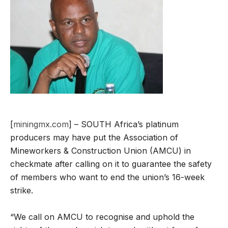
[
miningmx.com
] – SOUTH Africa’s platinum
producers may have put the Association of
Mineworkers & Construction Union (AMCU) in
checkmate after calling on it to guarantee the safety
of members who want to end the union’s 16-week
strike.
“We call on AMCU to recognise and uphold the