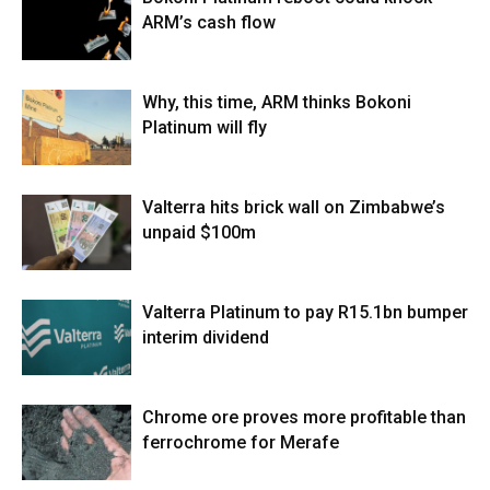
ARM’s cash flow
Why, this time, ARM thinks Bokoni
Platinum will fly
Valterra hits brick wall on Zimbabwe’s
unpaid $100m
Valterra Platinum to pay R15.1bn bumper
interim dividend
Chrome ore proves more profitable than
ferrochrome for Merafe