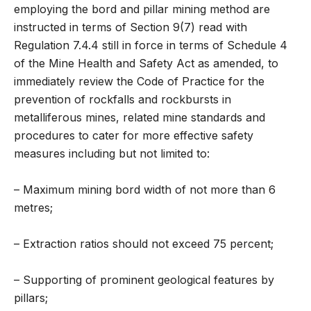
employing the bord and pillar mining method are
instructed in terms of Section 9(7) read with
Regulation 7.4.4 still in force in terms of Schedule 4
of the Mine Health and Safety Act as amended, to
immediately review the Code of Practice for the
prevention of rockfalls and rockbursts in
metalliferous mines, related mine standards and
procedures to cater for more effective safety
measures including but not limited to:
– Maximum mining bord width of not more than 6
metres;
– Extraction ratios should not exceed 75 percent;
– Supporting of prominent geological features by
pillars;