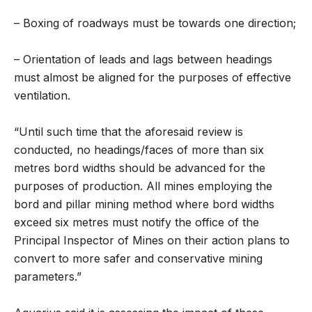
– Boxing of roadways must be towards one direction;
– Orientation of leads and lags between headings
must almost be aligned for the purposes of effective
ventilation.
“Until such time that the aforesaid review is
conducted, no headings/faces of more than six
metres bord widths should be advanced for the
purposes of production. All mines employing the
bord and pillar mining method where bord widths
exceed six metres must notify the office of the
Principal Inspector of Mines on their action plans to
convert to more safer and conservative mining
parameters.”