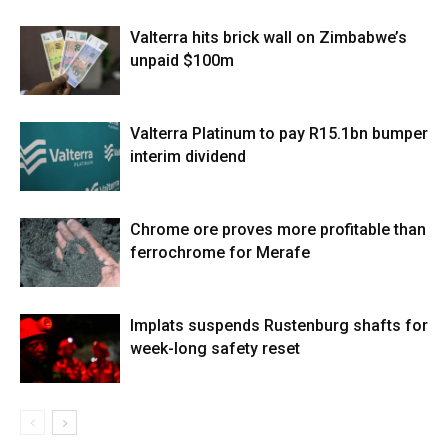
Valterra hits brick wall on Zimbabwe’s
unpaid $100m
Valterra Platinum to pay R15.1bn bumper
interim dividend
Chrome ore proves more profitable than
ferrochrome for Merafe
Implats suspends Rustenburg shafts for
week-long safety reset