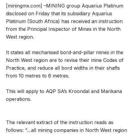
[miningmx.com] –MINING group Aquarius Platinum
disclosed on Friday that its subsidiary Aquarius
Platinum (South Africa) has received an instruction
from the Principal Inspector of Mines in the North
West region.
It states all mechanised bord-and-pillar mines in the
North West region are to revise their mine Codes of
Practice, and reduce all bord widths in their shafts
from 10 metres to 6 metres.
This will apply to AQP SA’s Kroondal and Marikana
operations.
The relevant extract of the instruction reads as
follows: “…all mining companies in North West region