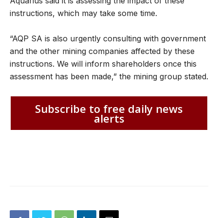
Aquarius said it is assessing the impact of these
instructions, which may take some time.
“AQP SA is also urgently consulting with government
and the other mining companies affected by these
instructions. We will inform shareholders once this
assessment has been made,” the mining group stated.
Subscribe to free daily news
alerts