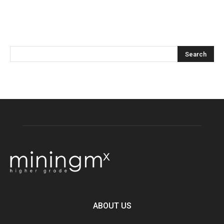
ABOUT US