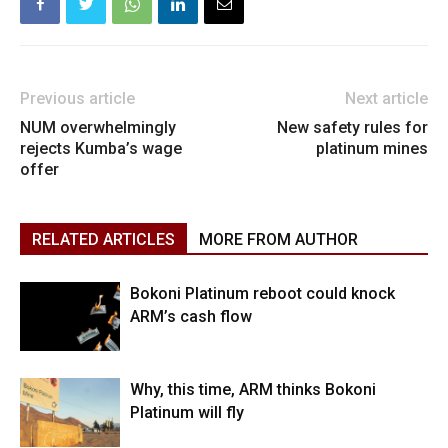
Previous article
Next article
NUM overwhelmingly
New safety rules for
rejects Kumba’s wage
platinum mines
offer
RELATED ARTICLES
MORE FROM AUTHOR
Bokoni Platinum reboot could knock
ARM’s cash flow
Why, this time, ARM thinks Bokoni
Platinum will fly