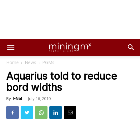
Home
News
PGMs
Aquarius told to reduce
bord widths
July 16, 2010
By
I-Net
-