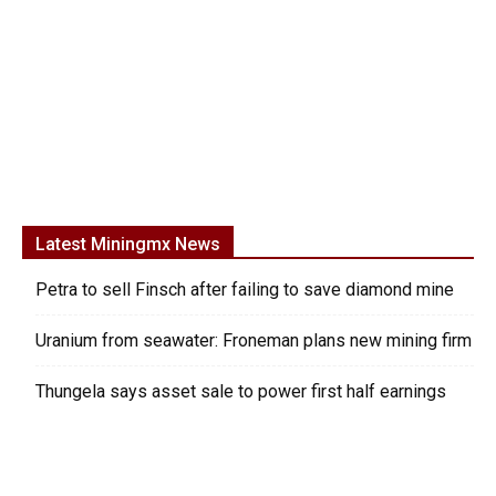
Latest Miningmx News
Petra to sell Finsch after failing to save diamond mine
Uranium from seawater: Froneman plans new mining firm
Thungela says asset sale to power first half earnings