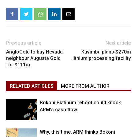
Previous article
Next article
AngloGold to buy Nevada
Kuvimba plans $270m
neighbour Augusta Gold
lithium processing facility
for $111m
RELATED ARTICLES
MORE FROM AUTHOR
Bokoni Platinum reboot could knock
ARM’s cash flow
Why, this time, ARM thinks Bokoni