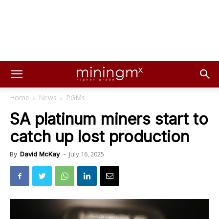
Home
News
PGMs
SA platinum miners start to
catch up lost production
July 16, 2025
By
David McKay
-