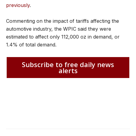
previously
.
Commenting on the impact of tariffs affecting the
automotive industry, the WPIC said they were
estimated to affect only 112,000 oz in demand, or
1.4% of total demand.
Subscribe to free daily news
alerts