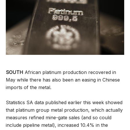
SOUTH
African platinum production recovered in
May while there has also been an easing in Chinese
imports of the metal.
Statistics SA data published earlier this week showed
that platinum group metal production, which actually
measures refined mine-gate sales (and so could
include pipeline metal), increased 10.4% in the