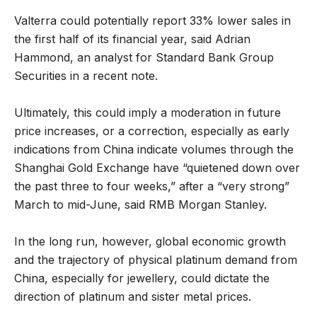
Valterra could potentially report 33% lower sales in
the first half of its financial year, said Adrian
Hammond, an analyst for Standard Bank Group
Securities in a recent note.
Ultimately, this could imply a moderation in future
price increases, or a correction, especially as early
indications from China indicate volumes through the
Shanghai Gold Exchange have “quietened down over
the past three to four weeks,” after a “very strong”
March to mid-June, said RMB Morgan Stanley.
In the long run, however, global economic growth
and the trajectory of physical platinum demand from
China, especially for jewellery, could dictate the
direction of platinum and sister metal prices.