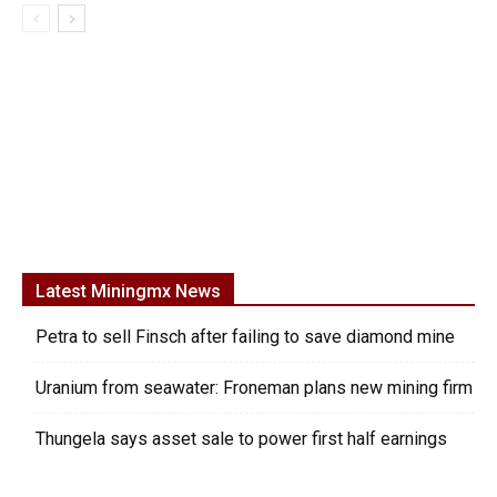
Latest Miningmx News
Petra to sell Finsch after failing to save diamond mine
Uranium from seawater: Froneman plans new mining firm
Thungela says asset sale to power first half earnings