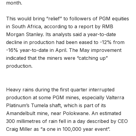
month.
This would bring “relief” to followers of PGM equities
in South Africa, according to a report by RMB
Morgan Stanley. Its analysts said a year-to-date
decline in production had been eased to -12% from
-16% year-to-date in April. The May improvement
indicated that the miners were “catching up”
production.
Heavy rains during the first quarter interrupted
production at some PGM mines, especially Valterra
Platinum’s Tumela shaft, which is part of its
Amandelbult mine, near Polokwane. An estimated
300 millimetres of rain fell in a day described by CEO
Craig Miller as “a one in 100,000 year event”.