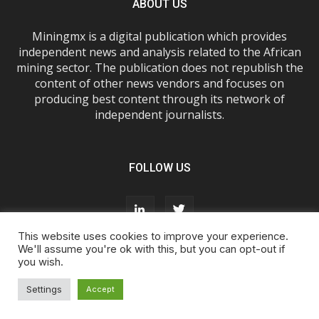
ABOUT US
Miningmx is a digital publication which provides
independent news and analysis related to the African
mining sector. The publication does not republish the
content of other news vendors and focuses on
producing best content through its network of
independent journalists.
FOLLOW US
This website uses cookies to improve your experience.
We'll assume you're ok with this, but you can opt-out if
you wish.
About Us
Advertise With Us
FAQs
T&Cs
Privacy Policy
Cookie Policy
Contact Us
Settings
Accept
© Miningmx