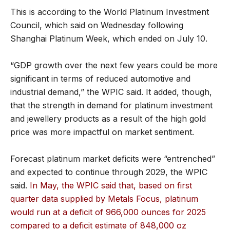
This is according to the World Platinum Investment
Council, which said on Wednesday following
Shanghai Platinum Week, which ended on July 10.
“GDP growth over the next few years could be more
significant in terms of reduced automotive and
industrial demand,” the WPIC said. It added, though,
that the strength in demand for platinum investment
and jewellery products as a result of the high gold
price was more impactful on market sentiment.
Forecast platinum market deficits were “entrenched”
and expected to continue through 2029, the WPIC
said.
In May, the WPIC said that, based on first
quarter data supplied by Metals Focus, platinum
would run at a deficit of 966,000 ounces for 2025
compared to a deficit estimate of 848,000 oz