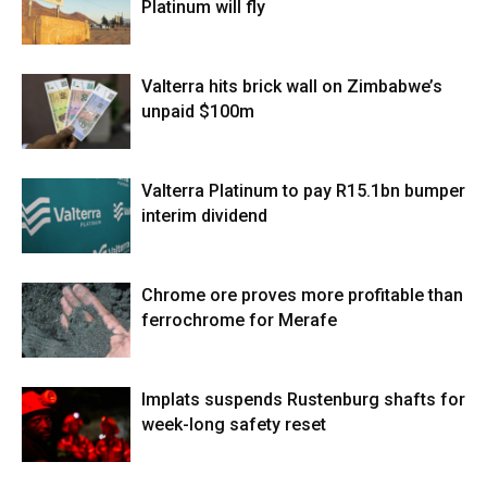
Platinum will fly
Valterra hits brick wall on Zimbabwe’s
unpaid $100m
Valterra Platinum to pay R15.1bn bumper
interim dividend
Chrome ore proves more profitable than
ferrochrome for Merafe
Implats suspends Rustenburg shafts for
week-long safety reset