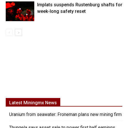
Implats suspends Rustenburg shafts for
week-long safety reset
Latest Miningmx News
Uranium from seawater: Froneman plans new mining firm
Thungela says asset sale to power first half earnings