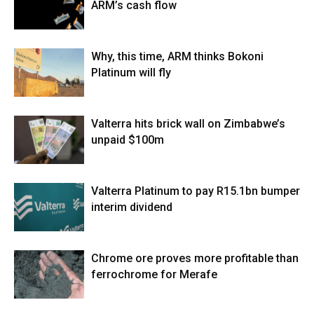
ARM’s cash flow
Why, this time, ARM thinks Bokoni
Platinum will fly
Valterra hits brick wall on Zimbabwe’s
unpaid $100m
Valterra Platinum to pay R15.1bn bumper
interim dividend
Chrome ore proves more profitable than
ferrochrome for Merafe