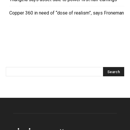
Copper 360 in need of “dose of realism”, says Froneman