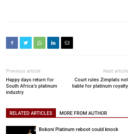
Previous article
Next article
Happy days return for
Court rules Zimplats not
South Africa’s platinum
liable for platinum royalty
industry
RELATED ARTICLES
MORE FROM AUTHOR
Bokoni Platinum reboot could knock