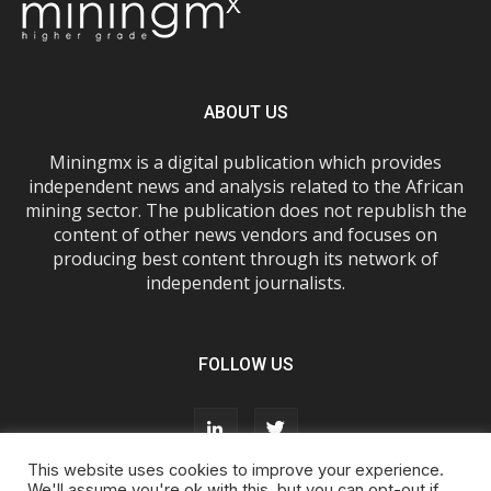
ABOUT US
Miningmx is a digital publication which provides
independent news and analysis related to the African
mining sector. The publication does not republish the
content of other news vendors and focuses on
producing best content through its network of
independent journalists.
FOLLOW US
This website uses cookies to improve your experience.
We'll assume you're ok with this, but you can opt-out if