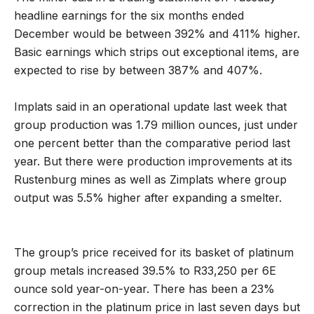
headline earnings for the six months ended
December would be between 392% and 411% higher.
Basic earnings which strips out exceptional items, are
expected to rise by between 387% and 407%.
Implats said in an operational update last week that
group production was 1.79 million ounces, just under
one percent better than the comparative period last
year. But there were production improvements at its
Rustenburg mines as well as Zimplats where group
output was 5.5% higher after expanding a smelter.
The group’s price received for its basket of platinum
group metals increased 39.5% to R33,250 per 6E
ounce sold year-on-year. There has been a 23%
correction in the platinum price in last seven days but