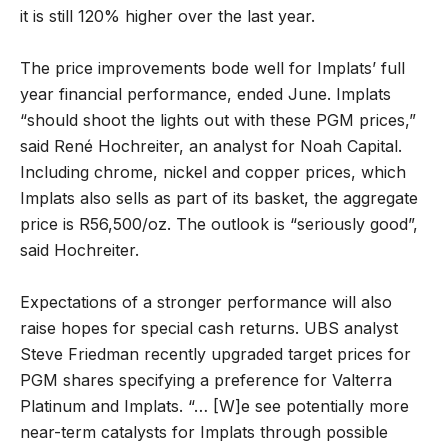
it is still 120% higher over the last year.
The price improvements bode well for Implats’ full
year financial performance, ended June. Implats
“should shoot the lights out with these PGM prices,”
said René Hochreiter, an analyst for Noah Capital.
Including chrome, nickel and copper prices, which
Implats also sells as part of its basket, the aggregate
price is R56,500/oz. The outlook is “seriously good”,
said Hochreiter.
Expectations of a stronger performance will also
raise hopes for special cash returns. UBS analyst
Steve Friedman recently upgraded target prices for
PGM shares specifying a preference for Valterra
Platinum and Implats. “… [W]e see potentially more
near-term catalysts for Implats through possible