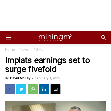
Home
News
PGMs
Implats earnings set to
surge fivefold
February 3, 2026
By
David McKay
-