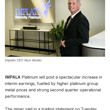
Implats CEO Nico Muller
IMPALA
Platinum will post a spectacular increase in
interim earnings, fuelled by higher platinum group
metal prices and strong second quarter operational
performance.
The miner said in a trading statement on Tuesday