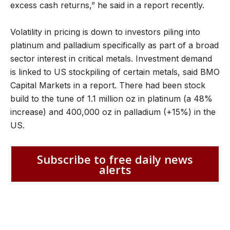
excess cash returns,” he said in a report recently.
Volatility in pricing is down to investors piling into
platinum and palladium specifically as part of a broad
sector interest in critical metals. Investment demand
is linked to US stockpiling of certain metals, said BMO
Capital Markets in a report. There had been stock
build to the tune of 1.1 million oz in platinum (a 48%
increase) and 400,000 oz in palladium (+15%) in the
US.
Subscribe to free daily news
alerts