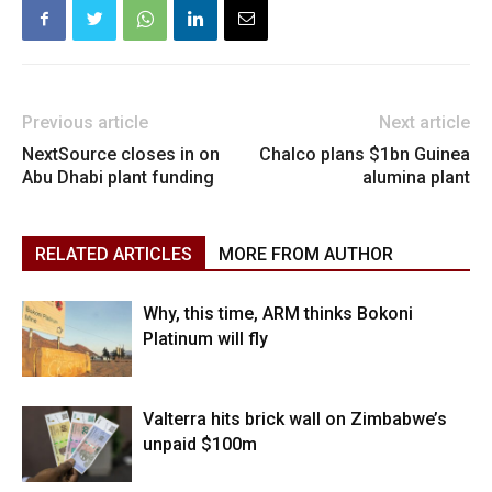
Previous article
Next article
NextSource closes in on
Chalco plans $1bn Guinea
Abu Dhabi plant funding
alumina plant
RELATED ARTICLES
MORE FROM AUTHOR
Why, this time, ARM thinks Bokoni
Platinum will fly
Valterra hits brick wall on Zimbabwe’s
unpaid $100m