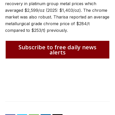
recovery in platinum group metal prices which
averaged $2,599/oz (2025: $1,403/oz). The chrome
market was also robust. Tharisa reported an average
metallurgical grade chrome price of $284/t
compared to $253/t) previously.
Subscribe to free daily news
alerts