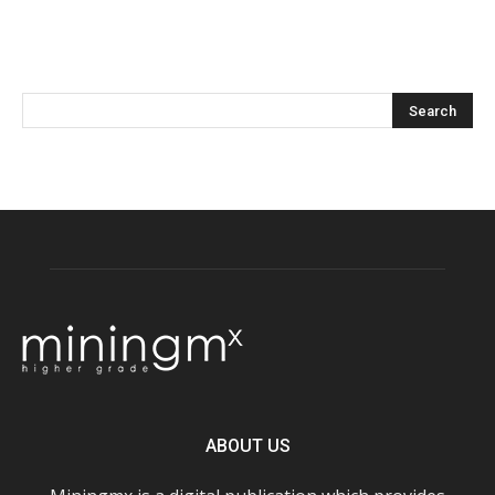
ABOUT US