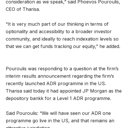
consideration as we speak,” said Phoevos Pouroulis,
CEO of Tharisa.
“It is very much part of our thinking in terms of
optionality and accessibility to a broader investor
community, and ideally to reach indexation levels so
that we can get funds tracking our equity,” he added.
Pouroulis was responding to a question at the firm’s
interim results announcement regarding the firm’s
recently launched ADR programme in the US.
Tharisa said today it had appointed JP Morgan as the
depository bankk for a Level 1 ADR programme.
Said Pouroulis: “We will have seen our ADR one
programme go live in the US, and that remains an
attractive jurisdiction.