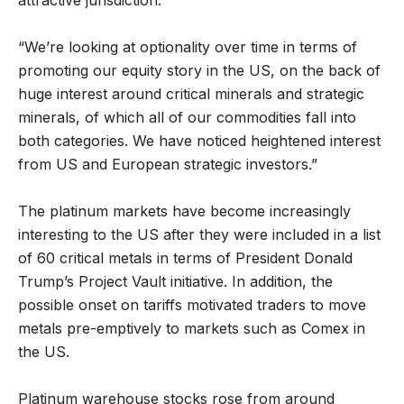
“We’re looking at optionality over time in terms of
promoting our equity story in the US, on the back of
huge interest around critical minerals and strategic
minerals, of which all of our commodities fall into
both categories. We have noticed heightened interest
from US and European strategic investors.”
The platinum markets have become increasingly
interesting to the US after they were included in a list
of 60 critical metals in terms of President Donald
Trump’s Project Vault initiative. In addition, the
possible onset on tariffs motivated traders to move
metals pre-emptively to markets such as Comex in
the US.
Platinum warehouse stocks rose from around