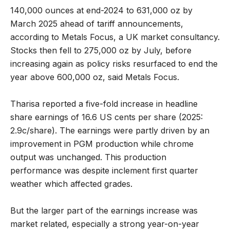
140,000 ounces at end-2024 to 631,000 oz by
March 2025 ahead of tariff announcements,
according to Metals Focus, a UK market consultancy.
Stocks then fell to 275,000 oz by July, before
increasing again as policy risks resurfaced to end the
year above 600,000 oz, said Metals Focus.
Tharisa reported a five-fold increase in headline
share earnings of 16.6 US cents per share (2025:
2.9c/share). The earnings were partly driven by an
improvement in PGM production while chrome
output was unchanged. This production
performance was despite inclement first quarter
weather which affected grades.
But the larger part of the earnings increase was
market related, especially a strong year-on-year