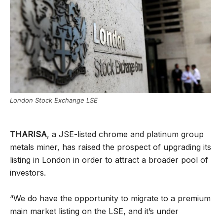
London Stock Exchange LSE
THARISA
, a JSE-listed chrome and platinum group
metals miner, has raised the prospect of upgrading its
listing in London in order to attract a broader pool of
investors.
“We do have the opportunity to migrate to a premium
main market listing on the LSE, and it’s under