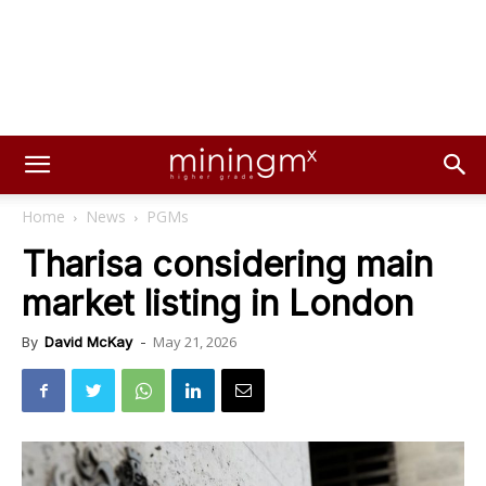
Home
News
PGMs
Tharisa considering main
market listing in London
May 21, 2026
By
David McKay
-