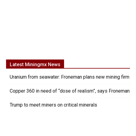
Latest Miningmx News
Uranium from seawater: Froneman plans new mining firm
Copper 360 in need of “dose of realism”, says Froneman
Trump to meet miners on critical minerals