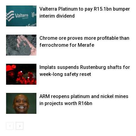
Valterra Platinum to pay R15.1bn bumper
interim dividend
Chrome ore proves more profitable than
ferrochrome for Merafe
Implats suspends Rustenburg shafts for
week-long safety reset
ARM reopens platinum and nickel mines
in projects worth R16bn