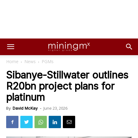
Home
News
PGMs
Sibanye-Stillwater outlines
R20bn project plans for
platinum
June 23, 2026
By
David McKay
-