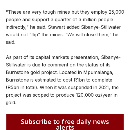
“These are very tough mines but they employ 25,000
people and support a quarter of a million people
indirectly,” he said. Stewart added Sibanye-Stillwater
would not “flip” the mines. “We will close them,” he
said.
As part of its capital markets presentation, Sibanye-
Stillwater is due to comment on the status of its
Burnstone gold project. Located in Mpumalanga,
Burnstone is estimated to cost R1bn to complete
(R5bn in total). When it was suspended in 2021, the
project was scoped to produce 120,000 oz/year in
gold.
Subscribe to free daily news
alerts