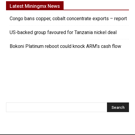
Latest Miningmx News
Congo bans copper, cobalt concentrate exports – report
US-backed group favoured for Tanzania nickel deal
Bokoni Platinum reboot could knock ARM’s cash flow