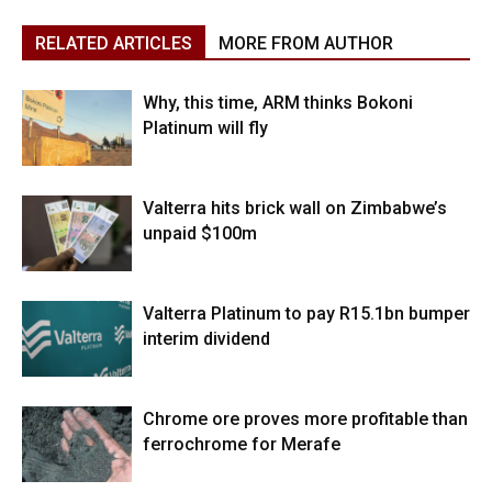
RELATED ARTICLES
MORE FROM AUTHOR
Why, this time, ARM thinks Bokoni
Platinum will fly
Valterra hits brick wall on Zimbabwe’s
unpaid $100m
Valterra Platinum to pay R15.1bn bumper
interim dividend
Chrome ore proves more profitable than
ferrochrome for Merafe