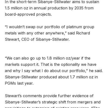
In the short-term Sibanye-Stillwater aims to sustain
1.5 million oz in annual production by 2035 from
board-approved projects.
“I wouldn’t swap our portfolio of platinum group
metals with any other anywhere,” said Richard
Stewart, CEO of Sibanye-Stillwater.
“We can also go up to 1.8 million oz/year if the
markets support it. That is the optionality we have
and why I say what I do about our portfolio,” he said.
Sibanye-Stillwater produced about 1.7 million oz in
PGMs last year.
Stewart’s comments provide further evidence of
Sibanye-Stillwater’s strategic shift from mergers and