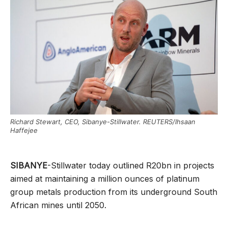
Richard Stewart, CEO, Sibanye-Stillwater. REUTERS/Ihsaan
Haffejee
SIBANYE
-Stillwater today outlined R20bn in projects
aimed at maintaining a million ounces of platinum
group metals production from its underground South
African mines until 2050.