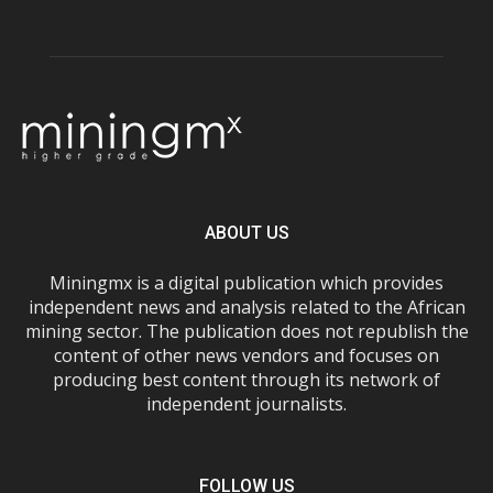
ABOUT US
Miningmx is a digital publication which provides
independent news and analysis related to the African
mining sector. The publication does not republish the
content of other news vendors and focuses on
producing best content through its network of
independent journalists.
FOLLOW US