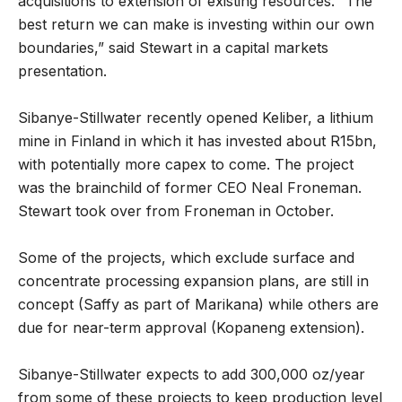
acquisitions to extension of existing resources. “The
best return we can make is investing within our own
boundaries,” said Stewart in a capital markets
presentation.
Sibanye-Stillwater recently opened Keliber, a lithium
mine in Finland in which it has invested about R15bn,
with potentially more capex to come. The project
was the brainchild of former CEO Neal Froneman.
Stewart took over from Froneman in October.
Some of the projects, which exclude surface and
concentrate processing expansion plans, are still in
concept (Saffy as part of Marikana) while others are
due for near-term approval (Kopaneng extension).
Sibanye-Stillwater expects to add 300,000 oz/year
from some of these projects to keep production level