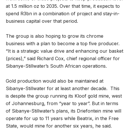
at 1.5 million oz to 2035. Over that time, it expects to
spend R3bn in a combination of project and stay-in-
business capital over that period.
The group is also hoping to grow its chrome
business with a plan to become a top five producer.
“It is a strategic value drive and enhancing our basket
(prices),” said Richard Cox, chief regional officer for
Sibanye-Stillwater’s South African operations.
Gold production would also be maintained at
Sibanye-Stillwater for at least another decade. This
is despite the group running its Kloof gold mine, west
of Johannesburg, from “year to year”. But in terms
of Sibanye-Stillwater’s plans, its Driefontein mine will
operate for up to 11 years while Beatrix, in the Free
State, would mine for another six years, he said.