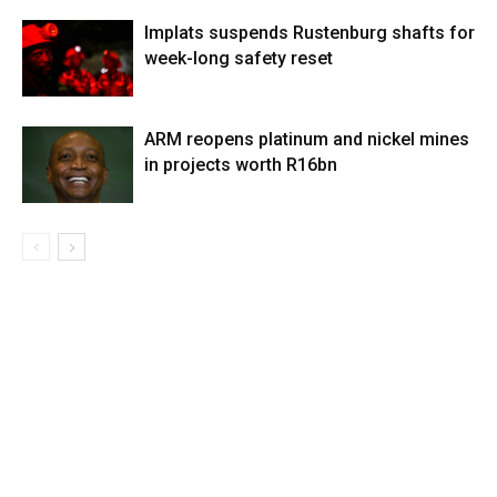
Implats suspends Rustenburg shafts for
week-long safety reset
ARM reopens platinum and nickel mines
in projects worth R16bn