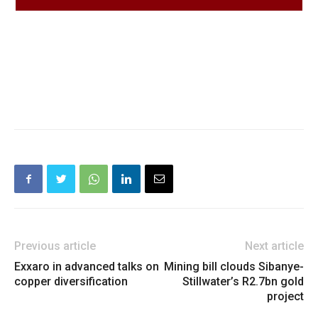
Previous article
Next article
Exxaro in advanced talks on
Mining bill clouds Sibanye-
copper diversification
Stillwater’s R2.7bn gold
project