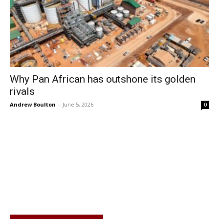
Why Pan African has outshone its golden
rivals
Andrew Boulton
-
June 5, 2026
0