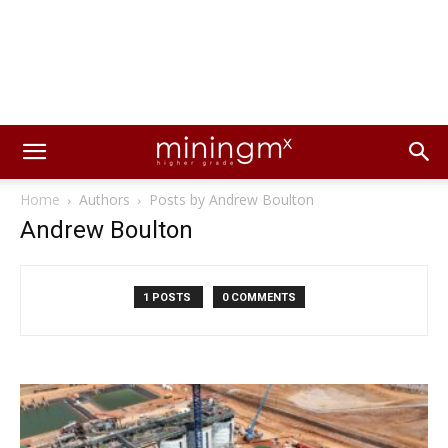
Home
Authors
Posts by Andrew Boulton
Andrew Boulton
1 POSTS
0 COMMENTS