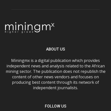
ABOUT US
Miningmx is a digital publication which provides
independent news and analysis related to the African
mining sector. The publication does not republish the
content of other news vendors and focuses on
producing best content through its network of
independent journalists.
FOLLOW US