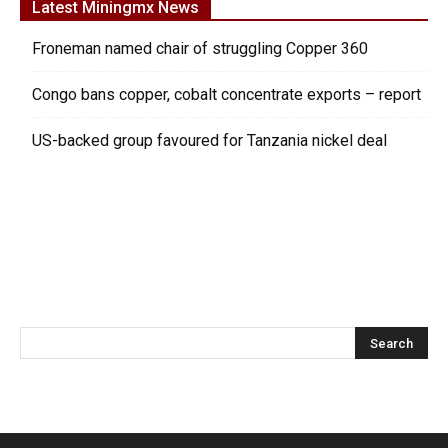
Latest Miningmx News
Froneman named chair of struggling Copper 360
Congo bans copper, cobalt concentrate exports – report
US-backed group favoured for Tanzania nickel deal