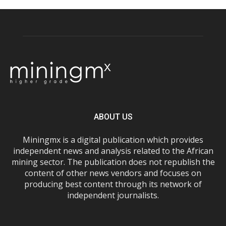
ABOUT US
Miningmx is a digital publication which provides
independent news and analysis related to the African
mining sector. The publication does not republish the
content of other news vendors and focuses on
producing best content through its network of
independent journalists.