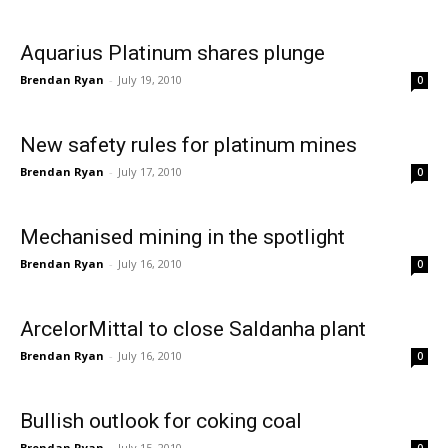
Aquarius Platinum shares plunge
Brendan Ryan
-
July 19, 2010
0
New safety rules for platinum mines
Brendan Ryan
-
July 17, 2010
0
Mechanised mining in the spotlight
Brendan Ryan
-
July 16, 2010
0
ArcelorMittal to close Saldanha plant
Brendan Ryan
-
July 16, 2010
0
Bullish outlook for coking coal
Brendan Ryan
-
July 15, 2010