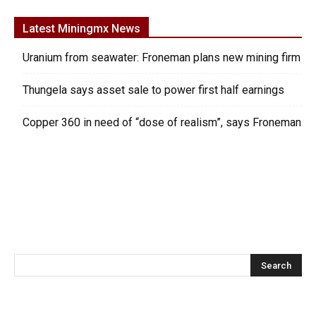
Latest Miningmx News
Uranium from seawater: Froneman plans new mining firm
Thungela says asset sale to power first half earnings
Copper 360 in need of “dose of realism”, says Froneman