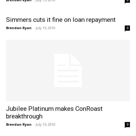
0
Simmers cuts it fine on loan repayment
Brendan Ryan
-
July 15, 2010
0
Jubilee Platinum makes ConRoast
breakthrough
Brendan Ryan
-
July 15, 2010
0