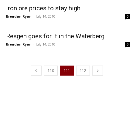
Iron ore prices to stay high
Brendan Ryan
-
July 14, 2010
0
Resgen goes for it in the Waterberg
Brendan Ryan
-
July 14, 2010
0
110
111
112