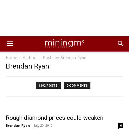
Home
Authors
Posts by Brendan Ryan
Brendan Ryan
1192 POSTS
0 COMMENTS
Rough diamond prices could weaken
Brendan Ryan
-
July 20, 2010
0