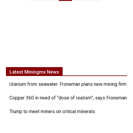
Latest Miningmx News
Uranium from seawater: Froneman plans new mining firm
Copper 360 in need of “dose of realism”, says Froneman
Trump to meet miners on critical minerals