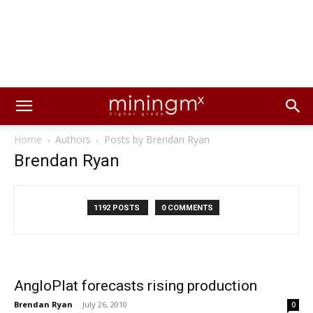
Home
Authors
Posts by Brendan Ryan
Brendan Ryan
1192 POSTS
0 COMMENTS
AngloPlat forecasts rising production
Brendan Ryan
-
July 26, 2010
0