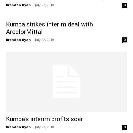
Brendan Ryan
-
July 22, 2010
0
Kumba strikes interim deal with
ArcelorMittal
Brendan Ryan
-
July 22, 2010
0
Kumba’s interim profits soar
Brendan Ryan
-
July 22, 2010
0