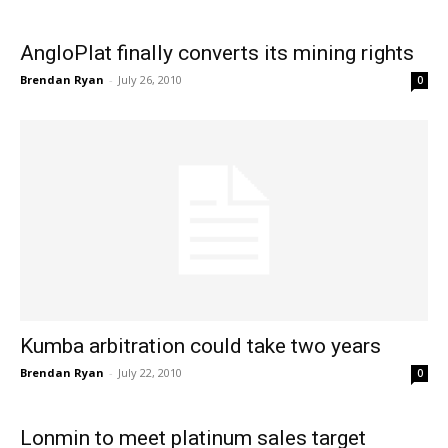
AngloPlat finally converts its mining rights
Brendan Ryan
-
July 26, 2010
0
Kumba arbitration could take two years
Brendan Ryan
-
July 22, 2010
0
Lonmin to meet platinum sales target