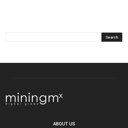
ABOUT US