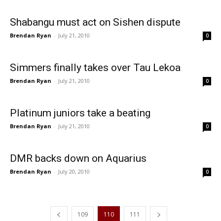
Shabangu must act on Sishen dispute
Brendan Ryan
-
July 21, 2010
0
Simmers finally takes over Tau Lekoa
Brendan Ryan
-
July 21, 2010
0
Platinum juniors take a beating
Brendan Ryan
-
July 21, 2010
0
DMR backs down on Aquarius
Brendan Ryan
-
July 20, 2010
0
109
110
111