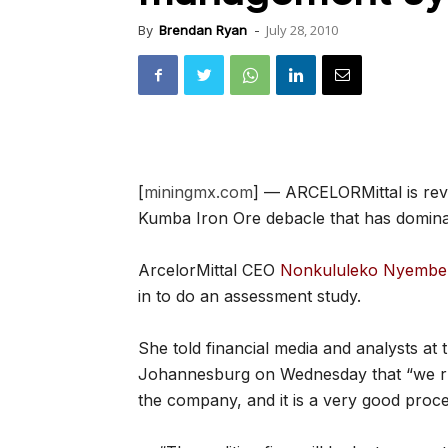
July 28, 2010
By
Brendan Ryan
-
[
miningmx.com
] — ARCELORMittal is rev
Kumba Iron Ore debacle that has dominat
ArcelorMittal CEO
Nonkululeko Nyembez
in to do an assessment study.
She told financial media and analysts at t
Johannesburg on Wednesday that “we ru
the company, and it is a very good proce