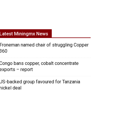
Latest Miningmx News
Froneman named chair of struggling Copper
360
Congo bans copper, cobalt concentrate
exports – report
US-backed group favoured for Tanzania
nickel deal