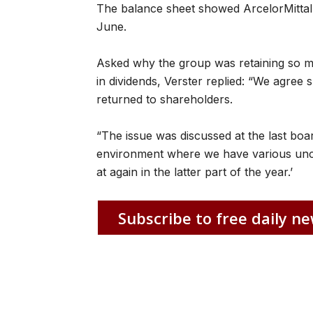
The balance sheet showed ArcelorMittal
June.
Asked why the group was retaining so muc
in dividends, Verster replied: “We agree
returned to shareholders.
“The issue was discussed at the last boa
environment where we have various uncer
at again in the latter part of the year.’
Subscribe to free daily ne