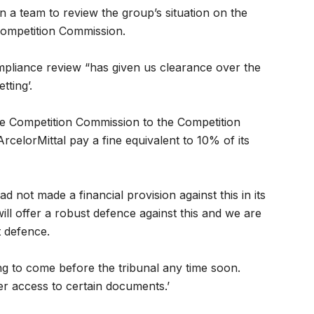
in a team to review the group’s situation on the
 Competition Commission.
liance review “has given us clearance over the
tting’.
he Competition Commission to the Competition
rcelorMittal pay a fine equivalent to 10% of its
 not made a financial provision against this in its
ll offer a robust defence against this and we are
t defence.
ing to come before the tribunal any time soon.
ver access to certain documents.’