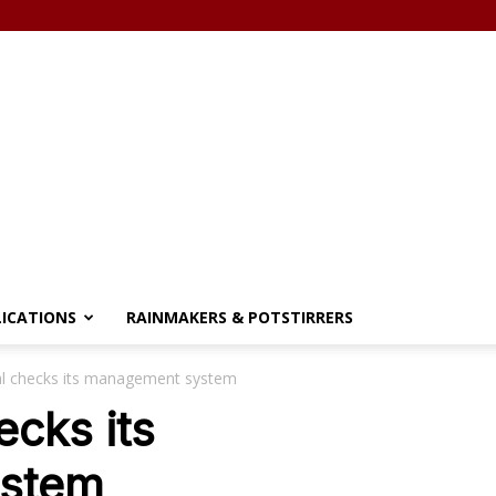
LICATIONS
RAINMAKERS & POTSTIRRERS
al checks its management system
ecks its
stem