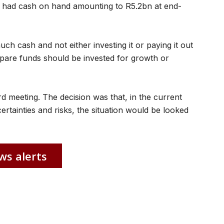
 had cash on hand amounting to R5.2bn at end-
h cash and not either investing it or paying it out
 spare funds should be invested for growth or
rd meeting. The decision was that, in the current
tainties and risks, the situation would be looked
ws alerts