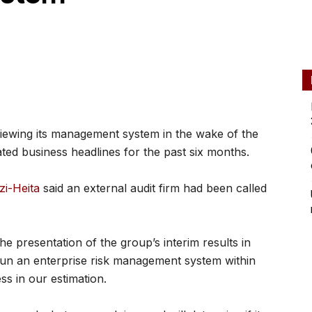
iewing its management system in the wake of the
ed business headlines for the past six months.
i-Heita
said an external audit firm had been called
he presentation of the group’s interim results in
n an enterprise risk management system within
ss in our estimation.