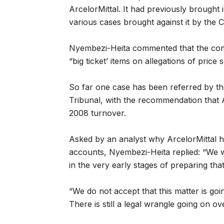
ArcelorMittal. It had previously brought 
various cases brought against it by the
Nyembezi-Heita commented that the comp
“big ticket’ items on allegations of price se
So far one case has been referred by t
Tribunal, with the recommendation that A
2008 turnover.
Asked by an analyst why ArcelorMittal had
accounts, Nyembezi-Heita replied: “We wi
in the very early stages of preparing tha
“We do not accept that this matter is go
There is still a legal wrangle going on o