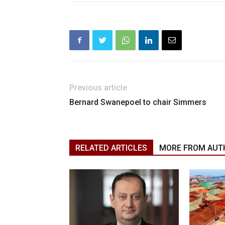
Previous article
Bernard Swanepoel to chair Simmers
RELATED ARTICLES
MORE FROM AUT