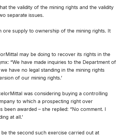
at the validity of the mining rights and the validity
wo separate issues.
n ore supply to ownership of the mining rights. It
rMittal may be doing to recover its rights in the
gmx: “We have made inquiries to the Department of
e have no legal standing in the mining rights
rsion of our mining rights.’
elorMittal was considering buying a controlling
ompany to which a prospecting right over
has been awarded – she replied: “No comment. I
g at all.’
 be the second such exercise carried out at