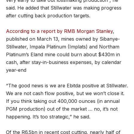
said. He added that Stillwater was making progress
after cutting back production targets.
According to a report by RMB Morgan Stanley
,
published on March 13, mines owned by Sibanye-
Stillwater, Impala Platinum (Implats) and Northam
Platinum’s Eland mine could burn about $430m in
cash, after stay-in-business expenses, by calendar
year-end
“The good news is we are Ebitda positive at Stillwater.
We are not cash flow positive, but we won’t close it.
If you think taking out 400,000 ounces (in annual
PGM production) out of the market … no, it’s not
happening. It’s too strategic,” he said.
Of the R6.5bn in recent cost cutting, nearly half of