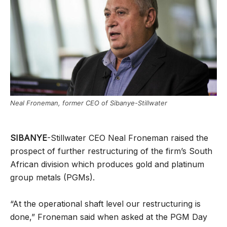
Neal Froneman, former CEO of Sibanye-Stillwater
SIBANYE
-Stillwater CEO Neal Froneman raised the
prospect of further restructuring of the firm’s South
African division which produces gold and platinum
group metals (PGMs).
“At the operational shaft level our restructuring is
done,” Froneman said when asked at the PGM Day