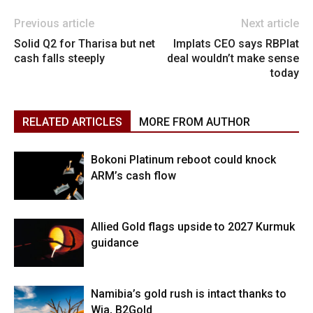
Previous article
Next article
Solid Q2 for Tharisa but net
Implats CEO says RBPlat
cash falls steeply
deal wouldn’t make sense
today
RELATED ARTICLES
MORE FROM AUTHOR
Bokoni Platinum reboot could knock
ARM’s cash flow
Allied Gold flags upside to 2027 Kurmuk
guidance
Namibia’s gold rush is intact thanks to
Wia, B2Gold