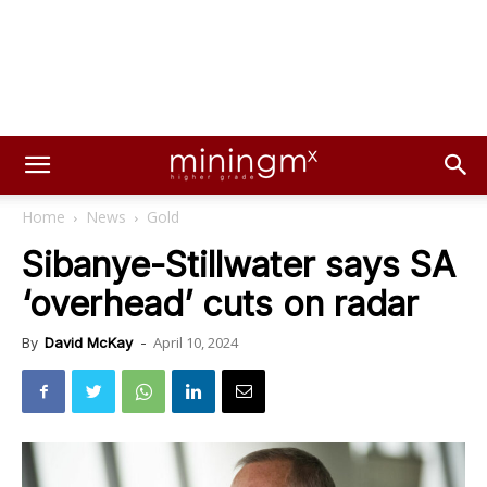
Home
News
Gold
Sibanye-Stillwater says SA
‘overhead’ cuts on radar
April 10, 2024
By
David McKay
-