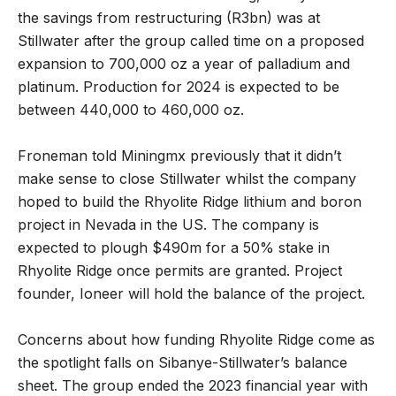
the savings from restructuring (R3bn) was at
Stillwater after the group called time on a proposed
expansion to 700,000 oz a year of palladium and
platinum. Production for 2024 is expected to be
between 440,000 to 460,000 oz.
Froneman told Miningmx previously that it didn’t
make sense to close Stillwater whilst the company
hoped to build the Rhyolite Ridge lithium and boron
project in Nevada in the US. The company is
expected to plough $490m for a 50% stake in
Rhyolite Ridge once permits are granted. Project
founder, Ioneer will hold the balance of the project.
Concerns about how funding Rhyolite Ridge come as
the spotlight falls on Sibanye-Stillwater’s balance
sheet. The group ended the 2023 financial year with