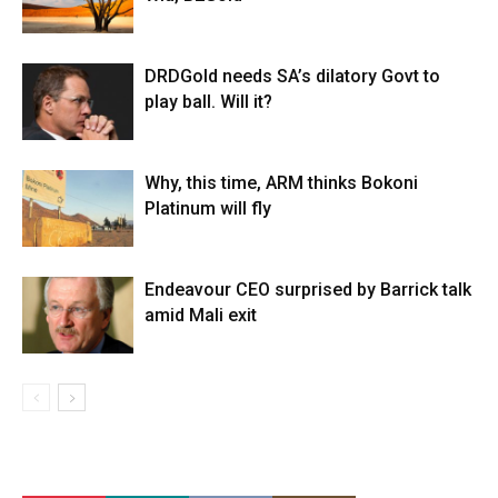
DRDGold needs SA’s dilatory Govt to
play ball. Will it?
Why, this time, ARM thinks Bokoni
Platinum will fly
Endeavour CEO surprised by Barrick talk
amid Mali exit