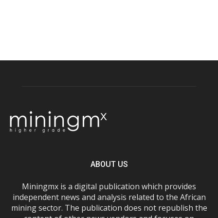
ABOUT US
Miningmx is a digital publication which provides
independent news and analysis related to the African
mining sector. The publication does not republish the