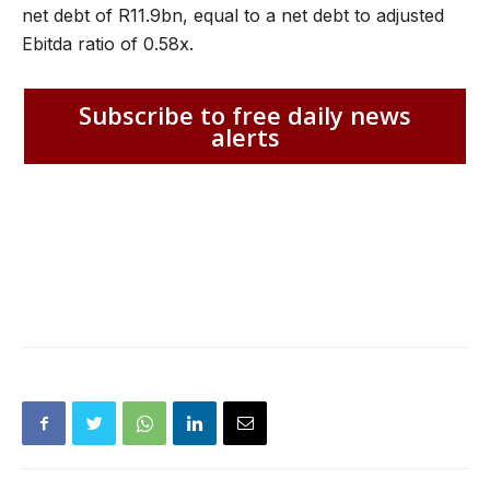
net debt of R11.9bn, equal to a net debt to adjusted
Ebitda ratio of 0.58x.
Subscribe to free daily news
alerts