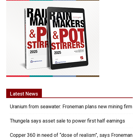
Latest News
Uranium from seawater: Froneman plans new mining firm
Thungela says asset sale to power first half earnings
Copper 360 in need of “dose of realism”, says Froneman