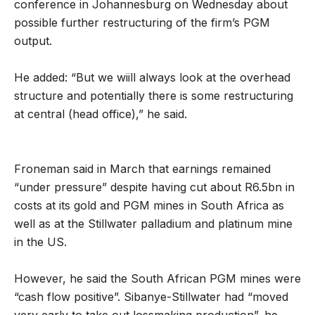
conference in Johannesburg on Wednesday about
possible further restructuring of the firm’s PGM
output.
He added: “But we wiill always look at the overhead
structure and potentially there is some restructuring
at central (head office),” he said.
Froneman said in March that earnings remained
“under pressure” despite having cut about R6.5bn in
costs at its gold and PGM mines in South Africa as
well as at the Stillwater palladium and platinum mine
in the US.
However, he said the South African PGM mines were
“cash flow positive”. Sibanye-Stillwater had “moved
very early to take out lossmaking production”, he