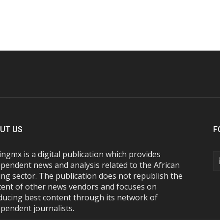
UT US
F
ngmx is a digital publication which provides
pendent news and analysis related to the African
ng sector. The publication does not republish the
tent of other news vendors and focuses on
ducing best content through its network of
pendent journalists.