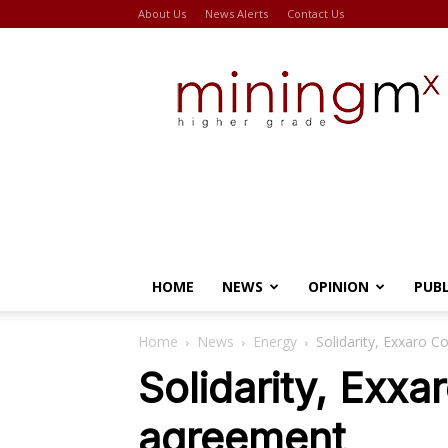
About Us
News Alerts
Contact Us
Miningmx
HOME
NEWS
OPINION
PUB
Home
News
Energy
Solidarity, Exxaro 
Solidarity, Exx
agreement