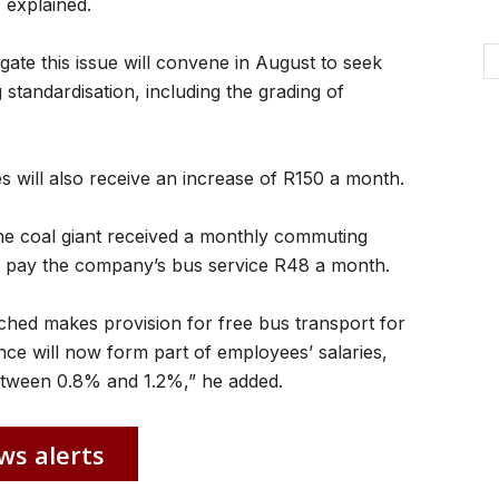
 explained.
igate this issue will convene in August to seek
 standardisation, including the grading of
 will also receive an increase of R150 a month.
he coal giant received a monthly commuting
to pay the company’s bus service R48 a month.
hed makes provision for free bus transport for
e will now form part of employees’ salaries,
between 0.8% and 1.2%,” he added.
ws alerts