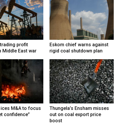
trading profit
Eskom chief warns against
 Middle East war
rigid coal shutdown plan
 ices M&A to focus
Thungela’s Ensham misses
t confidence”
out on coal export price
boost