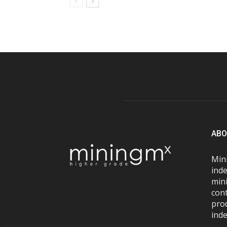
ABO
Mini
inde
mini
con
pro
inde