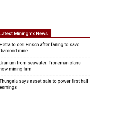
Latest Miningmx News
Petra to sell Finsch after failing to save
diamond mine
Uranium from seawater: Froneman plans
new mining firm
Thungela says asset sale to power first half
earnings