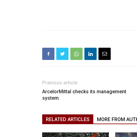
Previous article
ArcelorMittal checks its management
system
RELATED ARTICLES
MORE FROM AUT