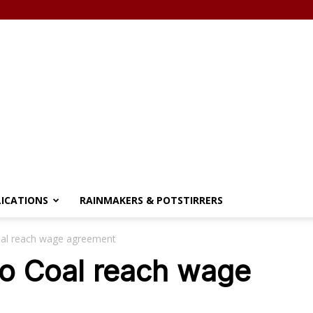
LICATIONS
RAINMAKERS & POTSTIRRERS
Coal reach wage agreement
aro Coal reach wage