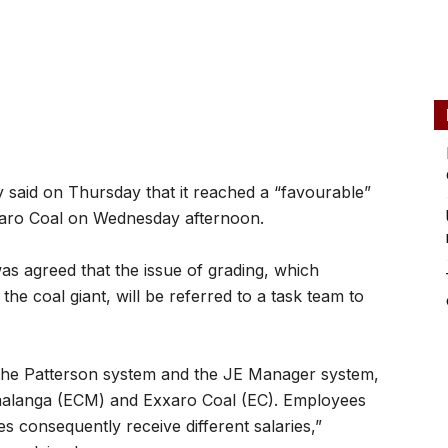
y said on Thursday that it reached a “favourable”
aro Coal on Wednesday afternoon.
as agreed that the issue of grading, which
the coal giant, will be referred to a task team to
 the Patterson system and the JE Manager system,
malanga (ECM) and Exxaro Coal (EC). Employees
ies consequently receive different salaries,”