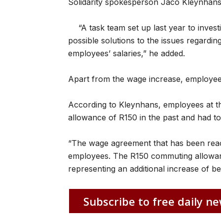
Solidarity spokesperson Jaco Kleynhans
“A task team set up last year to invest
possible solutions to the issues regarding
employees’ salaries,” he added.
Apart from the wage increase, employees
According to Kleynhans, employees at t
allowance of R150 in the past and had 
“The wage agreement that has been reac
employees. The R150 commuting allowanc
representing an additional increase of 
Subscribe to free daily ne