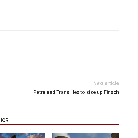
Next article
Petra and Trans Hex to size up Finsch
HOR