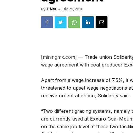
July 29, 2010
By
I-Net
-
[
miningmx.com
] — Trade union Solidarit
wage agreement with coal producer Exx
Apart from a wage increase of 7.5%, it w
threatened to upset wage negotiations at 
receive urgent attention, Solidarity said.
“Two different grading systems, namely
are currently used at Exxaro Coal Mpu
on the same job level at these two facilit