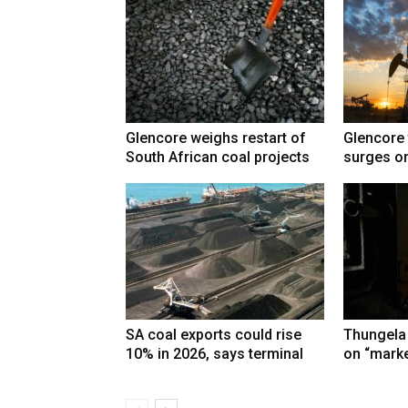
Glencore weighs restart of
Glencore 
South African coal projects
surges on
SA coal exports could rise
Thungela
10% in 2026, says terminal
on “marke