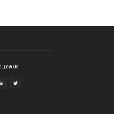
OLLOW US