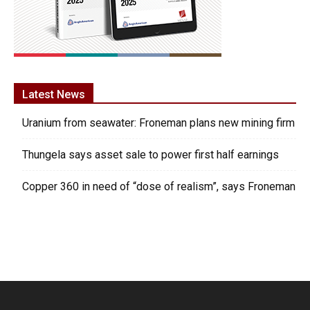
Latest News
Uranium from seawater: Froneman plans new mining firm
Thungela says asset sale to power first half earnings
Copper 360 in need of “dose of realism”, says Froneman