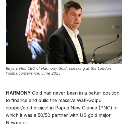
Beyers Nel, CEO of Harmony Gold, speaking at the London
Indaba conference, June 2025.
HARMONY
Gold had never been in a better position
to finance and build the massive Wafi-Golpu
copper/gold project in Papua New Guinea (PNG) in
which it was a 50/50 partner with US gold major
Newmont.