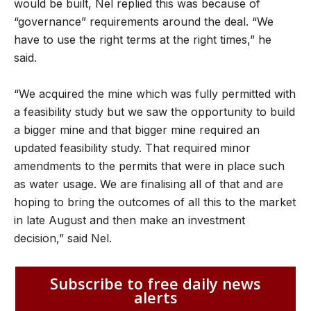
would be built, Nel replied this was because of
“governance” requirements around the deal. “We
have to use the right terms at the right times,” he
said.
“We acquired the mine which was fully permitted with
a feasibility study but we saw the opportunity to build
a bigger mine and that bigger mine required an
updated feasibility study. That required minor
amendments to the permits that were in place such
as water usage. We are finalising all of that and are
hoping to bring the outcomes of all this to the market
in late August and then make an investment
decision,” said Nel.
Subscribe to free daily news
alerts