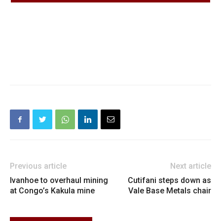
Previous article
Next article
Ivanhoe to overhaul mining
Cutifani steps down as
at Congo’s Kakula mine
Vale Base Metals chair