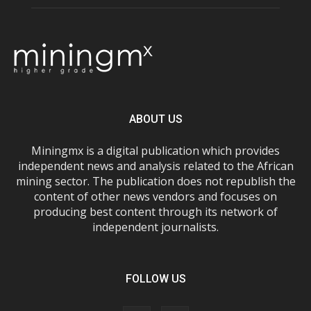
ABOUT US
Miningmx is a digital publication which provides
independent news and analysis related to the African
mining sector. The publication does not republish the
content of other news vendors and focuses on
producing best content through its network of
independent journalists.
FOLLOW US