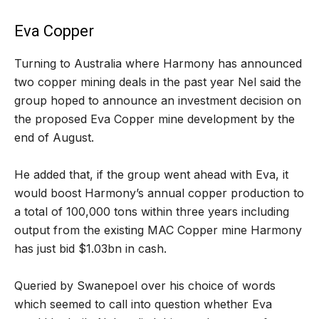
Eva Copper
Turning to Australia where Harmony has announced
two copper mining deals in the past year Nel said the
group hoped to announce an investment decision on
the proposed Eva Copper mine development by the
end of August.
He added that, if the group went ahead with Eva, it
would boost Harmony’s annual copper production to
a total of 100,000 tons within three years including
output from the existing MAC Copper mine Harmony
has just bid $1.03bn in cash.
Queried by Swanepoel over his choice of words
which seemed to call into question whether Eva