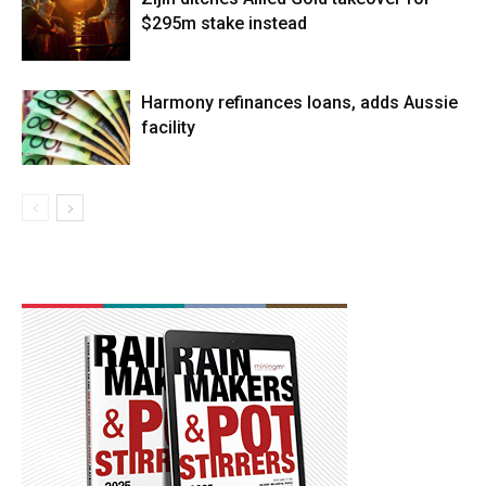
$295m stake instead
Harmony refinances loans, adds Aussie
facility