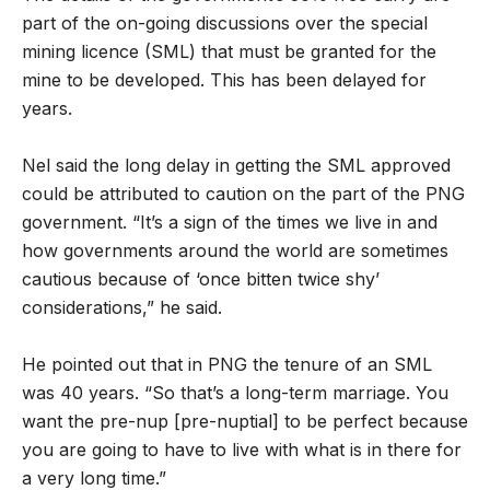
part of the on-going discussions over the special
mining licence (SML) that must be granted for the
mine to be developed. This has been delayed for
years.
Nel said the long delay in getting the SML approved
could be attributed to caution on the part of the PNG
government. “It’s a sign of the times we live in and
how governments around the world are sometimes
cautious because of ‘once bitten twice shy’
considerations,” he said.
He pointed out that in PNG the tenure of an SML
was 40 years. “So that’s a long-term marriage. You
want the pre-nup [pre-nuptial] to be perfect because
you are going to have to live with what is in there for
a very long time.”