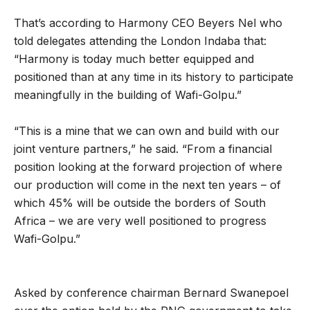
That’s according to Harmony CEO Beyers Nel who
told delegates attending the London Indaba that:
“Harmony is today much better equipped and
positioned than at any time in its history to participate
meaningfully in the building of Wafi-Golpu.”
“This is a mine that we can own and build with our
joint venture partners,” he said. “From a financial
position looking at the forward projection of where
our production will come in the next ten years – of
which 45% will be outside the borders of South
Africa – we are very well positioned to progress
Wafi-Golpu.”
Asked by conference chairman Bernard Swanepoel