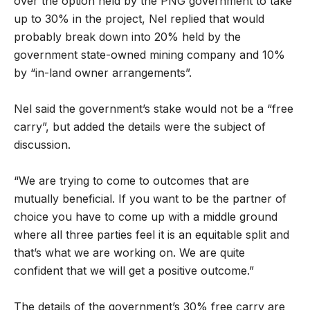
over the option held by the PNG government to take
up to 30% in the project, Nel replied that would
probably break down into 20% held by the
government state-owned mining company and 10%
by “in-land owner arrangements”.
Nel said the government’s stake would not be a “free
carry”, but added the details were the subject of
discussion.
“We are trying to come to outcomes that are
mutually beneficial. If you want to be the partner of
choice you have to come up with a middle ground
where all three parties feel it is an equitable split and
that’s what we are working on. We are quite
confident that we will get a positive outcome.”
The details of the government’s 30% free carry are