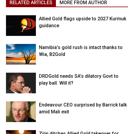
RELATED ARTICLES
MORE FROM AUTHOR
Allied Gold flags upside to 2027 Kurmuk
guidance
Namibia’s gold rush is intact thanks to
Wia, B2Gold
DRDGold needs SA’s dilatory Govt to
play ball. Will it?
Endeavour CEO surprised by Barrick talk
amid Mali exit
Zijin ditches Allied Gold takeover for