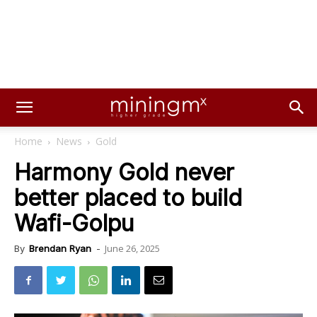
Home
News
Gold
Harmony Gold never
better placed to build
Wafi-Golpu
June 26, 2025
By
Brendan Ryan
-