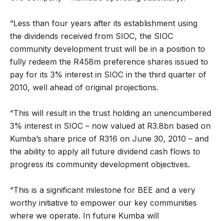
“Less than four years after its establishment using
the dividends received from SIOC, the SIOC
community development trust will be in a position to
fully redeem the R458m preference shares issued to
pay for its 3% interest in SIOC in the third quarter of
2010, well ahead of original projections.
“This will result in the trust holding an unencumbered
3% interest in SIOC – now valued at R3.8bn based on
Kumba’s share price of R316 on June 30, 2010 – and
the ability to apply all future dividend cash flows to
progress its community development objectives.
“This is a significant milestone for BEE and a very
worthy initiative to empower our key communities
where we operate. In future Kumba will