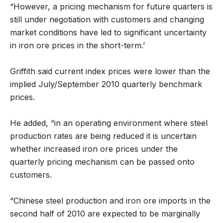
“However, a pricing mechanism for future quarters is
still under negotiation with customers and changing
market conditions have led to significant uncertainty
in iron ore prices in the short-term.’
Griffith said current index prices were lower than the
implied July/September 2010 quarterly benchmark
prices.
He added, “in an operating environment where steel
production rates are being reduced it is uncertain
whether increased iron ore prices under the
quarterly pricing mechanism can be passed onto
customers.
“Chinese steel production and iron ore imports in the
second half of 2010 are expected to be marginally