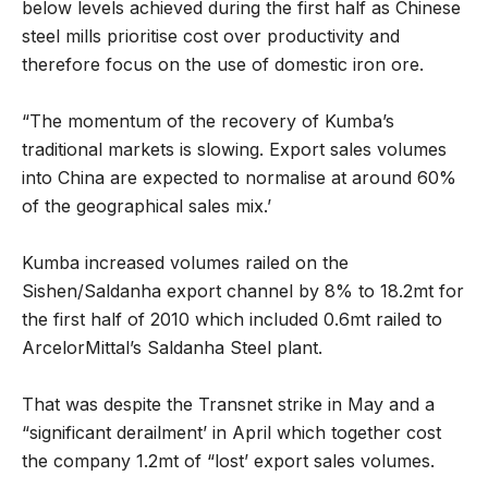
below levels achieved during the first half as Chinese
steel mills prioritise cost over productivity and
therefore focus on the use of domestic iron ore.
“The momentum of the recovery of Kumba’s
traditional markets is slowing. Export sales volumes
into China are expected to normalise at around 60%
of the geographical sales mix.’
Kumba increased volumes railed on the
Sishen/Saldanha export channel by 8% to 18.2mt for
the first half of 2010 which included 0.6mt railed to
ArcelorMittal’s Saldanha Steel plant.
That was despite the Transnet strike in May and a
“significant derailment’ in April which together cost
the company 1.2mt of “lost’ export sales volumes.