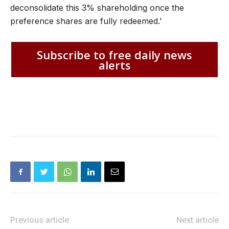
deconsolidate this 3% shareholding once the
preference shares are fully redeemed.’
Subscribe to free daily news
alerts
Previous article
Next article