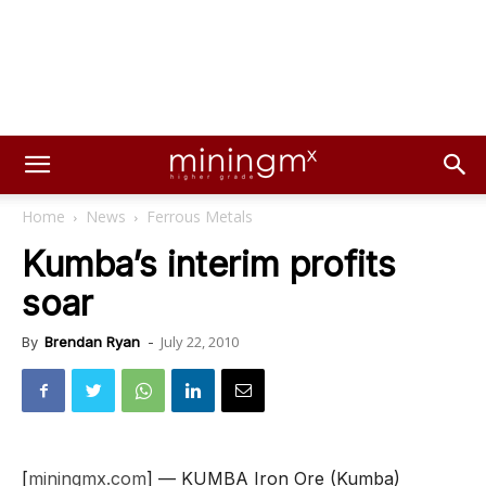
Home
News
Ferrous Metals
Kumba’s interim profits
soar
July 22, 2010
By
Brendan Ryan
-
[
miningmx.com
] — KUMBA Iron Ore (Kumba)