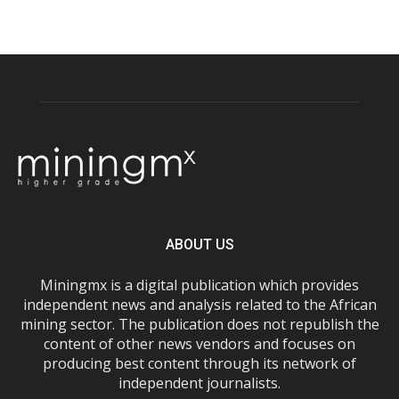
ABOUT US
Miningmx is a digital publication which provides
independent news and analysis related to the African
mining sector. The publication does not republish the
content of other news vendors and focuses on
producing best content through its network of
independent journalists.