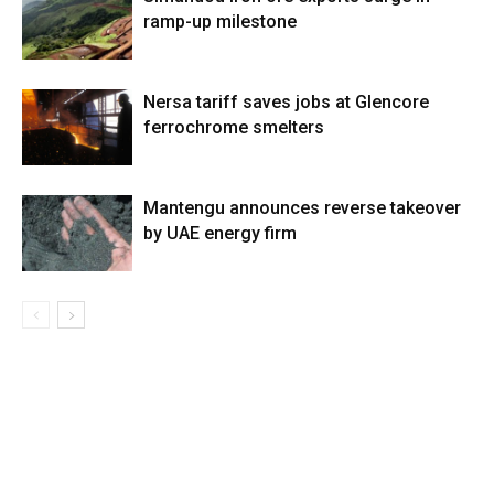
ramp-up milestone
Nersa tariff saves jobs at Glencore
ferrochrome smelters
Mantengu announces reverse takeover
by UAE energy firm