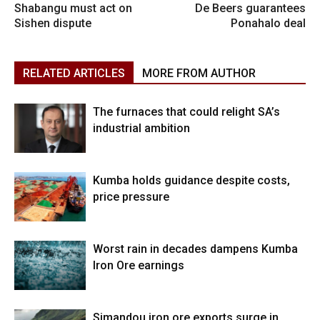
Shabangu must act on
De Beers guarantees
Sishen dispute
Ponahalo deal
RELATED ARTICLES
MORE FROM AUTHOR
The furnaces that could relight SA’s
industrial ambition
Kumba holds guidance despite costs,
price pressure
Worst rain in decades dampens Kumba
Iron Ore earnings
Simandou iron ore exports surge in