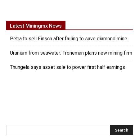
Latest Miningmx News
Petra to sell Finsch after failing to save diamond mine
Uranium from seawater: Froneman plans new mining firm
Thungela says asset sale to power first half earnings