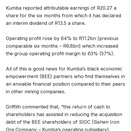
Kumba reported attributable earnings of R20.27 a
share for the six months from which it has declared
an interim dividend of R13.5 a share.
Operating profit rose by 64% to R11.2bn (previous
comparable six months – R6.8bn) which increased
the group operating profit margin to 63% (57%).
All of this is good news for Kumba’s black economic
empowerment (BEE) partners who find themselves in
an enviable financial position compared to their peers
in other mining companies.
Griffith commented that, “this return of cash to
shareholders has assisted in reducing the acquisition
debt of the BEE shareholders of SIOC (Sishen Iron
Ore Company – Kumba’s operating subsidiary).