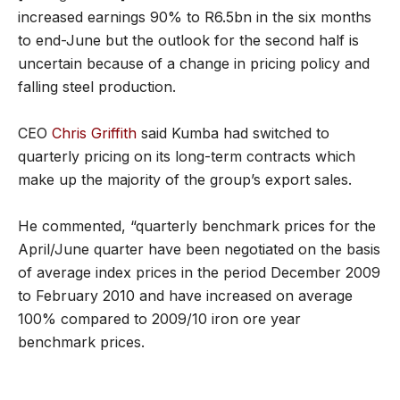
increased earnings 90% to R6.5bn in the six months
to end-June but the outlook for the second half is
uncertain because of a change in pricing policy and
falling steel production.
CEO
Chris Griffith
said Kumba had switched to
quarterly pricing on its long-term contracts which
make up the majority of the group’s export sales.
He commented, “quarterly benchmark prices for the
April/June quarter have been negotiated on the basis
of average index prices in the period December 2009
to February 2010 and have increased on average
100% compared to 2009/10 iron ore year
benchmark prices.