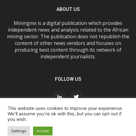
ABOUT US
Miningmx is a digital publication which provides
independent news and analysis related to the African
mining sector. The publication does not republish the
content of other news vendors and focuses on
producing best content through its network of
independent journalists.
FOLLOW US
This website uses cookies to improve your experience.
We'll assume you're ok with this, but you can opt-out if
you wish.
About Us
Advertise With Us
FAQs
T&Cs
Privacy Policy
Cookie Policy
Contact Us
Settings
Accept