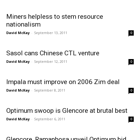
Miners helpless to stem resource
nationalism
David McKay
-
September 13, 2011
0
Sasol cans Chinese CTL venture
David McKay
-
September 12, 2011
0
Impala must improve on 2006 Zim deal
David McKay
-
September 8, 2011
0
Optimum swoop is Glencore at brutal best
David McKay
-
September 6, 2011
0
Glencore, Ramaphosa unveil Optimum bid