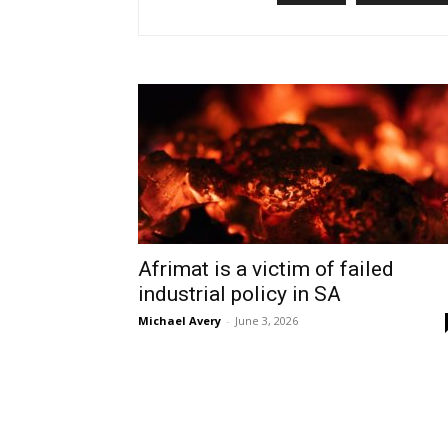
Afrimat is a victim of failed
industrial policy in SA
Michael Avery
-
June 3, 2026