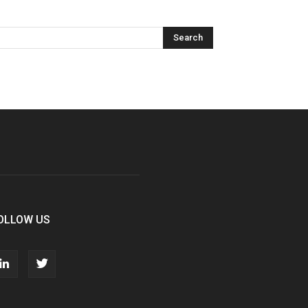
OLLOW US