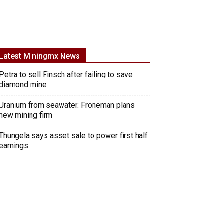
Latest Miningmx News
Petra to sell Finsch after failing to save
diamond mine
Uranium from seawater: Froneman plans
new mining firm
Thungela says asset sale to power first half
earnings