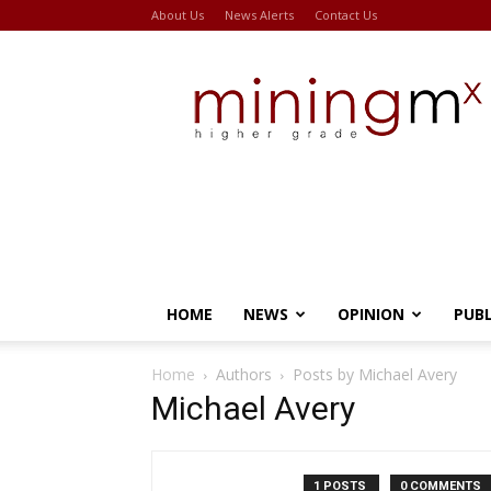
About Us
News Alerts
Contact Us
Miningmx
HOME
NEWS
OPINION
PUB
Home
Authors
Posts by Michael Avery
Michael Avery
1 POSTS
0 COMMENTS