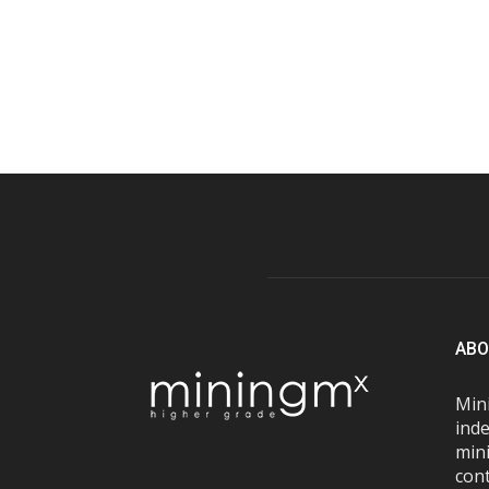
ABO
Mini
inde
mini
con