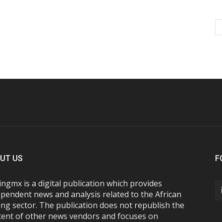
UT US
F
ngmx is a digital publication which provides
pendent news and analysis related to the African
ng sector. The publication does not republish the
tent of other news vendors and focuses on