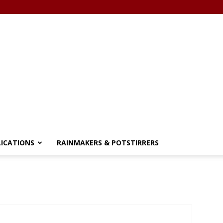
LICATIONS
RAINMAKERS & POTSTIRRERS