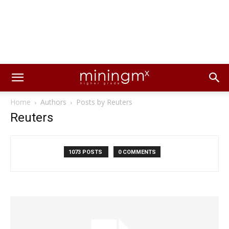
Home
Authors
Posts by Reuters
Reuters
1073 POSTS
0 COMMENTS