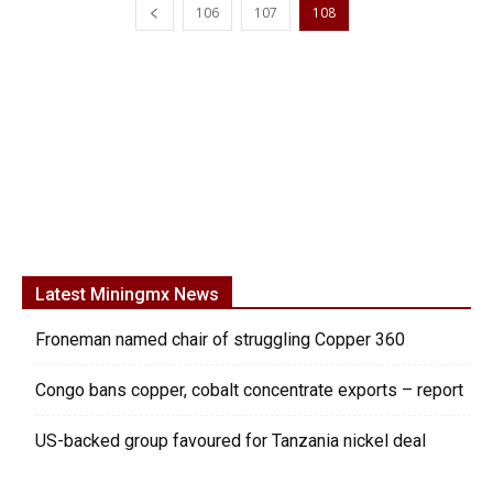
106
107
108
Latest Miningmx News
Froneman named chair of struggling Copper 360
Congo bans copper, cobalt concentrate exports – report
US-backed group favoured for Tanzania nickel deal