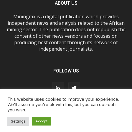
ABOUT US
Miningmx is a digital publication which provides
independent news and analysis related to the African
mining sector. The publication does not republish the
content of other news vendors and focuses on
producing best content through its network of
independent journalists.
FOLLOW US
This website uses cookies to improve your experience.
We'll assume you're ok with this, but you can opt-out if
you wish.
About Us
Advertise With Us
FAQs
T&Cs
Privacy Policy
Cookie Policy
Contact Us
Settings
Accept
© Miningmx