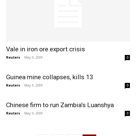
Vale in iron ore export crisis
Reuters
-
May 9, 2009
0
Guinea mine collapses, kills 13
Reuters
-
May 9, 2009
0
Chinese firm to run Zambia’s Luanshya
Reuters
-
May 9, 2009
0