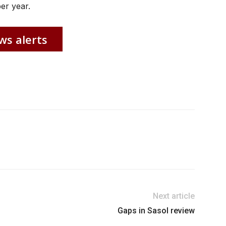
er year.
ws alerts
Next article
Gaps in Sasol review