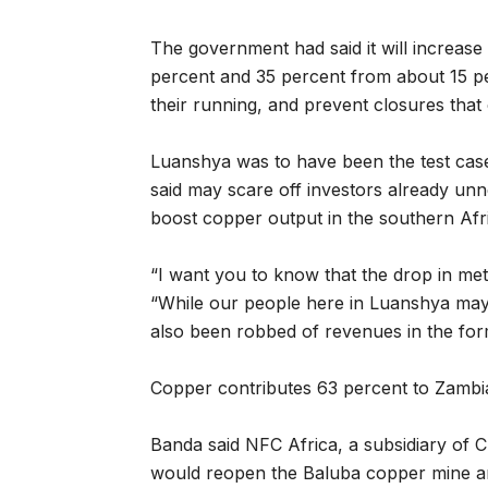
The government had said it will increase 
percent and 35 percent from about 15 pe
their running, and prevent closures that c
Luanshya was to have been the test cas
said may scare off investors already un
boost copper output in the southern Afr
“I want you to know that the drop in meta
“While our people here in Luanshya ma
also been robbed of revenues in the for
Copper contributes 63 percent to Zambi
Banda said NFC Africa, a subsidiary of
would reopen the Baluba copper mine and