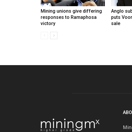
Mining unions give differing
Anglo sub
responses to Ramaphosa
puts Voo
victory
sale
ABO
Mini