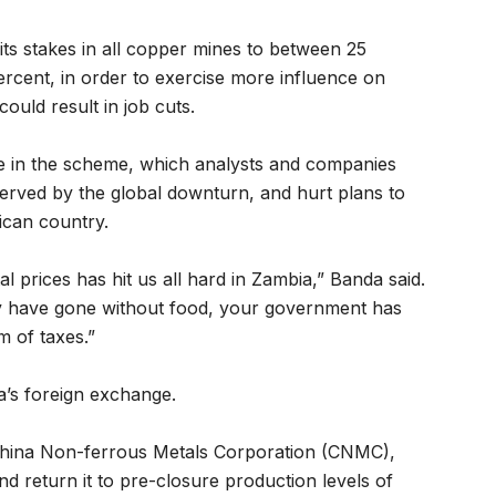
its stakes in all copper mines to between 25
rcent, in order to exercise more influence on
ould result in job cuts.
e in the scheme, which analysts and companies
nerved by the global downturn, and hurt plans to
ican country.
l prices has hit us all hard in Zambia,” Banda said.
y have gone without food, your government has
m of taxes.”
a’s foreign exchange.
 China Non-ferrous Metals Corporation (CNMC),
 return it to pre-closure production levels of