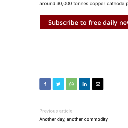
around 30,000 tonnes copper cathode p
Subscribe to free daily ne
Previous article
Another day, another commodity