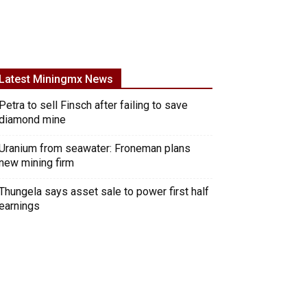
Latest Miningmx News
Petra to sell Finsch after failing to save
diamond mine
Uranium from seawater: Froneman plans
new mining firm
Thungela says asset sale to power first half
earnings