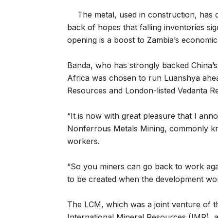
The metal, used in construction, has d
back of hopes that falling inventories si
opening is a boost to Zambia’s economic 
Banda, who has strongly backed China’s
Africa was chosen to run Luanshya ahea
Resources and London-listed Vedanta R
“It is now with great pleasure that I an
Nonferrous Metals Mining, commonly kn
workers.
“So you miners can go back to work aga
to be created when the development work
The LCM, which was a joint venture of 
International Mineral Resources (IMR), 