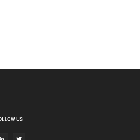
OLLOW US