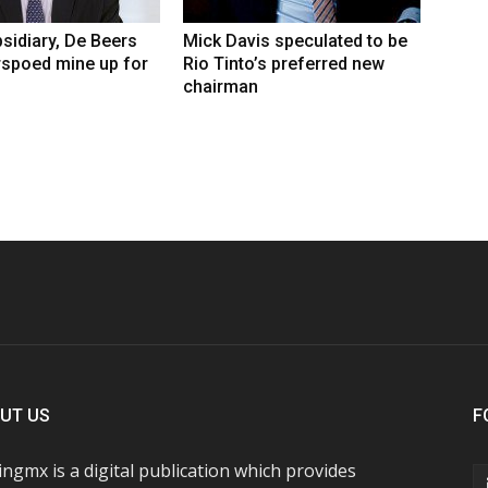
sidiary, De Beers
Mick Davis speculated to be
rspoed mine up for
Rio Tinto’s preferred new
chairman
UT US
F
ngmx is a digital publication which provides