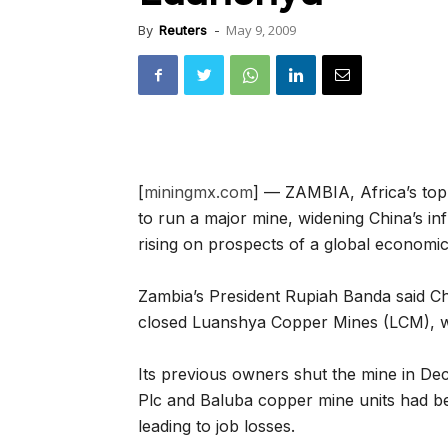
May 9, 2009
By
Reuters
-
[
miningmx.com
] — ZAMBIA, Africa’s top
to run a major mine, widening China’s inf
rising on prospects of a global economi
Zambia’s President Rupiah Banda said Chi
closed Luanshya Copper Mines (LCM), wh
Its previous owners shut the mine in De
Plc and Baluba copper mine units had be
leading to job losses.