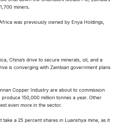
 1,700 miners.
Africa was previously owned by Enya Holdings,
ica, China’s drive to secure minerals, oil, and a
thrive is converging with Zambian government plans
unnan Copper Industry are about to commission
 produce 150,000 million tonnes a year. Other
st even more in the sector.
 take a 25 percent shares in Luanshya mine, as it