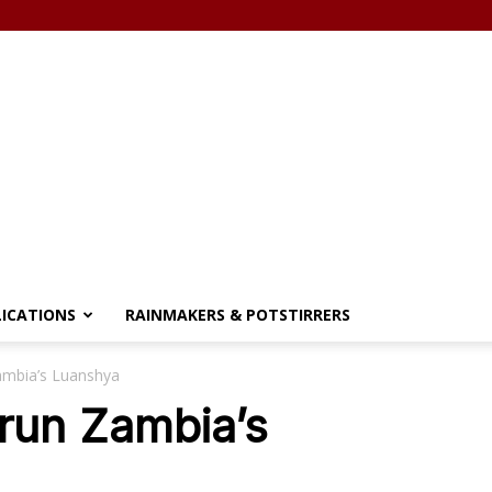
LICATIONS
RAINMAKERS & POTSTIRRERS
Zambia’s Luanshya
 run Zambia’s