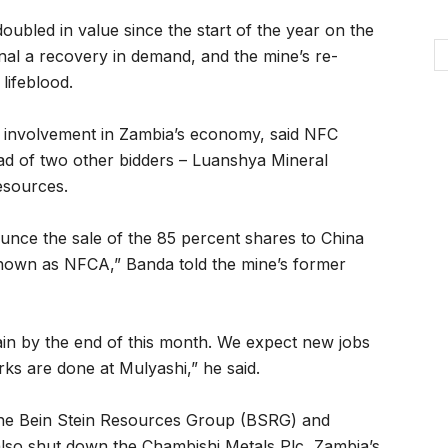
oubled in value since the start of the year on the
gnal a recovery in demand, and the mine’s re-
lifeblood.
 involvement in Zambia’s economy, said NFC
d of two other bidders – Luanshya Mineral
esources.
nounce the sale of the 85 percent shares to China
own as NFCA,” Banda told the mine’s former
in by the end of this month. We expect new jobs
s are done at Mulyashi,” he said.
the Bein Stein Resources Group (BSRG) and
also shut down the Chambishi Metals Plc, Zambia’s