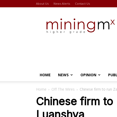
About Us
News Alerts
Contact Us
Miningmx
HOME
NEWS
OPINION
PUB
Home
Off The Wires
Chinese firm to run 
Chinese firm to
Luanshya