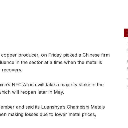
 copper producer, on Friday picked a Chinese firm
luence in the sector at a time when the metal is
c recovery.
na’s NFC Africa will take a majority stake in the
ich will reopen later in May.
cember and said its Luanshya’s Chambishi Metals
en making losses due to lower metal prices,