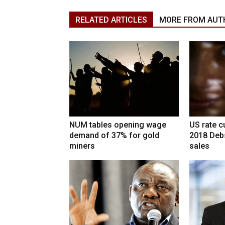
RELATED ARTICLES
MORE FROM AUT
NUM tables opening wage
US rate cu
demand of 37% for gold
2018 Deb
miners
sales