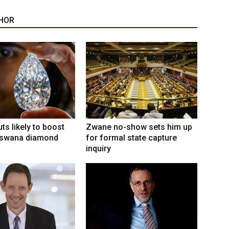
HOR
ts likely to boost
Zwane no-show sets him up
swana diamond
for formal state capture
inquiry