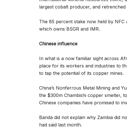
largest cobalt producer, and retrenched
The 85 percent stake now held by NFC 
which owns BSGR and IMR.
Chinese influence
In what is a now familiar sight across Afr
place for its workers and industries to 
to tap the potential of its copper mines.
China’s Nonferrous Metal Mining and Y
the $300m Chambishi copper smelter, to
Chinese companies have promised to inve
Banda did not explain why Zambia did not
had said last month.