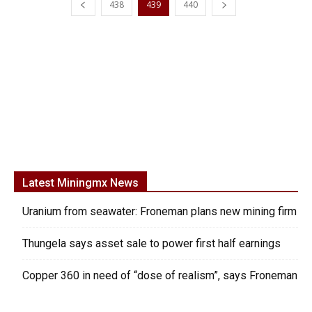
438
439
440
Latest Miningmx News
Uranium from seawater: Froneman plans new mining firm
Thungela says asset sale to power first half earnings
Copper 360 in need of “dose of realism”, says Froneman