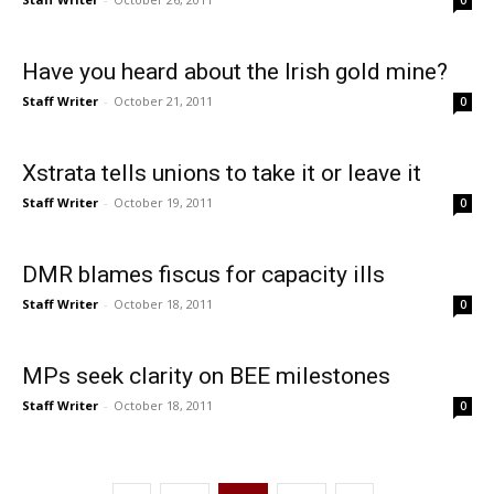
0
Have you heard about the Irish gold mine?
Staff Writer
-
October 21, 2011
0
Xstrata tells unions to take it or leave it
Staff Writer
-
October 19, 2011
0
DMR blames fiscus for capacity ills
Staff Writer
-
October 18, 2011
0
MPs seek clarity on BEE milestones
Staff Writer
-
October 18, 2011
0