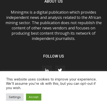
ABOUT US
Miningmx is a digital publication which provides
independent news and analysis related to the African
mining sector. The publication does not republish the
content of other news vendors and focuses on
producing best content through its network of
independent journalists.
FOLLOW US
This website uses cookies to improve your experience.
We'll assume you're ok with this, but you can opt-out if
you wish.
About Us
Advertise With Us
FAQs
T&Cs
Privacy Policy
Cookie Policy
Contact Us
Settings
Accept
© Miningmx