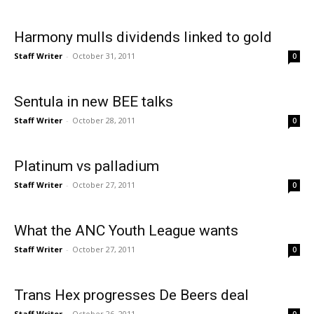
Harmony mulls dividends linked to gold
Staff Writer
-
October 31, 2011
0
Sentula in new BEE talks
Staff Writer
-
October 28, 2011
0
Platinum vs palladium
Staff Writer
-
October 27, 2011
0
What the ANC Youth League wants
Staff Writer
-
October 27, 2011
0
Trans Hex progresses De Beers deal
Staff Writer
-
October 26, 2011