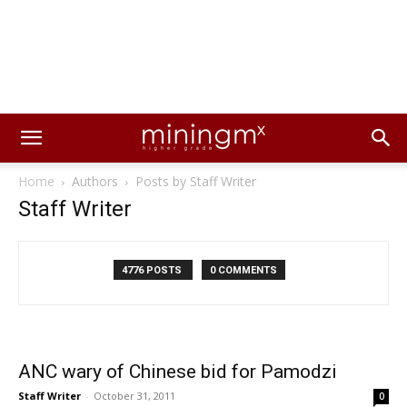
Home
Authors
Posts by Staff Writer
Staff Writer
4776 POSTS
0 COMMENTS
ANC wary of Chinese bid for Pamodzi
Staff Writer
-
October 31, 2011
0